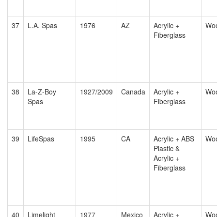
37
L.A. Spas
1976
AZ
Acrylic +
Wo
Fiberglass
38
La-Z-Boy
1927/2009
Canada
Acrylic +
Wo
Spas
Fiberglass
39
LifeSpas
1995
CA
Acrylic + ABS
Wo
Plastic &
Acrylic +
Fiberglass
40
Limelight
1977
Mexico
Acrylic +
Wo