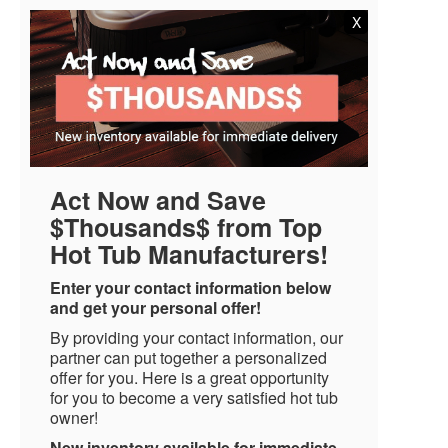
X
Act Now and Save
$Thousands$ from Top
Hot Tub Manufacturers!
Enter your contact information below
and get your personal offer!
By providing your contact information, our
partner can put together a personalized
offer for you. Here is a great opportunity
for you to become a very satisfied hot tub
owner!
New inventory available for immediate