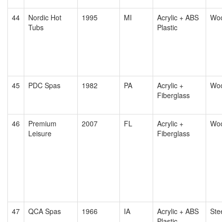
44
Nordic Hot
1995
MI
Acrylic + ABS
Wo
Tubs
Plastic
45
PDC Spas
1982
PA
Acrylic +
Wo
Fiberglass
46
Premium
2007
FL
Acrylic +
Wo
Leisure
Fiberglass
47
QCA Spas
1966
IA
Acrylic + ABS
Ste
Plastic