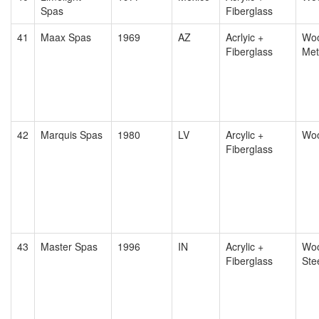
Spas
Fiberglass
41
Maax Spas
1969
AZ
Acrlyic +
Woo
Fiberglass
Met
42
Marquis Spas
1980
LV
Arcylic +
Wo
Fiberglass
43
Master Spas
1996
IN
Acrylic +
Woo
Fiberglass
Ste