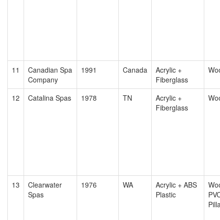
11
Canadian Spa
1991
Canada
Acrylic +
Wo
Company
Fiberglass
12
Catalina Spas
1978
TN
Acrylic +
Wo
Fiberglass
13
Clearwater
1976
WA
Acrylic + ABS
Woo
Spas
Plastic
PV
Pill