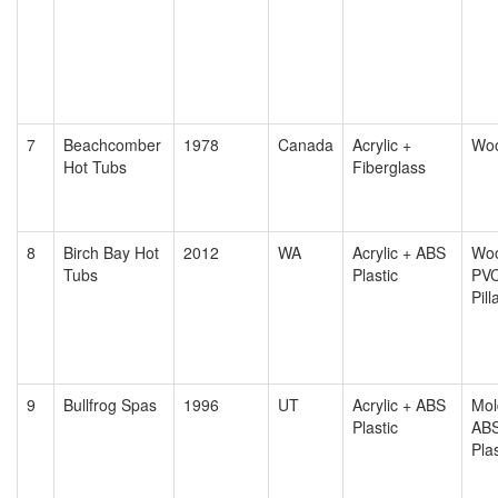
7
Beachcomber
1978
Canada
Acrylic +
Wo
Hot Tubs
Fiberglass
8
Birch Bay Hot
2012
WA
Acrylic + ABS
Woo
Tubs
Plastic
PV
Pill
9
Bullfrog Spas
1996
UT
Acrylic + ABS
Mol
Plastic
AB
Plas