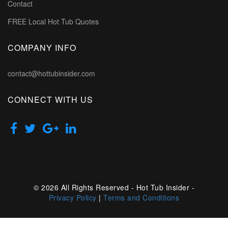
Contact
FREE Local Hot Tub Quotes
COMPANY INFO
contact@hottubinsider.com
CONNECT WITH US
© 2026 All Rights Reserved - Hot Tub Insider -
Privacy Policy
|
Terms and Conditions