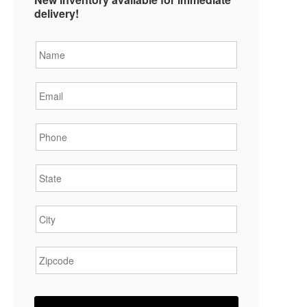
delivery!
Name
*
Email
*
Phone
*
State
*
City
*
Zipcode
*