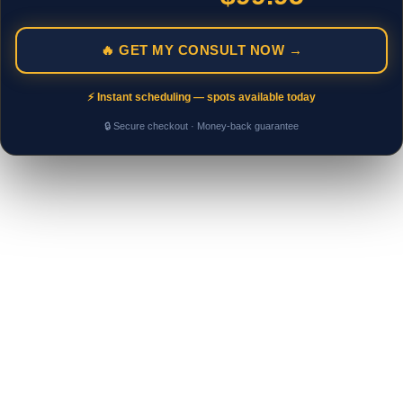
🔥 GET MY CONSULT NOW →
⚡ Instant scheduling — spots available today
🔒 Secure checkout · Money-back guarantee