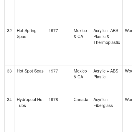
32
Hot Spring
1977
Mexico
Acrylic + ABS
Wo
Spas
& CA
Plastic &
Thermoplastic
33
Hot Spot Spas
1977
Mexico
Acrylic + ABS
Wo
& CA
Plastic
34
Hydropool Hot
1978
Canada
Acyrlic +
Wo
Tubs
Fiberglass