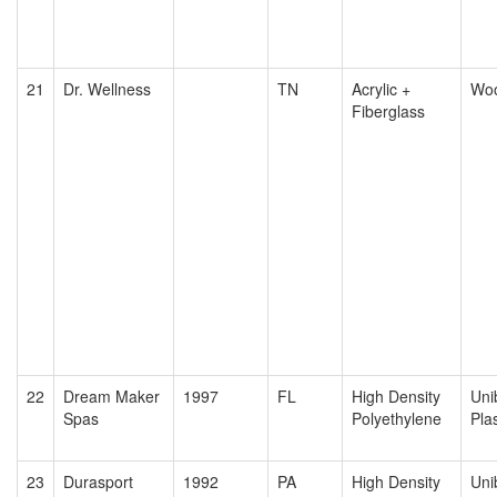
21
Dr. Wellness
TN
Acrylic +
Wo
Fiberglass
22
Dream Maker
1997
FL
High Density
Uni
Spas
Polyethylene
Plas
23
Durasport
1992
PA
High Density
Uni