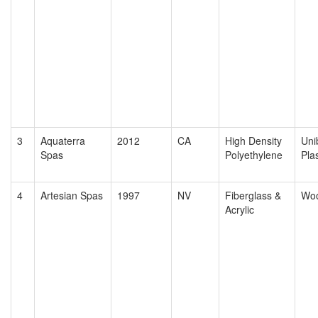
3
Aquaterra
2012
CA
High Density
Uni
Spas
Polyethylene
Plas
4
Artesian Spas
1997
NV
Fiberglass &
Wo
Acrylic