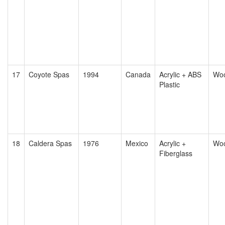
17
Coyote Spas
1994
Canada
Acrylic + ABS
Wo
Plastic
18
Caldera Spas
1976
Mexico
Acrylic +
Wo
Fiberglass