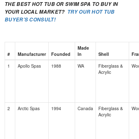
THE BEST HOT TUB OR SWIM SPA TO BUY IN
YOUR LOCAL MARKET?
TRY OUR HOT TUB
BUYER’S CONSULT!
Made
#
Manufacturer
Founded
In
Shell
Fr
1
Apollo Spas
1988
WA
Fiberglass &
Wo
Acrylic
2
Arctic Spas
1994
Canada
Fiberglass &
Wo
Acrylic