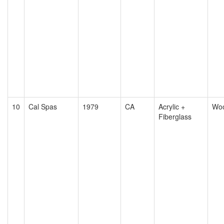
10
Cal Spas
1979
CA
Acrylic +
Wo
Fiberglass