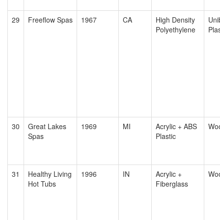
29
Freeflow Spas
1967
CA
High Density
Uni
Polyethylene
Plas
30
Great Lakes
1969
MI
Acrylic + ABS
Wo
Spas
Plastic
31
Healthy Living
1996
IN
Acrylic +
Wo
Hot Tubs
Fiberglass