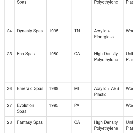
Spas
Polyethylene
Plas
24
Dynasty Spas
1995
TN
Acrylic +
Wo
Fiberglass
25
Eco Spas
1980
CA
High Density
Uni
Polyethylene
Plas
26
Emerald Spas
1989
MI
Acrylic + ABS
Wo
Plastic
27
Evolution
1995
PA
Wo
Spas
28
Fantasy Spas
CA
High Density
Uni
Polyethylene
Plas