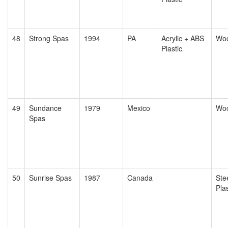
48
Strong Spas
1994
PA
Acrylic + ABS
Wo
Plastic
49
Sundance
1979
Mexico
Wo
Spas
50
Sunrise Spas
1987
Canada
Ste
Plas