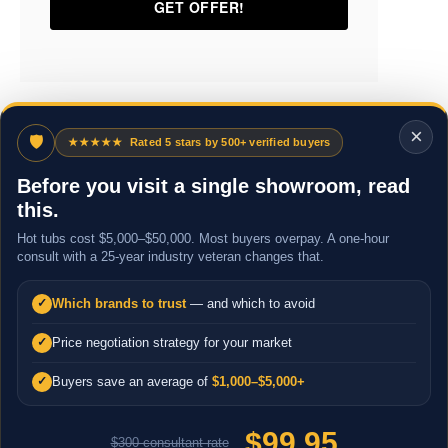
×
🛡
★★★★★
Rated 5 stars by 500+ verified buyers
Before you visit a single showroom, read
this.
Hot tubs cost $5,000–$50,000. Most buyers overpay. A one-hour
consult with a 25-year industry veteran changes that.
Which brands to trust
— and which to avoid
✓
Price negotiation strategy for your market
✓
Buyers save an average of
$1,000–$5,000+
✓
$99.95
$300 consultant rate