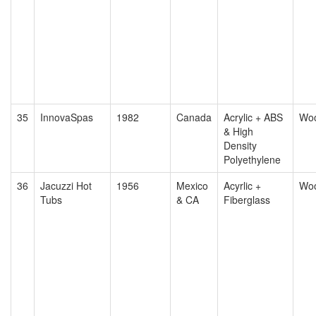
35
InnovaSpas
1982
Canada
Acrylic + ABS
Wo
& High
Density
Polyethylene
36
Jacuzzi Hot
1956
Mexico
Acyrlic +
Wo
Tubs
& CA
Fiberglass