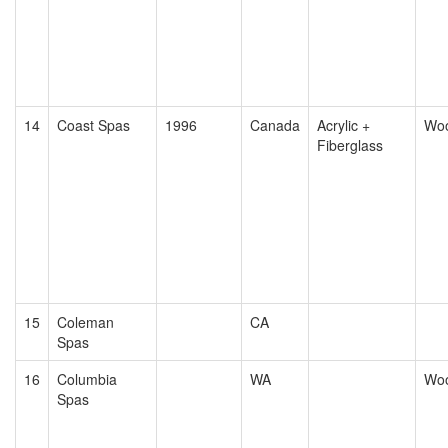
14
Coast Spas
1996
Canada
Acrylic +
Wo
Fiberglass
15
Coleman
CA
Spas
16
Columbia
WA
Wo
Spas