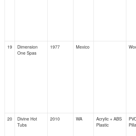
19
Dimension
1977
Mexico
Wo
One Spas
20
Divine Hot
2010
WA
Acrylic + ABS
PV
Tubs
Plastic
Pill