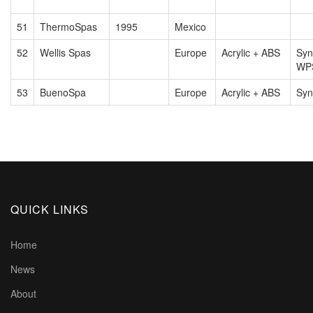
51
ThermoSpas
1995
Mexico
52
Wellis Spas
Europe
Acrylic + ABS
Syn
WP
53
BuenoSpa
Europe
Acrylic + ABS
Syn
QUICK LINKS
Home
News
About