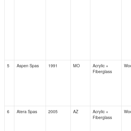
5
Aspen Spas
1991
MO
Acrylic +
Wo
Fiberglass
6
Atera Spas
2005
AZ
Acrylic +
Wo
Fiberglass