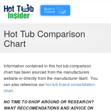
Hot Tub Comparison
Chart
Information contained in this hot tub comparison
chart has been sourced from the manufacturers
website or directly from the manufacturer itself. You
can also reference our
hot tub brand consolidation
chart
.
NO TIME TO SHOP AROUND OR RESEARCH?
WANT RECCOMENDATIONS AND ADVICE ON