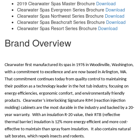
2019 Clearwater Spas Master Brochure
Download
Clearwater Spas Evergreen Series Brochure
Download
Clearwater Spas Northwest Series Brochure
Download
Clearwater Spas Beachcraft Series Brochure
Download
Clearwater Spas Resort Series Brochure
Download
Brand Overview
Clearwater first manufactured its spas in 1976 in Woodinville, Washington,
with a commitment to excellence and are now based in Arlington, WA.
That commitment continues today from quality control to maintaining
their position as a technology leader in the hot tub industry, focusing on
energy efficiencies, ergonomic comfort, and environmentally friendly
products.
Clearwater’s interlocking Signature RIM (reaction injection
molding) cabinets are the most durable in the industry and backed by a 20-
year warranty.
With an insulation R-20 value, their RTB (reflective
thermal barrier) insulation is 12% more energy efficient and more cost-
effective to maintain than spray foam insulation.
It also contains natural
salt borates, which repels insects and rodents.