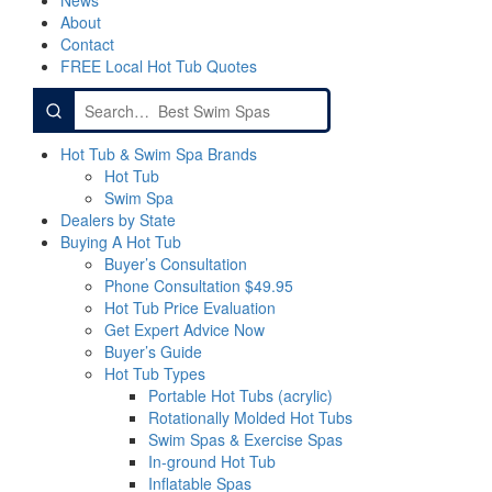
News
About
Contact
FREE Local Hot Tub Quotes
Search
for:
Hot Tub & Swim Spa Brands
Hot Tub
Swim Spa
Dealers by State
Buying A Hot Tub
Buyer’s Consultation
Phone Consultation $49.95
Hot Tub Price Evaluation
Get Expert Advice Now
Buyer’s Guide
Hot Tub Types
Portable Hot Tubs (acrylic)
Rotationally Molded Hot Tubs
Swim Spas & Exercise Spas
In-ground Hot Tub
Inflatable Spas