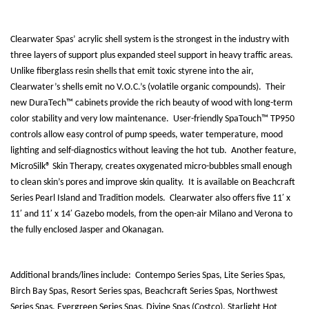
Clearwater Spas’ acrylic shell system is the strongest in the industry with
three layers of support plus expanded steel support in heavy traffic areas.
Unlike fiberglass resin shells that emit toxic styrene into the air,
Clearwater’s shells emit no V.O.C.’s (volatile organic compounds).
Their
new DuraTech™ cabinets provide the rich beauty of wood with long-term
color stability and very low maintenance.
User-friendly SpaTouch™ TP950
controls allow easy control of pump speeds, water temperature, mood
lighting and self-diagnostics without leaving the hot tub.
Another feature,
MicroSilk® Skin Therapy, creates oxygenated micro-bubbles small enough
to clean skin’s pores and improve skin quality.
It is available on Beachcraft
Series Pearl Island and Tradition models.
Clearwater also offers five 11′ x
11′ and 11′ x 14′ Gazebo models, from the open-air Milano and Verona to
the fully enclosed Jasper and Okanagan.
Additional brands/lines include:
Contempo Series Spas, Lite Series Spas,
Birch Bay Spas, Resort Series spas, Beachcraft Series Spas, Northwest
Series Spas, Evergreen Series Spas, Divine Spas (Costco), Starlight Hot