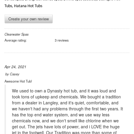
Tubs, Hatana Hot Tubs
Create your own review
Clearwater Spas
Average rating:
3 reviews
Apr 24, 2021
by
Casey
Awesome Hot Tub!
We used to own a Dynasty hot tub, and it was loud and
took tons of upkeep and chemicals. We bought a tradition
from a dealer in Langley, and it's quiet, comfortable, and
we haven't had any problems through the first two years. It
has the top end water system, and we use way less
chemicals now, and we don't smell like chlorine when we
get out. The jets have lots of power, and i LOVE the huge
jet in the footwell. Our Tradition was more than some of