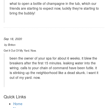
what to open a bottle of champagne in the tub, which our
friends are starting to expect now, luckily they're starting to
bring the bubbly!
Sep 18, 2020
by
Britton
Get It Out Of My Yard. Now.
been the owner of your spa for about 6 weeks. it blew the
breakers after the first 15 minutes. leaking water into the
wiring. calls to your chain of command have been futile. it
is stinking up the neighborhood like a dead skunk. i want it
out of my yard. now.
Quick Links
Home