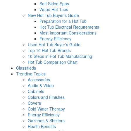
Soft Sided Spas
Wood Hot Tubs
New Hot Tub Buyer’s Guide
Preparation for a Hot Tub
Hot Tub Electrical Requirements
Most Important Considerations
Energy Efficiency
Used Hot Tub Buyer’s Guide
Top 10 Hot Tub Brands
10 Steps in Hot Tub Manufacturing
Hot Tub Comparison Chart
Classifieds
Trending Topics
Accessories
Audio & Video
Cabinets
Colors and Finishes
Covers
Cold Water Therapy
Energy Efficiency
Gazebos & Shelters
Health Benefits