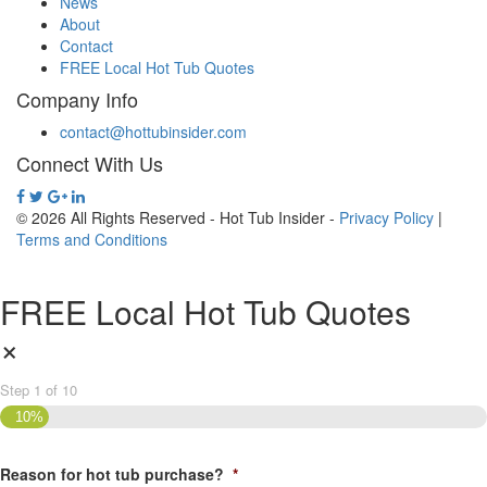
News
About
Contact
FREE Local Hot Tub Quotes
Company Info
contact@hottubinsider.com
Connect With Us
© 2026 All Rights Reserved - Hot Tub Insider -
Privacy Policy
|
Terms and Conditions
FREE Local Hot Tub Quotes
×
Step
1
of
10
10%
Reason for hot tub purchase?
*