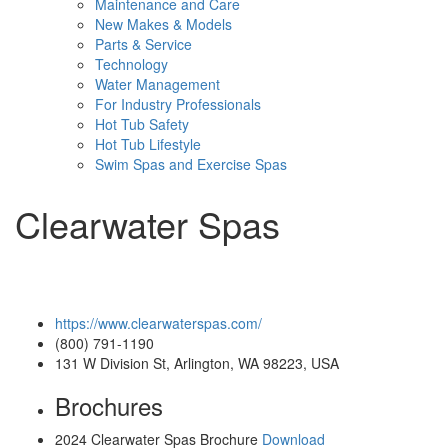
Maintenance and Care
New Makes & Models
Parts & Service
Technology
Water Management
For Industry Professionals
Hot Tub Safety
Hot Tub Lifestyle
Swim Spas and Exercise Spas
Clearwater Spas
https://www.clearwaterspas.com/
(800) 791-1190
131 W Division St, Arlington, WA 98223, USA
Brochures
2024 Clearwater Spas Brochure
Download