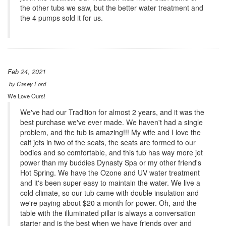
the other tubs we saw, but the better water treatment and
the 4 pumps sold it for us.
Feb 24, 2021
by
Casey Ford
We Love Ours!
We've had our Tradition for almost 2 years, and it was the
best purchase we've ever made. We haven't had a single
problem, and the tub is amazing!!! My wife and I love the
calf jets in two of the seats, the seats are formed to our
bodies and so comfortable, and this tub has way more jet
power than my buddies Dynasty Spa or my other friend's
Hot Spring. We have the Ozone and UV water treatment
and it's been super easy to maintain the water. We live a
cold climate, so our tub came with double insulation and
we're paying about $20 a month for power. Oh, and the
table with the illuminated pillar is always a conversation
starter and is the best when we have friends over and