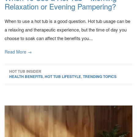
Relaxation or Evening Pampering?
When to use a hot tub is a good question. Hot tub usage can be
a relaxing and therapeutic experience, but the time of day you
choose to soak can affect the benefits you...
Read More →
HOT TUB INSIDER
HEALTH BENEFITS
,
HOT TUB LIFESTYLE
,
TRENDING TOPICS