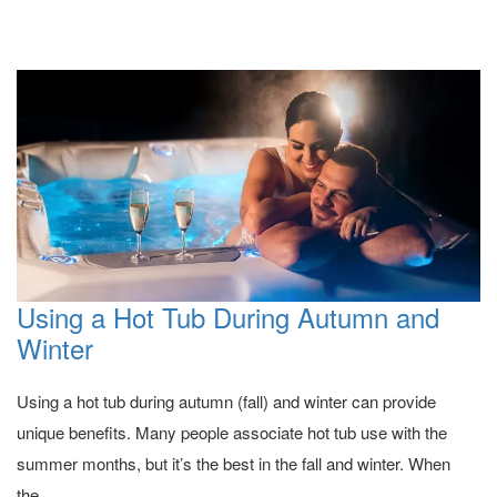
Using a Hot Tub During Autumn and
Winter
Using a hot tub during autumn (fall) and winter can provide
unique benefits. Many people associate hot tub use with the
summer months, but it’s the best in the fall and winter. When
the...