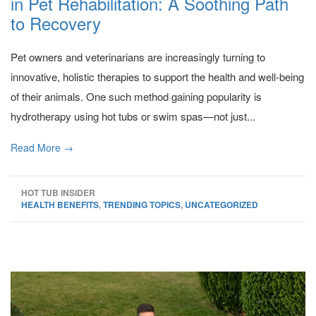
in Pet Rehabilitation: A Soothing Path
to Recovery
Pet owners and veterinarians are increasingly turning to
innovative, holistic therapies to support the health and well-being
of their animals. One such method gaining popularity is
hydrotherapy using hot tubs or swim spas—not just...
Read More →
HOT TUB INSIDER
HEALTH BENEFITS
,
TRENDING TOPICS
,
UNCATEGORIZED