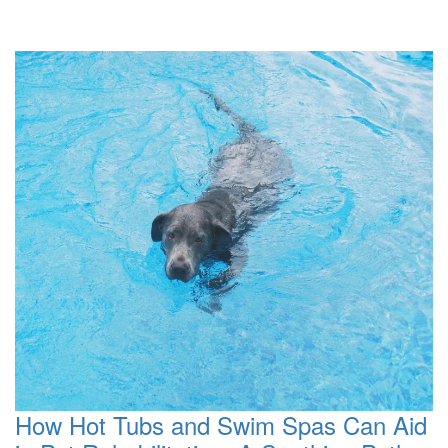
How Hot Tubs and Swim Spas Can Aid