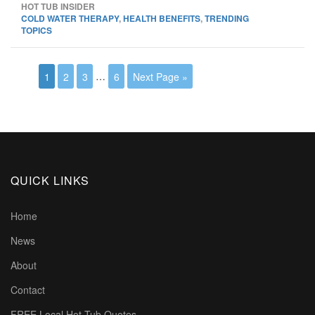
HOT TUB INSIDER
COLD WATER THERAPY
,
HEALTH BENEFITS
,
TRENDING
TOPICS
1
2
3
…
6
Next Page »
QUICK LINKS
Home
News
About
Contact
FREE Local Hot Tub Quotes