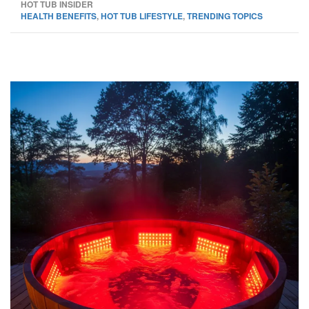
HOT TUB INSIDER
HEALTH BENEFITS
,
HOT TUB LIFESTYLE
,
TRENDING TOPICS