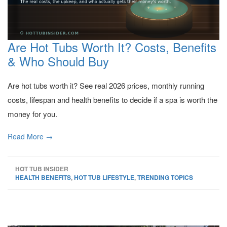
Are Hot Tubs Worth It? Costs, Benefits
& Who Should Buy
Are hot tubs worth it? See real 2026 prices, monthly running
costs, lifespan and health benefits to decide if a spa is worth the
money for you.
Read More →
HOT TUB INSIDER
HEALTH BENEFITS
,
HOT TUB LIFESTYLE
,
TRENDING TOPICS