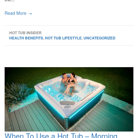
Read More →
HOT TUB INSIDER
HEALTH BENEFITS
,
HOT TUB LIFESTYLE
,
UNCATEGORIZED
When To Use a Hot Tub – Morning