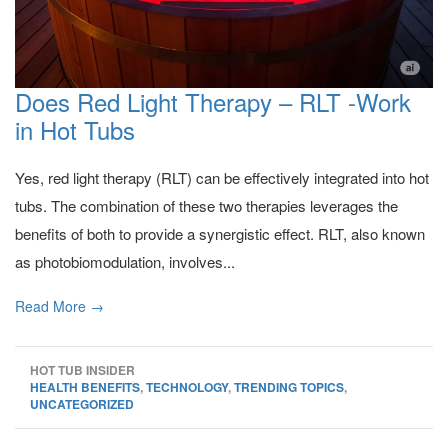
Does Red Light Therapy – RLT -Work
in Hot Tubs
Yes, red light therapy (RLT) can be effectively integrated into hot
tubs. The combination of these two therapies leverages the
benefits of both to provide a synergistic effect. RLT, also known
as photobiomodulation, involves...
Read More →
HOT TUB INSIDER
HEALTH BENEFITS
,
TECHNOLOGY
,
TRENDING TOPICS
,
UNCATEGORIZED