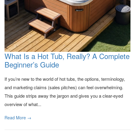
What Is a Hot Tub, Really? A Complete
Beginner’s Guide
If you’re new to the world of hot tubs, the options, terminology,
and marketing claims (sales pitches) can feel overwhelming.
This guide strips away the jargon and gives you a clear-eyed
overview of what...
Read More →