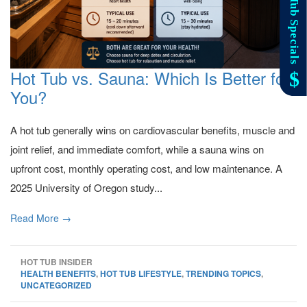
Hot Tub vs. Sauna: Which Is Better for
You?
A hot tub generally wins on cardiovascular benefits, muscle and
joint relief, and immediate comfort, while a sauna wins on
upfront cost, monthly operating cost, and low maintenance. A
2025 University of Oregon study...
Read More →
HOT TUB INSIDER
HEALTH BENEFITS
,
HOT TUB LIFESTYLE
,
TRENDING TOPICS
,
UNCATEGORIZED