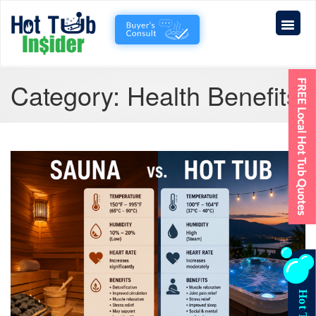
Category:
Health Benefits