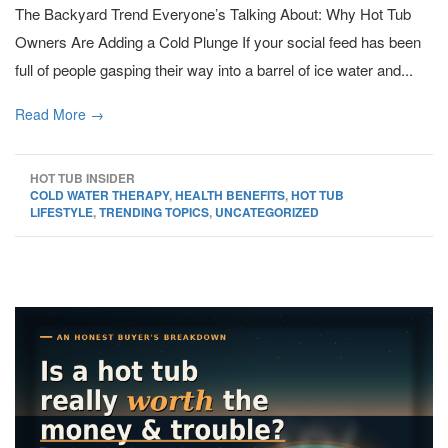
The Backyard Trend Everyone’s Talking About: Why Hot Tub
Owners Are Adding a Cold Plunge If your social feed has been
full of people gasping their way into a barrel of ice water and...
Read More →
HOT TUB INSIDER
COLD WATER THERAPY
,
HEALTH BENEFITS
,
HOT TUB
LIFESTYLE
,
TRENDING TOPICS
,
UNCATEGORIZED