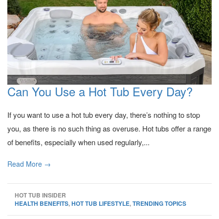
Can You Use a Hot Tub Every Day?
If you want to use a hot tub every day, there’s nothing to stop
you, as there is no such thing as overuse. Hot tubs offer a range
of benefits, especially when used regularly,...
Read More →
HOT TUB INSIDER
HEALTH BENEFITS
,
HOT TUB LIFESTYLE
,
TRENDING TOPICS