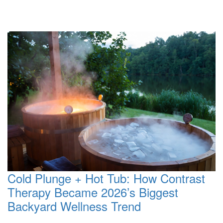
Cold Plunge + Hot Tub: How Contrast
Therapy Became 2026’s Biggest
Backyard Wellness Trend