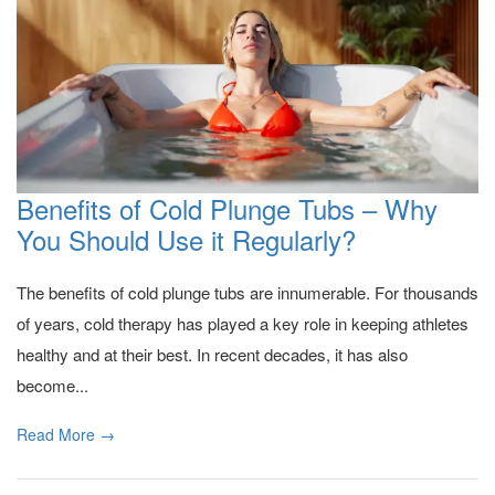
Benefits of Cold Plunge Tubs – Why
You Should Use it Regularly?
The benefits of cold plunge tubs are innumerable. For thousands
of years, cold therapy has played a key role in keeping athletes
healthy and at their best. In recent decades, it has also
become...
Read More →