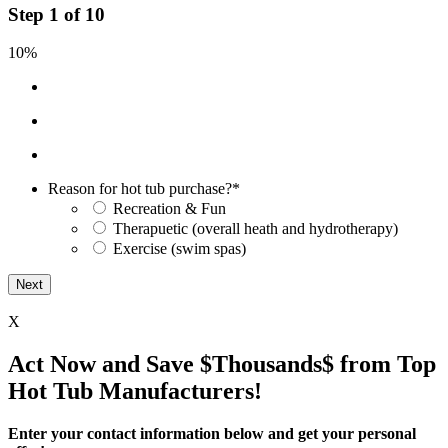
Step
1
of
10
10%
Reason for hot tub purchase?
*
Recreation & Fun
Therapuetic (overall heath and hydrotherapy)
Exercise (swim spas)
X
Act Now and Save $Thousands$ from Top
Hot Tub Manufacturers!
Enter your contact information below and get your personal