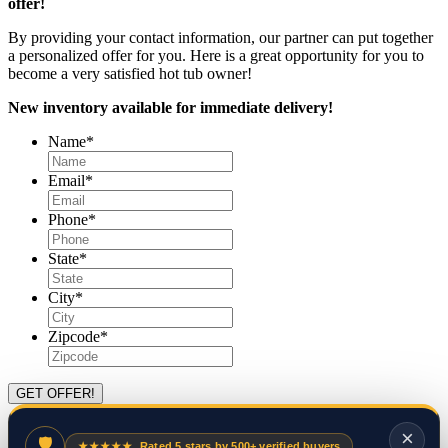
offer!
By providing your contact information, our partner can put together
a personalized offer for you. Here is a great opportunity for you to
become a very satisfied hot tub owner!
New inventory available for immediate delivery!
Name
*
Email
*
Phone
*
State
*
City
*
Zipcode
*
×
🛡
★★★★★
Rated 5 stars by 500+ verified buyers