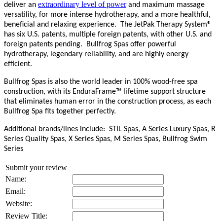
extraordinary level of power
deliver an
and maximum massage
versatility, for more intense hydrotherapy, and a more healthful,
beneficial and relaxing experience.
T
he JetPak Therapy System
®
has six U.S. patents, multiple foreign patents, with other U.S. and
foreign patents pending.
Bullfrog Spas offer powerful
hydrotherapy, legendary reliability, and are highly energy
efficient.
Bullfrog Spas is also the world leader in 100% wood-free spa
construction, with its EnduraFrame™ lifetime support structure
that eliminates human error in the construction process, as each
Bullfrog Spa fits together perfectly.
Additional brands/lines include:
STIL Spas, A Series Luxury Spas, R
Series Quality Spas, X Series Spas, M Series Spas, Bullfrog Swim
Series
Submit your review
Name:
Email:
Website:
Review Title: