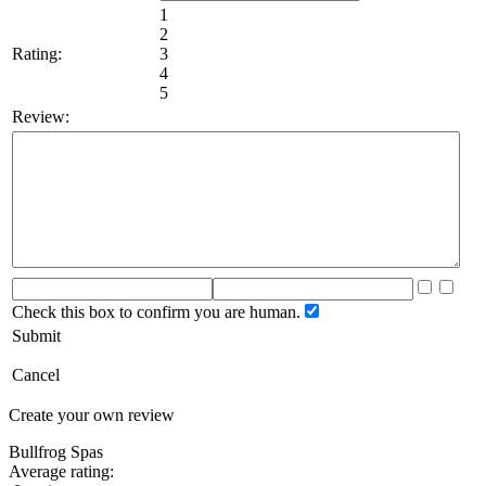
1
2
Rating:
3
4
5
Review:
Check this box to confirm you are human.
Submit
Cancel
Create your own review
Bullfrog Spas
Average rating: