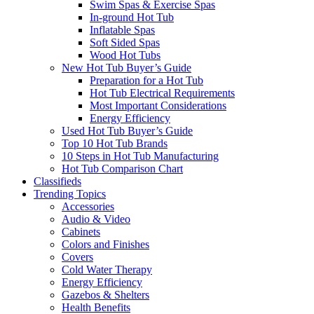
Swim Spas & Exercise Spas
In-ground Hot Tub
Inflatable Spas
Soft Sided Spas
Wood Hot Tubs
New Hot Tub Buyer’s Guide
Preparation for a Hot Tub
Hot Tub Electrical Requirements
Most Important Considerations
Energy Efficiency
Used Hot Tub Buyer’s Guide
Top 10 Hot Tub Brands
10 Steps in Hot Tub Manufacturing
Hot Tub Comparison Chart
Classifieds
Trending Topics
Accessories
Audio & Video
Cabinets
Colors and Finishes
Covers
Cold Water Therapy
Energy Efficiency
Gazebos & Shelters
Health Benefits