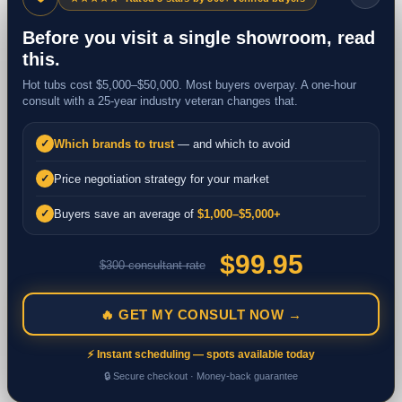
Before you visit a single showroom, read
this.
Hot tubs cost $5,000–$50,000. Most buyers overpay. A one-hour
consult with a 25-year industry veteran changes that.
Which brands to trust
— and which to avoid
✓
Price negotiation strategy for your market
✓
Buyers save an average of
$1,000–$5,000+
✓
$99.95
$300 consultant rate
🔥 GET MY CONSULT NOW →
⚡ Instant scheduling — spots available today
🔒 Secure checkout · Money-back guarantee