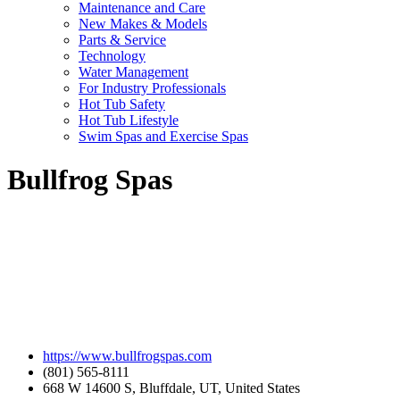
Maintenance and Care
New Makes & Models
Parts & Service
Technology
Water Management
For Industry Professionals
Hot Tub Safety
Hot Tub Lifestyle
Swim Spas and Exercise Spas
Bullfrog Spas
https://www.bullfrogspas.com
(801) 565-8111
668 W 14600 S, Bluffdale, UT, United States