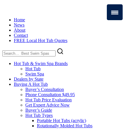
Home
News
About
Contact
FREE Local Hot Tub Quotes
Search
for:
Hot Tub & Swim Spa Brands
Hot Tub
Swim Spa
Dealers by State
Buying A Hot Tub
Buyer’s Consultation
Phone Consultation $49.95
Hot Tub Price Evaluation
Get Expert Advice Now
Buyer’s Guide
Hot Tub Types
Portable Hot Tubs (acrylic)
Rotationally Molded Hot Tubs