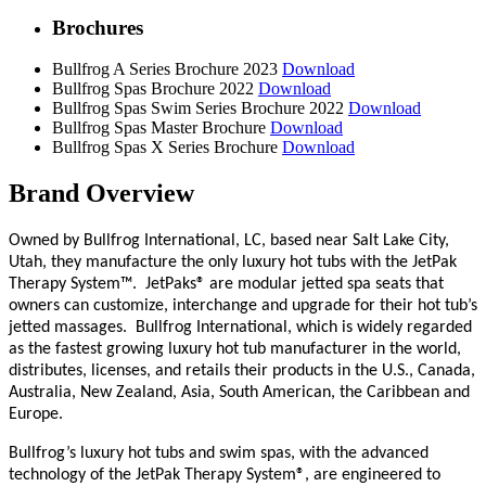
Brochures
Bullfrog A Series Brochure 2023
Download
Bullfrog Spas Brochure 2022
Download
Bullfrog Spas Swim Series Brochure 2022
Download
Bullfrog Spas Master Brochure
Download
Bullfrog Spas X Series Brochure
Download
Brand Overview
Owned by Bullfrog International, LC, based near Salt Lake City,
Utah, they manufacture the
only luxury hot tubs with the JetPak
Therapy System™.
JetPaks® are modular jetted spa seats that
owners can customize, interchange and upgrade for their hot tub’s
jetted massages.
Bullfrog International, which is widely regarded
as the fastest growing luxury hot tub manufacturer in the world,
distributes, licenses, and retails their products in the U.S., Canada,
Australia, New Zealand, Asia, South American, the Caribbean and
Europe.
Bullfrog’s luxury hot tubs and swim spas, with the advanced
technology of the JetPak Therapy System®, are engineered to