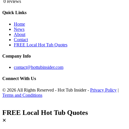
0 reviews
Quick Links
Home
News
About
Contact
FREE Local Hot Tub Quotes
Company Info
contact@hottubinsider.com
Connect With Us
© 2026 All Rights Reserved - Hot Tub Insider -
Privacy Policy
|
Terms and Conditions
FREE Local Hot Tub Quotes
×