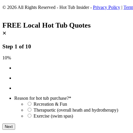
© 2026 All Rights Reserved - Hot Tub Insider -
Privacy Policy
|
Term
FREE Local Hot Tub Quotes
×
Step
1
of
10
10%
Reason for hot tub purchase?
*
Recreation & Fun
Therapuetic (overall heath and hydrotherapy)
Exercise (swim spas)