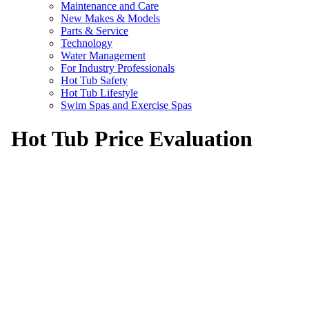
Maintenance and Care
New Makes & Models
Parts & Service
Technology
Water Management
For Industry Professionals
Hot Tub Safety
Hot Tub Lifestyle
Swim Spas and Exercise Spas
Hot Tub Price Evaluation
Are you getting a fair price on a hot tub o
Our hot tub price evaluation will reference national 
bad deal on your hot tub.
$
Money Back
Guarantee