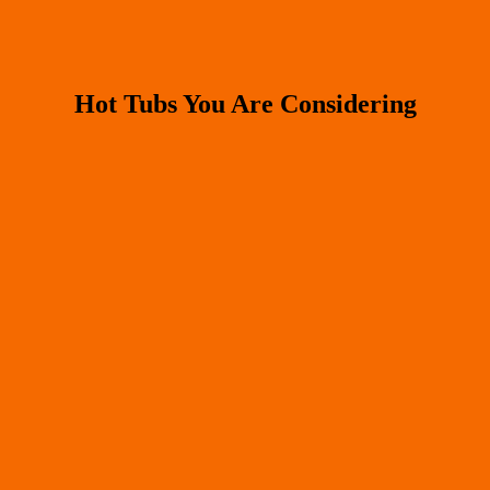
Hot Tubs You Are Considering