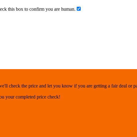
ck this box to confirm you are human.
'll check the price and let you know if you are getting a fair deal or 
you your completed price check!