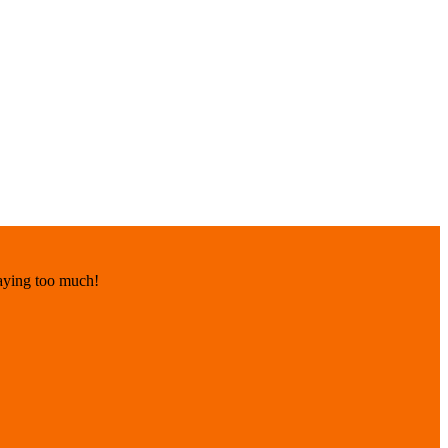
paying too much!