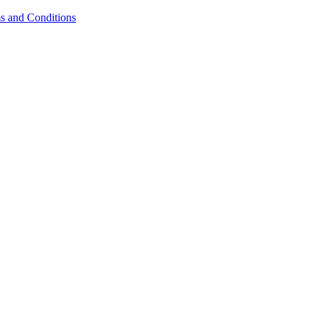
s and Conditions