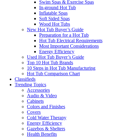
Swim Spas & Exercise Spas
In-ground Hot Tub
Inflatable Spas
Soft Sided Spas
Wood Hot Tubs
New Hot Tub Buyer’s Guide
Preparation for a Hot Tub
Hot Tub Electrical Requirements
Most Important Considerations
Energy Efficiency
Used Hot Tub Buyer’s Guide
Top 10 Hot Tub Brands
10 Steps in Hot Tub Manufacturing
Hot Tub Comparison Chart
Classifieds
Trending Topics
Accessories
Audio & Video
Cabinets
Colors and Finishes
Covers
Cold Water Therapy
Energy Efficiency
Gazebos & Shelters
Health Benefits