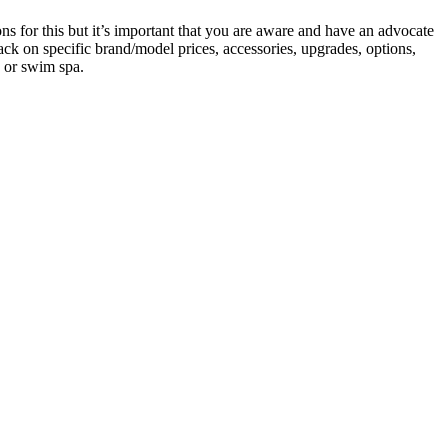
s for this but it’s important that you are aware and have an advocate
ack on specific brand/model prices, accessories, upgrades, options,
b or swim spa.