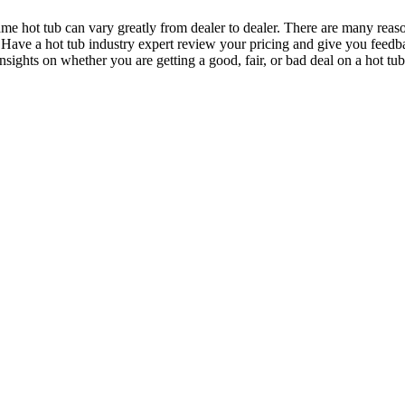
me hot tub can vary greatly from dealer to dealer. There are many reason
ce. Have a hot tub industry expert review your pricing and give you feedb
insights on whether you are getting a good, fair, or bad deal on a hot tu