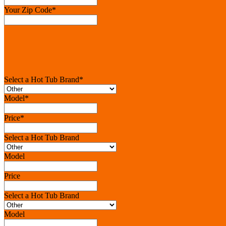
Your Zip Code
*
Select a Hot Tub Brand
*
Model
*
Price
*
Select a Hot Tub Brand
Model
Price
Select a Hot Tub Brand
Model