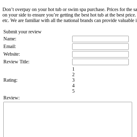
Don’t overpay on your hot tub or swim spa purchase. Prices for the sa
on your side to ensure you’re getting the best hot tub at the best pri
etc. We are familiar with all the national brands can provide valuable 
Submit your review
Name:
Email:
Website:
Review Title:
1
2
Rating:
3
4
5
Review: