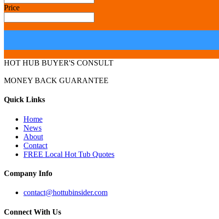
Price
HOT HUB BUYER'S CONSULT
MONEY BACK GUARANTEE
Quick Links
Home
News
About
Contact
FREE Local Hot Tub Quotes
Company Info
contact@hottubinsider.com
Connect With Us