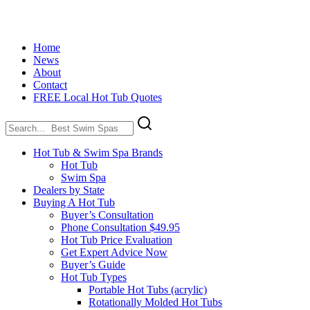
Home
News
About
Contact
FREE Local Hot Tub Quotes
Search
for:
Hot Tub & Swim Spa Brands
Hot Tub
Swim Spa
Dealers by State
Buying A Hot Tub
Buyer’s Consultation
Phone Consultation $49.95
Hot Tub Price Evaluation
Get Expert Advice Now
Buyer’s Guide
Hot Tub Types
Portable Hot Tubs (acrylic)
Rotationally Molded Hot Tubs