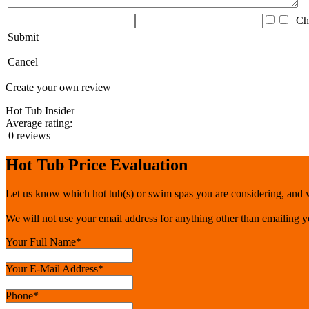
Che
Submit
Cancel
Create your own review
Hot Tub Insider
Average rating:
0 reviews
Hot Tub Price Evaluation
Let us know which hot tub(s) or swim spas you are considering, and we
We will not use your email address for anything other than emailing 
Your Full Name
*
Your E-Mail Address
*
Phone
*