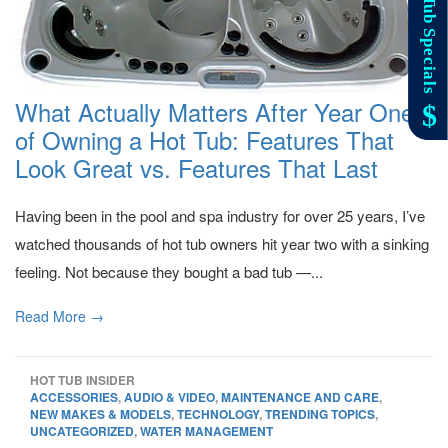
What Actually Matters After Year One
of Owning a Hot Tub: Features That
Look Great vs. Features That Last
Having been in the pool and spa industry for over 25 years, I’ve
watched thousands of hot tub owners hit year two with a sinking
feeling. Not because they bought a bad tub —...
Read More →
HOT TUB INSIDER
ACCESSORIES
,
AUDIO & VIDEO
,
MAINTENANCE AND CARE
,
NEW MAKES & MODELS
,
TECHNOLOGY
,
TRENDING TOPICS
,
UNCATEGORIZED
,
WATER MANAGEMENT