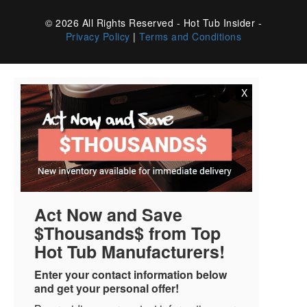
© 2026 All Rights Reserved - Hot Tub Insider -
Privacy Policy
|
Terms and Conditions
X
Act Now and Save
$Thousands$ from Top
Hot Tub Manufacturers!
Enter your contact information below
and get your personal offer!