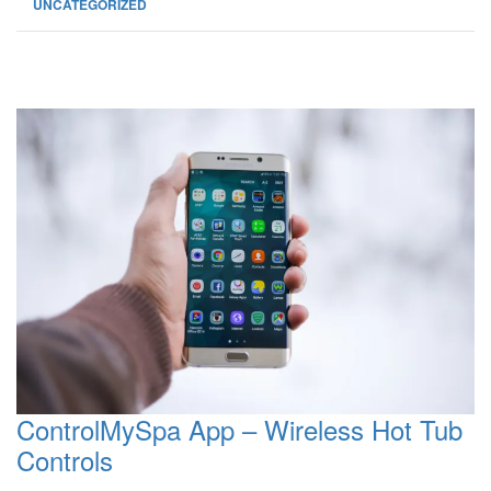
UNCATEGORIZED
ControlMySpa App – Wireless Hot Tub
Controls