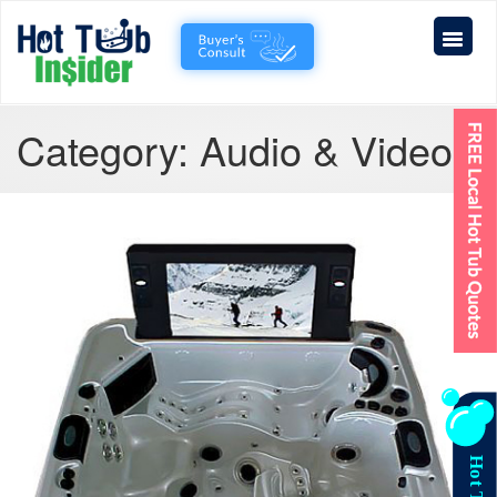
Category:
Audio & Video