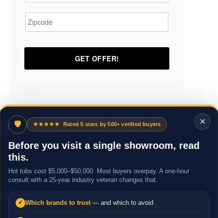
Zipcode
*
×
🛡
★★★★★
Rated 5 stars by 500+ verified buyers
Before you visit a single showroom, read
this.
Hot tubs cost $5,000–$50,000. Most buyers overpay. A one-hour
consult with a 25-year industry veteran changes that.
Which brands to trust
— and which to avoid
✓