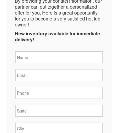
By providing your contact information, our
partner can put together a personalized
offer for you. Here is a great opportunity
for you to become a very satisfied hot tub
owner!
New inventory available for immediate
delivery!
Name
*
Email
*
Phone
*
State
*
City
*