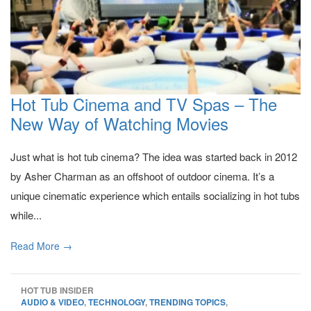
Hot Tub Cinema and TV Spas – The
New Way of Watching Movies
Just what is hot tub cinema? The idea was started back in 2012
by Asher Charman as an offshoot of outdoor cinema. It’s a
unique cinematic experience which entails socializing in hot tubs
while...
Read More →
HOT TUB INSIDER
AUDIO & VIDEO
,
TECHNOLOGY
,
TRENDING TOPICS
,