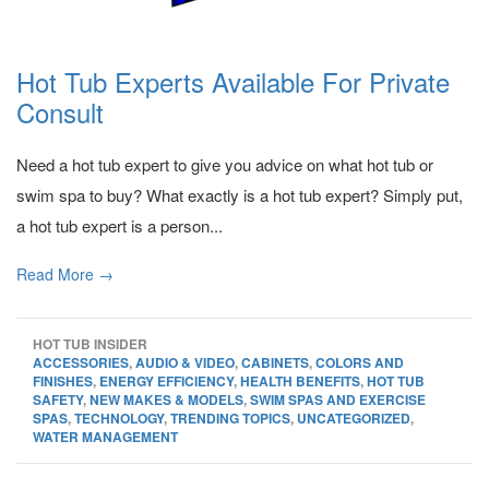
Hot Tub Experts Available For Private
Consult
Need a hot tub expert to give you advice on what hot tub or
swim spa to buy? What exactly is a hot tub expert? Simply put,
a hot tub expert is a person...
Read More →
HOT TUB INSIDER
ACCESSORIES
,
AUDIO & VIDEO
,
CABINETS
,
COLORS AND
FINISHES
,
ENERGY EFFICIENCY
,
HEALTH BENEFITS
,
HOT TUB
SAFETY
,
NEW MAKES & MODELS
,
SWIM SPAS AND EXERCISE
SPAS
,
TECHNOLOGY
,
TRENDING TOPICS
,
UNCATEGORIZED
,
WATER MANAGEMENT