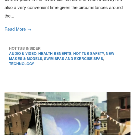
also a very convenient time given the circumstances around
the...
Read More →
HOT TUB INSIDER
AUDIO & VIDEO
,
HEALTH BENEFITS
,
HOT TUB SAFETY
,
NEW
MAKES & MODELS
,
SWIM SPAS AND EXERCISE SPAS
,
TECHNOLOGY