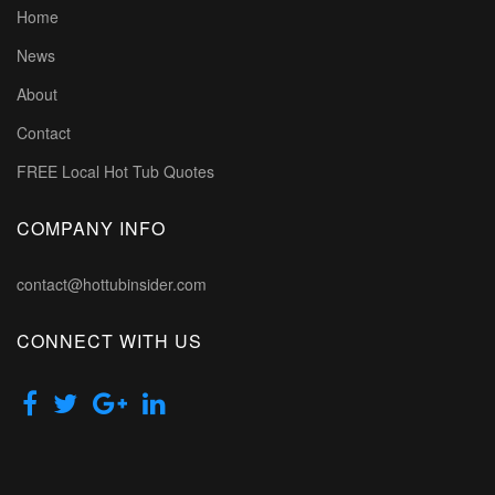
Home
News
About
Contact
FREE Local Hot Tub Quotes
COMPANY INFO
contact@hottubinsider.com
CONNECT WITH US