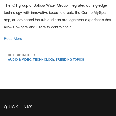
The IOT group of Balboa Water Group integrated cutting-edge
technology with innovative ideas to create the ControlMySpa
app, an advanced hot tub and spa management experience that
allows owners and users to control their...
Read More →
HOT TUB INSIDER
AUDIO & VIDEO
,
TECHNOLOGY
,
TRENDING TOPICS
QUICK LINKS