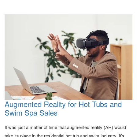
Augmented Reality for Hot Tubs and
Swim Spa Sales
It was just a matter of time that augmented reality (AR) would
take its place in the residential hot tub and swim industry. It’s