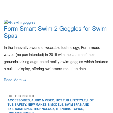
Form Smart Swim 2 Goggles for Swim
Spas
In the innovative world of wearable technology, Form made
waves (no pun intended) in 2019 with the launch of their
groundbreaking augmented reality swim goggles which featured
a built-in display, offering swimmers real-time data...
Read More →
HOT TUB INSIDER
ACCESSORIES
,
AUDIO & VIDEO
,
HOT TUB LIFESTYLE
,
HOT
TUB SAFETY
,
NEW MAKES & MODELS
,
SWIM SPAS AND
EXERCISE SPAS
,
TECHNOLOGY
,
TRENDING TOPICS
,
UNCATEGORIZED