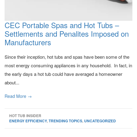
CEC Portable Spas and Hot Tubs –
Settlements and Penalites Imposed on
Manufacturers
Since their inception, hot tubs and spas have been some of the
most energy consuming appliances in any household. In fact, in
the early days a hot tub could have averaged a homeowner
about...
Read More →
HOT TUB INSIDER
ENERGY EFFICIENCY
,
TRENDING TOPICS
,
UNCATEGORIZED