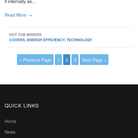
it internally as...
Read More →
HOT TUB INSIDER
COVERS
,
ENERGY EFFICIENCY
,
TECHNOLOGY
« Previous Page
1
2
3
Next Page »
QUICK LINKS
Home
News