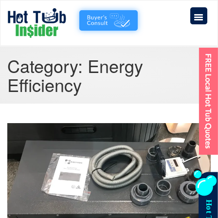
Category:
Energy
Efficiency