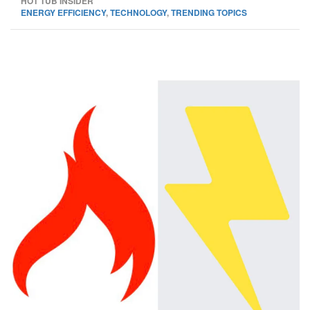
HOT TUB INSIDER
ENERGY EFFICIENCY
,
TECHNOLOGY
,
TRENDING TOPICS