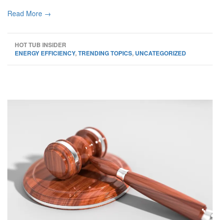
Read More →
HOT TUB INSIDER
ENERGY EFFICIENCY
,
TRENDING TOPICS
,
UNCATEGORIZED