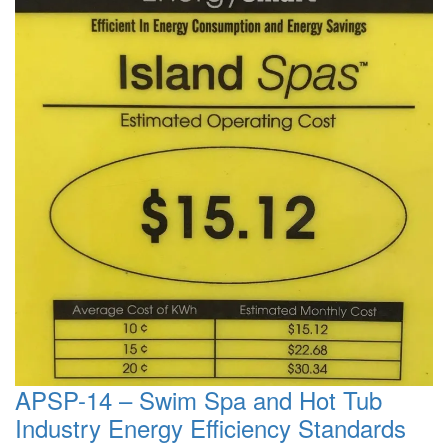
APSP-14 – Swim Spa and Hot Tub
Industry Energy Efficiency Standards