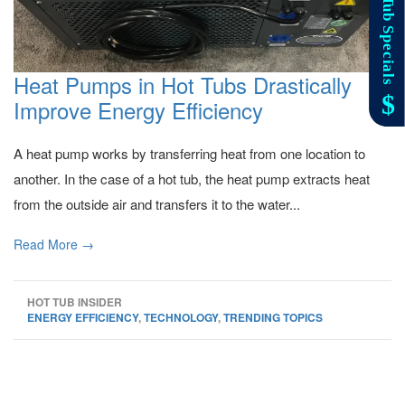
Heat Pumps in Hot Tubs Drastically
Improve Energy Efficiency
A heat pump works by transferring heat from one location to
another. In the case of a hot tub, the heat pump extracts heat
from the outside air and transfers it to the water...
Read More →
HOT TUB INSIDER
ENERGY EFFICIENCY
,
TECHNOLOGY
,
TRENDING TOPICS