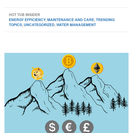
HOT TUB INSIDER
ENERGY EFFICIENCY
,
MAINTENANCE AND CARE
,
TRENDING
TOPICS
,
UNCATEGORIZED
,
WATER MANAGEMENT