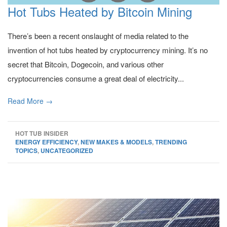
Hot Tubs Heated by Bitcoin Mining
There’s been a recent onslaught of media related to the
invention of hot tubs heated by cryptocurrency mining. It’s no
secret that Bitcoin, Dogecoin, and various other
cryptocurrencies consume a great deal of electricity...
Read More →
HOT TUB INSIDER
ENERGY EFFICIENCY
,
NEW MAKES & MODELS
,
TRENDING
TOPICS
,
UNCATEGORIZED