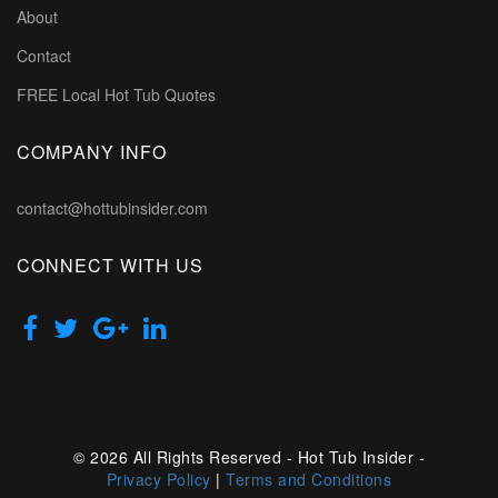
About
Contact
FREE Local Hot Tub Quotes
COMPANY INFO
contact@hottubinsider.com
CONNECT WITH US
© 2026 All Rights Reserved - Hot Tub Insider -
Privacy Policy
|
Terms and Conditions