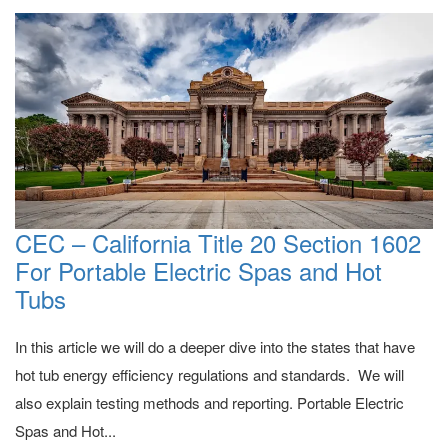
CEC – California Title 20 Section 1602
For Portable Electric Spas and Hot
Tubs
In this article we will do a deeper dive into the states that have
hot tub energy efficiency regulations and standards. We will
also explain testing methods and reporting. Portable Electric
Spas and Hot...