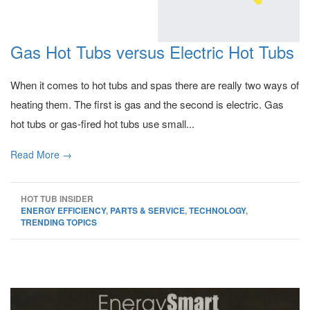
Gas Hot Tubs versus Electric Hot Tubs
When it comes to hot tubs and spas there are really two ways of
heating them. The first is gas and the second is electric. Gas
hot tubs or gas-fired hot tubs use small...
Read More →
HOT TUB INSIDER
ENERGY EFFICIENCY
,
PARTS & SERVICE
,
TECHNOLOGY
,
TRENDING TOPICS