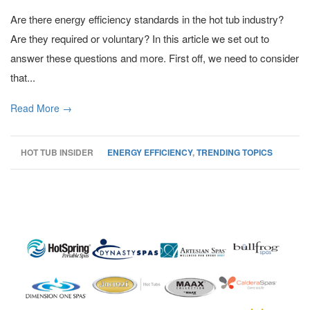
Are there energy efficiency standards in the hot tub industry?
Are they required or voluntary? In this article we set out to
answer these questions and more. First off, we need to consider
that...
Read More →
HOT TUB INSIDER
ENERGY EFFICIENCY
,
TRENDING TOPICS