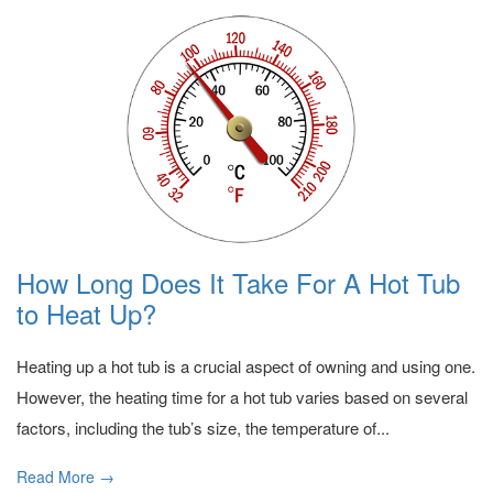
How Long Does It Take For A Hot Tub
to Heat Up?
Heating up a hot tub is a crucial aspect of owning and using one.
However, the heating time for a hot tub varies based on several
factors, including the tub’s size, the temperature of...
Read More →