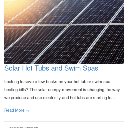
Solar Hot Tubs and Swim Spas
Looking to save a few bucks on your hot tub or swim spa
heating bills? The solar energy movement is changing the way
we produce and use electricity and hot tubs are starting to...
Read More →