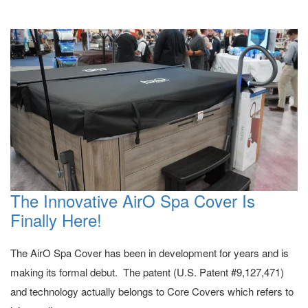
The Innovative AirO Spa Cover Is
Finally Here!
The AirO Spa Cover has been in development for years and is
making its formal debut. The patent (U.S. Patent #9,127,471)
and technology actually belongs to Core Covers which refers to