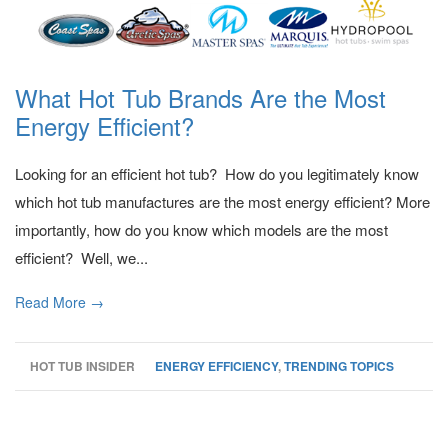
What Hot Tub Brands Are the Most
Energy Efficient?
Looking for an efficient hot tub? How do you legitimately know
which hot tub manufactures are the most energy efficient? More
importantly, how do you know which models are the most
efficient? Well, we...
Read More →
HOT TUB INSIDER
ENERGY EFFICIENCY
,
TRENDING TOPICS