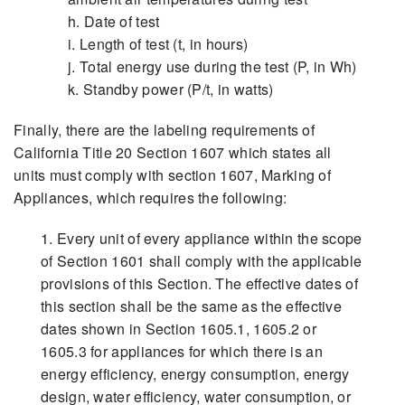
h. Date of test
i. Length of test (t, in hours)
j. Total energy use during the test (P, in Wh)
k. Standby power (P/t, in watts)
Finally, there are the labeling requirements of
California Title 20 Section 1607 which states all
units must comply with section 1607, Marking of
Appliances, which requires the following:
1. Every unit of every appliance within the scope
of Section 1601 shall comply with the applicable
provisions of this Section. The effective dates of
this section shall be the same as the effective
dates shown in Section 1605.1, 1605.2 or
1605.3 for appliances for which there is an
energy efficiency, energy consumption, energy
design, water efficiency, water consumption, or