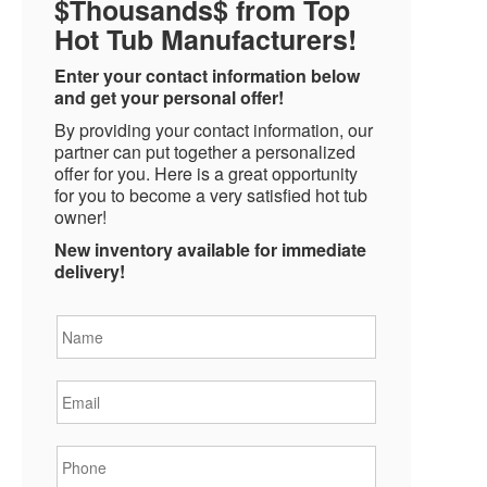
$Thousands$ from Top
Hot Tub Manufacturers!
Enter your contact information below
and get your personal offer!
By providing your contact information, our
partner can put together a personalized
offer for you. Here is a great opportunity
for you to become a very satisfied hot tub
owner!
New inventory available for immediate
delivery!
Name
*
Email
*
Phone
*