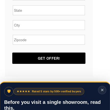
State
*
City
*
Zipcode
*
×
🛡
★★★★★
Rated 5 stars by 500+ verified buyers
Before you visit a single showroom, read
this.