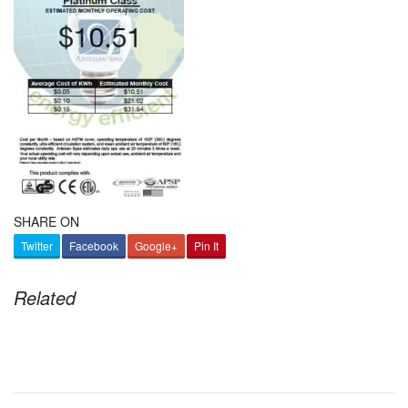
SHARE ON
Twitter
Facebook
Google+
Pin It
Related