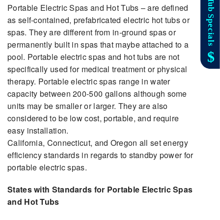
Portable Electric Spas and Hot Tubs – are defined
as self-contained, prefabricated electric hot tubs or
spas. They are different from in-ground spas or
permanently built in spas that maybe attached to a
pool. Portable electric spas and hot tubs are not
specifically used for medical treatment or physical
therapy. Portable electric spas range in water
capacity between 200-500 gallons although some
units may be smaller or larger. They are also
considered to be low cost, portable, and require
easy installation.
California, Connecticut, and Oregon all set energy
efficiency standards in regards to standby power for
portable electric spas.
States with Standards for Portable Electric Spas
and Hot Tubs