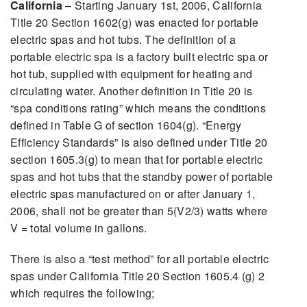
California
– Starting January 1st, 2006, California
Title 20 Section 1602(g) was enacted for portable
electric spas and hot tubs. The definition of a
portable electric spa is a factory built electric spa or
hot tub, supplied with equipment for heating and
circulating water. Another definition in Title 20 is
“spa conditions rating” which means the conditions
defined in Table G of section 1604(g). “Energy
Efficiency Standards” is also defined under Title 20
section 1605.3(g) to mean that for portable electric
spas and hot tubs that the standby power of portable
electric spas manufactured on or after January 1,
2006, shall not be greater than 5(V2/3) watts where
V = total volume in gallons.
There is also a “test method” for all portable electric
spas under California Title 20 Section 1605.4 (g) 2
which requires the following;