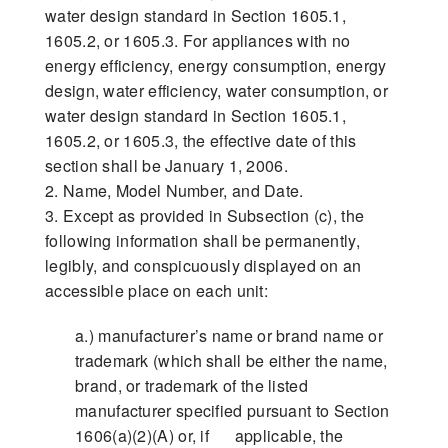
water design standard in Section 1605.1,
1605.2, or 1605.3. For appliances with no
energy efficiency, energy consumption, energy
design, water efficiency, water consumption, or
water design standard in Section 1605.1,
1605.2, or 1605.3, the effective date of this
section shall be January 1, 2006.
2. Name, Model Number, and Date.
3. Except as provided in Subsection (c), the
following information shall be permanently,
legibly, and conspicuously displayed on an
accessible place on each unit:
a.) manufacturer’s name or brand name or
trademark (which shall be either the name,
brand, or trademark of the listed
manufacturer specified pursuant to Section
1606(a)(2)(A) or, if applicable, the