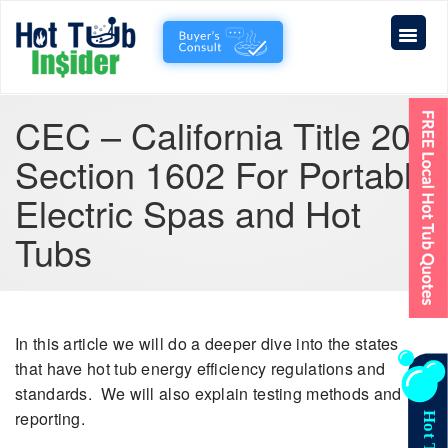
CEC – California Title 20
Section 1602 For Portable
Electric Spas and Hot
Tubs
In this article we will do a deeper dive into the states
that have hot tub energy efficiency regulations and
standards. We will also explain testing methods and
reporting.