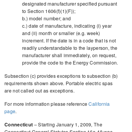
designated manufacturer specified pursuant
to Section 1606(f)(1)(F));
b.) model number; and
c.) date of manufacture, indicating (i) year
and (ii) month or smaller (e.g. week)
increment. If the date is in a code that is not
readily understandable to the layperson, the
manufacturer shall immediately, on request,
provide the code to the Energy Commission.
Subsection (c) provides exceptions to subsection (b)
requirements shown above. Portable electric spas
are not called out as exceptions.
For more information please reference
California
page
.
Connecticut
– Starting January 1, 2009, The
Connecticut General Statutes Section 16a-48 was