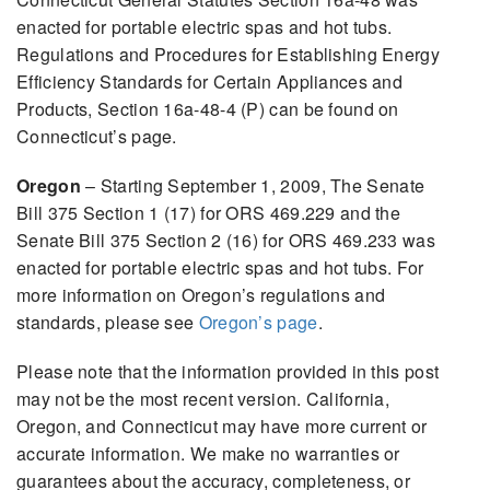
enacted for portable electric spas and hot tubs.
Regulations and Procedures for Establishing Energy
Efficiency Standards for Certain Appliances and
Products, Section 16a-48-4 (P) can be found on
Connecticut’s page.
Oregon
– Starting September 1, 2009, The Senate
Bill 375 Section 1 (17) for ORS 469.229 and the
Senate Bill 375 Section 2 (16) for ORS 469.233 was
enacted for portable electric spas and hot tubs. For
more information on Oregon’s regulations and
standards, please see
Oregon’s page
.
Please note that the information provided in this post
may not be the most recent version. California,
Oregon, and Connecticut may have more current or
accurate information. We make no warranties or
guarantees about the accuracy, completeness, or