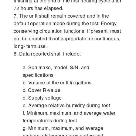
finishing at the end of the first heating cycle after
72 hours has elapsed.
7. The unit shall remain covered and in the
default operation mode during the test. Energy
conserving circulation functions, if present, must
not be enabled if not appropriate for continuous,
long- term use.
8. Data reported shall include:
a. Spa make, model, S/N, and
specifications.
b. Volume of the unit in gallons
c. Cover R-value
d. Supply voltage
e. Average relative humidity during test
f. Minimum, maximum, and average water
temperatures during test
g. Minimum, maximum, and average
ambient air temperatures during test