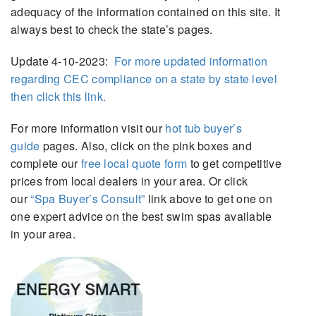
adequacy of the information contained on this site. It
always best to check the state’s pages.
Update 4-10-2023:
For more updated information
regarding CEC compliance on a state by state level
then click this link.
For more information visit our
hot tub buyer’s
guide
pages. Also, click on the pink boxes and
complete our
free local quote form
to get competitive
prices from local dealers in your area. Or click
our
“Spa Buyer’s Consult”
link above to get one on
one expert advice on the best swim spas available
in your area.