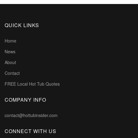
QUICK LINKS
Home
News
About
Contact
FREE Local Hot Tub Quotes
COMPANY INFO
contact@hottubinsider.com
CONNECT WITH US