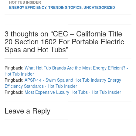
HOT TUB INSIDER
ENERGY EFFICIENCY
,
TRENDING TOPICS
,
UNCATEGORIZED
3 thoughts on “
CEC – California Title
20 Section 1602 For Portable Electric
Spas and Hot Tubs
”
Pingback:
What Hot Tub Brands Are the Most Energy Efficient? -
Hot Tub Insider
Pingback:
APSP-14 - Swim Spa and Hot Tub Industry Energy
Efficiency Standards - Hot Tub Insider
Pingback:
Most Expensive Luxury Hot Tubs - Hot Tub Insider
Leave a Reply