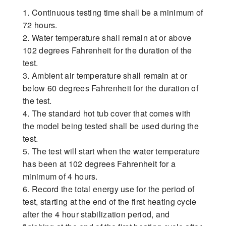
1. Continuous testing time shall be a minimum of
72 hours.
2. Water temperature shall remain at or above
102 degrees Fahrenheit for the duration of the
test.
3. Ambient air temperature shall remain at or
below 60 degrees Fahrenheit for the duration of
the test.
4. The standard hot tub cover that comes with
the model being tested shall be used during the
test.
5. The test will start when the water temperature
has been at 102 degrees Fahrenheit for a
minimum of 4 hours.
6. Record the total energy use for the period of
test, starting at the end of the first heating cycle
after the 4 hour stabilization period, and