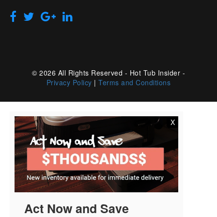
© 2026 All Rights Reserved - Hot Tub Insider -
Privacy Policy
|
Terms and Conditions
X
Act Now and Save