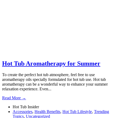
Hot Tub Aromatherapy for Summer
To create the perfect hot tub atmosphere, feel free to use
aromatherapy oils specially formulated for hot tub use. Hot tub
aromatherapy can be a wonderful way to enhance your summer
relaxation experience. Even...
Read More →
Hot Tub Insider
Accessories
,
Health Benefits
,
Hot Tub Lifestyle
,
Trending
Topics
,
Uncategorized