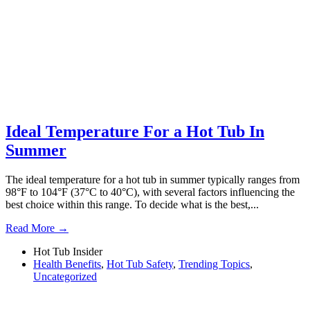
Ideal Temperature For a Hot Tub In
Summer
The ideal temperature for a hot tub in summer typically ranges from
98°F to 104°F (37°C to 40°C), with several factors influencing the
best choice within this range. To decide what is the best,...
Read More →
Hot Tub Insider
Health Benefits
,
Hot Tub Safety
,
Trending Topics
,
Uncategorized