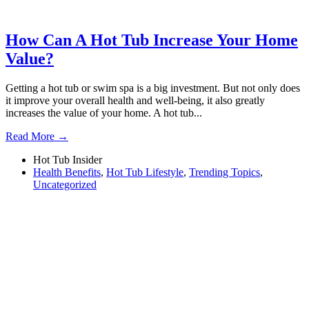
How Can A Hot Tub Increase Your Home
Value?
Getting a hot tub or swim spa is a big investment. But not only does
it improve your overall health and well-being, it also greatly
increases the value of your home. A hot tub...
Read More →
Hot Tub Insider
Health Benefits
,
Hot Tub Lifestyle
,
Trending Topics
,
Uncategorized