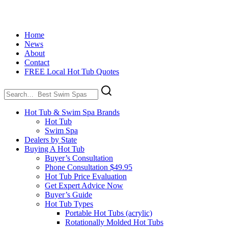
Home
News
About
Contact
FREE Local Hot Tub Quotes
Search
for:
Hot Tub & Swim Spa Brands
Hot Tub
Swim Spa
Dealers by State
Buying A Hot Tub
Buyer’s Consultation
Phone Consultation $49.95
Hot Tub Price Evaluation
Get Expert Advice Now
Buyer’s Guide
Hot Tub Types
Portable Hot Tubs (acrylic)
Rotationally Molded Hot Tubs