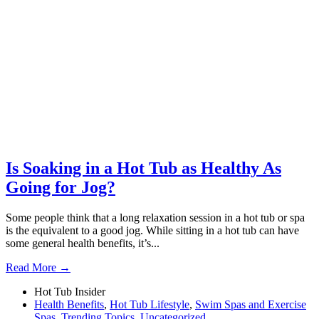
Is Soaking in a Hot Tub as Healthy As
Going for Jog?
Some people think that a long relaxation session in a hot tub or spa
is the equivalent to a good jog. While sitting in a hot tub can have
some general health benefits, it’s...
Read More →
Hot Tub Insider
Health Benefits
,
Hot Tub Lifestyle
,
Swim Spas and Exercise
Spas
,
Trending Topics
,
Uncategorized