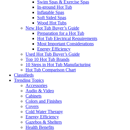
Swim Spas & Exercise Spas
In-ground Hot Tub
Inflatable Spas
Soft Sided Spas
Wood Hot Tubs
New Hot Tub Buyer’s Guide
Preparation for a Hot Tub
Hot Tub Electrical Requirements
Most Important Considerations
Energy Efficiency
Used Hot Tub Buyer’s Guide
Top 10 Hot Tub Brands
10 Steps in Hot Tub Manufacturing
Hot Tub Comparison Chart
Classifieds
Trending Topics
Accessories
Audio & Video
Cabinets
Colors and Finishes
Covers
Cold Water Therapy
Energy Efficiency
Gazebos & Shelters
Health Benefits