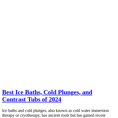
Best Ice Baths, Cold Plunges, and
Contrast Tubs of 2024
Ice baths and cold plunges, also known as cold water immersion
therapy or cryotherapy, has ancient roots but has gained recent