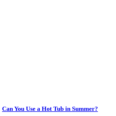
Can You Use a Hot Tub in Summer?