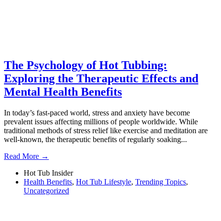
The Psychology of Hot Tubbing:
Exploring the Therapeutic Effects and
Mental Health Benefits
In today’s fast-paced world, stress and anxiety have become
prevalent issues affecting millions of people worldwide. While
traditional methods of stress relief like exercise and meditation are
well-known, the therapeutic benefits of regularly soaking...
Read More →
Hot Tub Insider
Health Benefits
,
Hot Tub Lifestyle
,
Trending Topics
,
Uncategorized