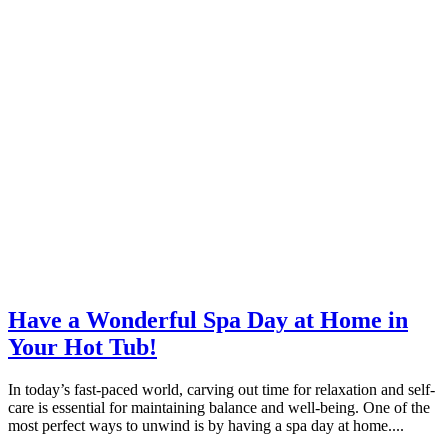
Have a Wonderful Spa Day at Home in
Your Hot Tub!
In today’s fast-paced world, carving out time for relaxation and self-
care is essential for maintaining balance and well-being. One of the
most perfect ways to unwind is by having a spa day at home....