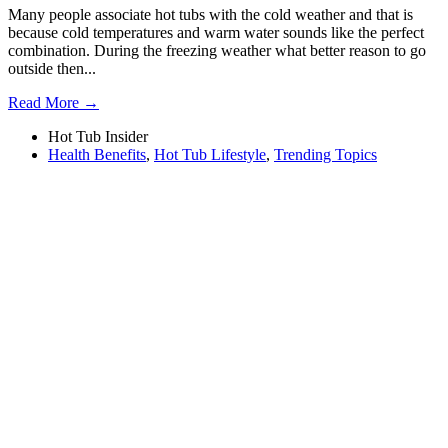
Many people associate hot tubs with the cold weather and that is
because cold temperatures and warm water sounds like the perfect
combination. During the freezing weather what better reason to go
outside then...
Read More →
Hot Tub Insider
Health Benefits
,
Hot Tub Lifestyle
,
Trending Topics