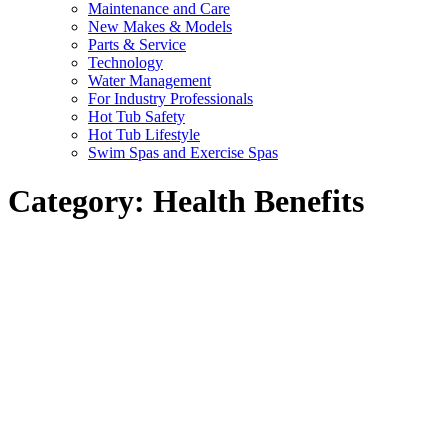
Maintenance and Care
New Makes & Models
Parts & Service
Technology
Water Management
For Industry Professionals
Hot Tub Safety
Hot Tub Lifestyle
Swim Spas and Exercise Spas
Category:
Health Benefits