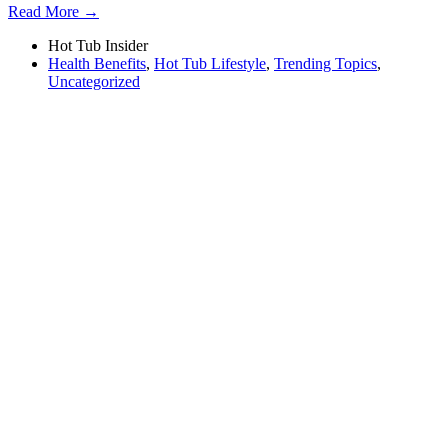
Read More →
Hot Tub Insider
Health Benefits
,
Hot Tub Lifestyle
,
Trending Topics
,
Uncategorized