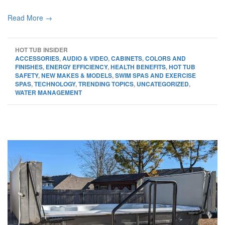
Read More →
HOT TUB INSIDER
ACCESSORIES
,
AUDIO & VIDEO
,
CABINETS
,
COLORS AND
FINISHES
,
ENERGY EFFICIENCY
,
HEALTH BENEFITS
,
HOT TUB
SAFETY
,
NEW MAKES & MODELS
,
SWIM SPAS AND EXERCISE
SPAS
,
TECHNOLOGY
,
TRENDING TOPICS
,
UNCATEGORIZED
,
WATER MANAGEMENT