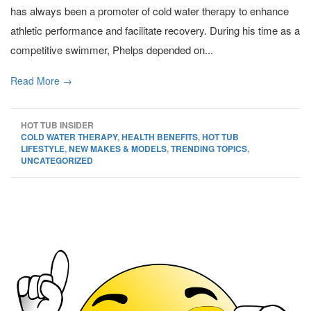
has always been a promoter of cold water therapy to enhance
athletic performance and facilitate recovery. During his time as a
competitive swimmer, Phelps depended on...
Read More →
HOT TUB INSIDER
COLD WATER THERAPY
,
HEALTH BENEFITS
,
HOT TUB
LIFESTYLE
,
NEW MAKES & MODELS
,
TRENDING TOPICS
,
UNCATEGORIZED