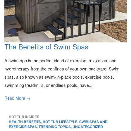
The Benefits of Swim Spas
A swim spa is the perfect blend of exercise, relaxation, and
hydrotherapy from the confines of your own backyard. Swim
spas, also known as swim-in-place pools, exercise pools,
swimming treadmills, or endless pools, have...
Read More →
HOT TUB INSIDER
HEALTH BENEFITS
,
HOT TUB LIFESTYLE
,
SWIM SPAS AND
EXERCISE SPAS
,
TRENDING TOPICS
,
UNCATEGORIZED