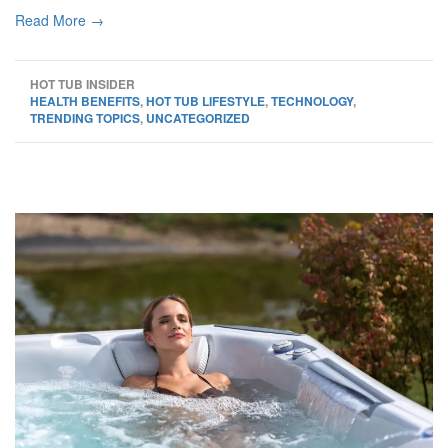
Read More →
HOT TUB INSIDER
HEALTH BENEFITS
,
HOT TUB LIFESTYLE
,
TECHNOLOGY
,
TRENDING TOPICS
,
UNCATEGORIZED