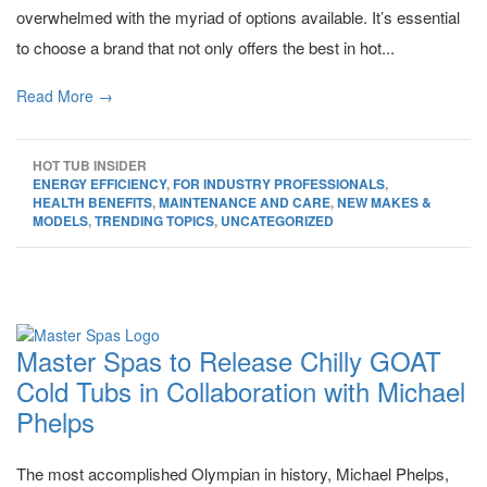
overwhelmed with the myriad of options available. It’s essential
to choose a brand that not only offers the best in hot...
Read More →
HOT TUB INSIDER
ENERGY EFFICIENCY
,
FOR INDUSTRY PROFESSIONALS
,
HEALTH BENEFITS
,
MAINTENANCE AND CARE
,
NEW MAKES &
MODELS
,
TRENDING TOPICS
,
UNCATEGORIZED
Master Spas to Release Chilly GOAT
Cold Tubs in Collaboration with Michael
Phelps
The most accomplished Olympian in history, Michael Phelps,