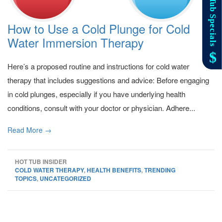
How to Use a Cold Plunge for Cold
Water Immersion Therapy
Here’s a proposed routine and instructions for cold water
therapy that includes suggestions and advice: Before engaging
in cold plunges, especially if you have underlying health
conditions, consult with your doctor or physician. Adhere...
Read More →
HOT TUB INSIDER
COLD WATER THERAPY
,
HEALTH BENEFITS
,
TRENDING
TOPICS
,
UNCATEGORIZED