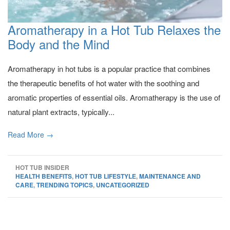
Aromatherapy in a Hot Tub Relaxes the
Body and the Mind
Aromatherapy in hot tubs is a popular practice that combines
the therapeutic benefits of hot water with the soothing and
aromatic properties of essential oils. Aromatherapy is the use of
natural plant extracts, typically...
Read More →
HOT TUB INSIDER
HEALTH BENEFITS
,
HOT TUB LIFESTYLE
,
MAINTENANCE AND
CARE
,
TRENDING TOPICS
,
UNCATEGORIZED