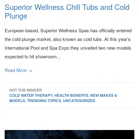
Superior Wellness Chill Tubs and Cold
Plunge
European based, Superior Wellness Spas has officially entered
the cold plunge market, also known as cold tubs. At this year’s
International Pool and Spa Expo they unveiled two new models
expected to hit showroom...
Read More →
HOT TUB INSIDER
COLD WATER THERAPY
,
HEALTH BENEFITS
,
NEW MAKES &
MODELS
,
TRENDING TOPICS
,
UNCATEGORIZED