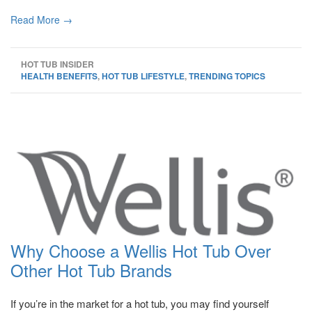
Read More →
HOT TUB INSIDER
HEALTH BENEFITS
,
HOT TUB LIFESTYLE
,
TRENDING TOPICS
Why Choose a Wellis Hot Tub Over
Other Hot Tub Brands
If you’re in the market for a hot tub, you may find yourself