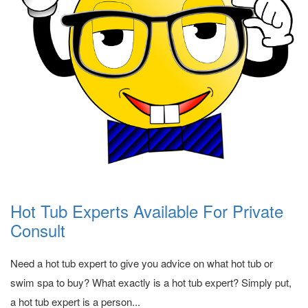
Hot Tub Experts Available For Private
Consult
Need a hot tub expert to give you advice on what hot tub or
swim spa to buy? What exactly is a hot tub expert? Simply put,
a hot tub expert is a person...