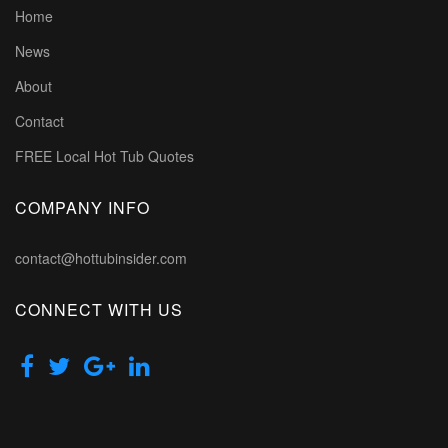
Home
News
About
Contact
FREE Local Hot Tub Quotes
COMPANY INFO
contact@hottubinsider.com
CONNECT WITH US