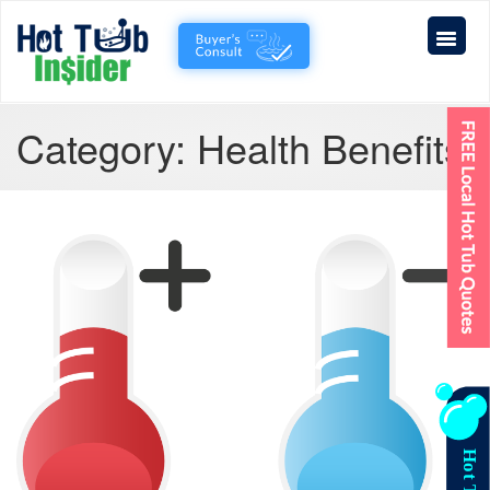
Category:
Health Benefits