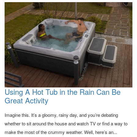
Using A Hot Tub in the Rain Can Be
Great Activity
Imagine this. It’s a gloomy, rainy day, and you’re debating
whether to sit around the house and watch TV or find a way to
make the most of the crummy weather. Well, here’s an...