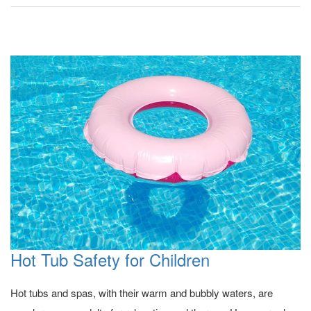
Hot Tub Safety for Children
Hot tubs and spas, with their warm and bubbly waters, are