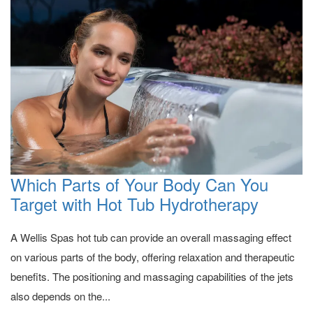
Which Parts of Your Body Can You
Target with Hot Tub Hydrotherapy
A Wellis Spas hot tub can provide an overall massaging effect
on various parts of the body, offering relaxation and therapeutic
benefits. The positioning and massaging capabilities of the jets
also depends on the...