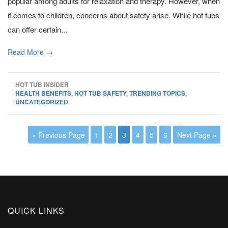
popular among adults for relaxation and therapy. However, when
it comes to children, concerns about safety arise. While hot tubs
can offer certain...
Read More →
HOT TUB INSIDER
HEALTH BENEFITS
,
HOT TUB SAFETY
,
TRENDING TOPICS
,
UNCATEGORIZED
« Previous Page
1
2
3
4
5
6
Next Page »
QUICK LINKS