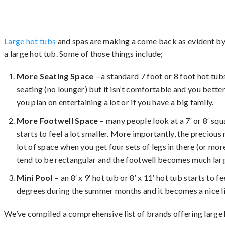
Large hot tubs
and spas are making a come back as evident by
a large hot tub. Some of those things include;
More Seating Space
– a standard 7 foot or 8 foot hot tu
seating (no lounger) but it isn’t comfortable and you better
you plan on entertaining a lot or if you have a big family.
More Footwell Space
– many people look at a 7′ or 8′ squar
starts to feel a lot smaller. More importantly, the precious r
lot of space when you get four sets of legs in there (or mo
tend to be rectangular and the footwell becomes much large
Mini Pool –
an 8′ x 9′ hot tub or 8′ x 11′ hot tub starts to
degrees during the summer months and it becomes a nice li
We’ve compiled a comprehensive list of brands offering large 