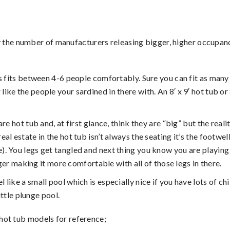
 the number of manufacturers releasing bigger, higher occupan
bs fits between 4-6 people comfortably. Sure you can fit as many
 like the people your sardined in there with. An 8′ x 9′ hot tub o
e hot tub and, at first glance, think they are “big” but the realit
eal estate in the hot tub isn’t always the seating it’s the footwel
re). You legs get tangled and next thing you know you are playin
r making it more comfortable with all of those legs in there.
 feel like a small pool which is especially nice if you have lots 
ttle plunge pool.
hot tub models for reference;