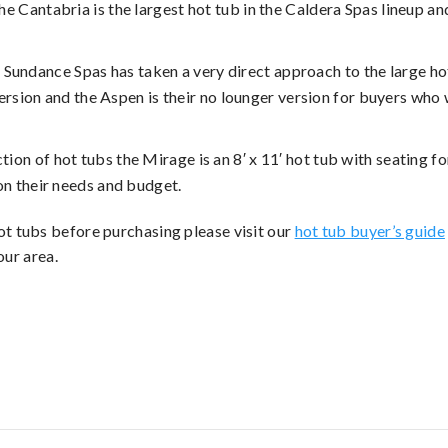
the Cantabria is the largest hot tub in the Caldera Spas lineup a
– Sundance Spas has taken a very direct approach to the large hot
version and the Aspen is their no lounger version for buyers wh
tion of hot tubs the Mirage is an 8′ x 11′ hot tub with seating for
n their needs and budget.
t tubs before purchasing please visit our
hot tub buyer’s guide
our area.