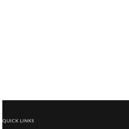
QUICK LINKS