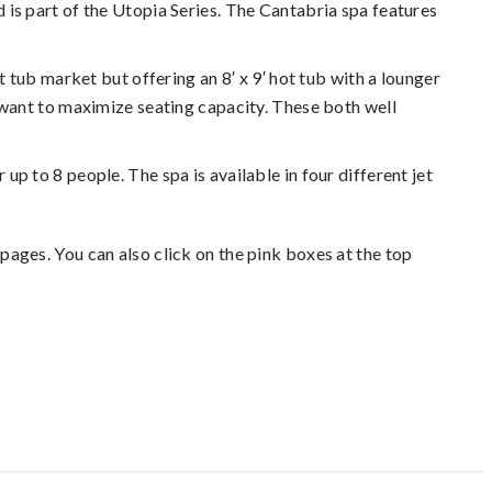
nd is part of the Utopia Series. The Cantabria spa features
 tub market but offering an 8′ x 9′ hot tub with a lounger
o want to maximize seating capacity. These both well
 up to 8 people. The spa is available in four different jet
pages. You can also click on the pink boxes at the top