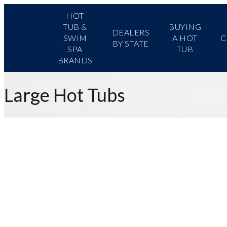
HOT
TUB &
BUYING
DEALERS
SWIM
A HOT
C
BY STATE
SPA
TUB
BRANDS
Large Hot Tubs