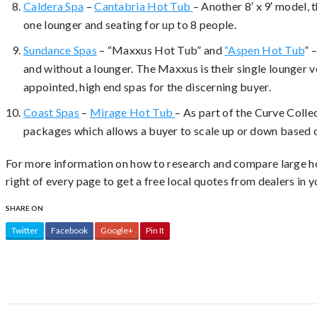
Caldera Spa
–
Cantabria Hot Tub
– Another 8′ x 9′ model, 
one lounger and seating for up to 8 people.
Sundance Spas
– “Maxxus Hot Tub” and
“Aspen Hot Tub
” 
and without a lounger. The Maxxus is their single lounger 
appointed, high end spas for the discerning buyer.
Coast Spas
–
Mirage Hot Tub
– As part of the Curve Collec
packages which allows a buyer to scale up or down based o
For more information on how to research and compare large ho
right of every page to get a free local quotes from dealers in y
SHARE ON
Twitter
Facebook
Google+
Pin It