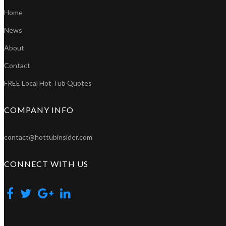
Home
News
About
Contact
FREE Local Hot Tub Quotes
COMPANY INFO
contact@hottubinsider.com
CONNECT WITH US