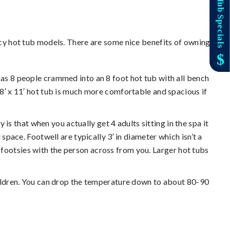
cy hot tub models. There are some nice benefits of owning
 as 8 people crammed into an 8 foot hot tub with all bench
r 8′ x 11′ hot tub is much more comfortable and spacious if
y is that when you actually get 4 adults sitting in the spa it
l space. Footwell are typically 3′ in diameter which isn’t a
g footsies with the person across from you. Larger hot tubs
of children. You can drop the temperature down to about 80-90