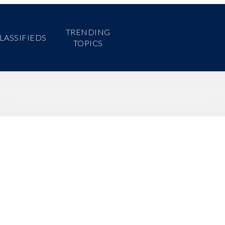
TRENDING
Home
News
About
Contact
LASSIFIEDS
TOPICS
Search
for: