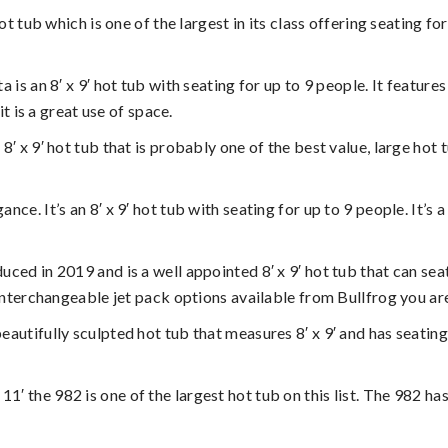
 hot tub which is one of the largest in its class offering seating
ta is an 8′ x 9′ hot tub with seating for up to 9 people. It feat
t is a great use of space.
n 8′ x 9′ hot tub that is probably one of the best value, large hot
ance. It’s an 8′ x 9′ hot tub with seating for up to 9 people. It’s
uced in 2019 and is a well appointed 8′ x 9′ hot tub that can seat 
nterchangeable jet pack options available from Bullfrog you are 
beautifully sculpted hot tub that measures 8′ x 9′ and has seating
 11′ the 982 is one of the largest hot tub on this list. The 982 