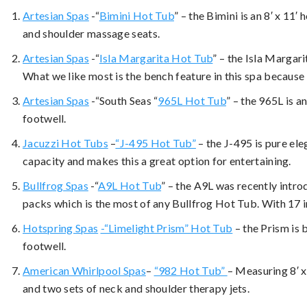
Artesian Spas
-“
Bimini Hot Tub
” – the Bimini is an 8′ x 11′
and shoulder massage seats.
Artesian Spas
-“
Isla Margarita Hot Tub
” – the Isla Margari
What we like most is the bench feature in this spa because i
Artesian Spas
-“South Seas “
965L Hot Tub
” – the 965L is a
footwell.
Jacuzzi Hot Tubs
–
“J-495 Hot Tub”
– the J-495 is pure eleg
capacity and makes this a great option for entertaining.
Bullfrog Spas
-“
A9L Hot Tub
” – the A9L was recently introd
packs which is the most of any Bullfrog Hot Tub. With 17 i
Hotspring Spas
-“Limelight Prism” Hot Tub
– the Prism is 
footwell.
American Whirlpool Spas
–
“982 Hot Tub”
– Measuring 8′ x
and two sets of neck and shoulder therapy jets.