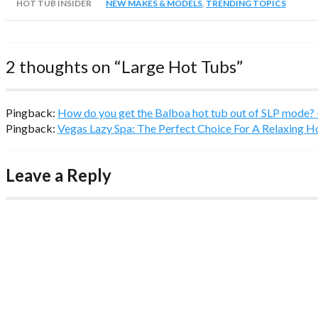
HOT TUB INSIDER
NEW MAKES & MODELS
,
TRENDING TOPICS
2 thoughts on “
Large Hot Tubs
”
Pingback:
How do you get the Balboa hot tub out of SLP mode?
Pingback:
Vegas Lazy Spa: The Perfect Choice For A Relaxing 
Leave a Reply