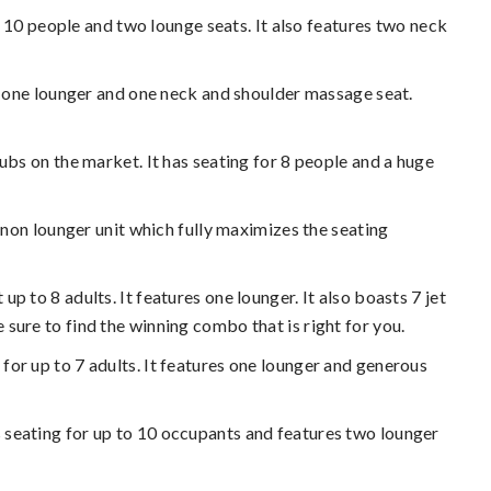
 for 10 people and two lounge seats. It also features two neck
ures one lounger and one neck and shoulder massage seat.
 tubs on the market. It has seating for 8 people and a huge
 a non lounger unit which fully maximizes the seating
up to 8 adults. It features one lounger. It also boasts 7 jet
sure to find the winning combo that is right for you.
 for up to 7 adults. It features one lounger and generous
has seating for up to 10 occupants and features two lounger