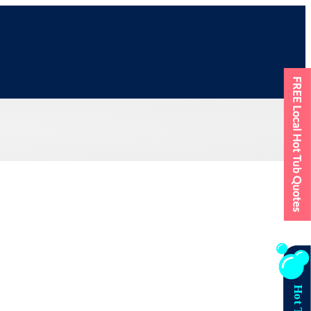
FREE Local Hot Tub Quotes