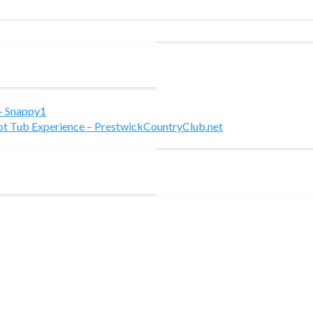
 - Snappy1
Hot Tub Experience – PrestwickCountryClub.net