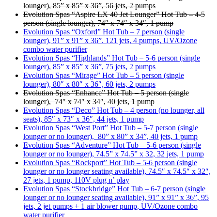
lounger), 85” x 85” x 36”, 56 jets, 2 pumps
Evolution Spas “Aspire LX 40 Jet Lounger” Hot Tub – 4-5
person (single lounger), 74″ x 74″ x 34″, 1 pump
Evolution Spas “Oxford” Hot Tub – 7 person (single
lounger), 91” x 91” x 36”. 121 jets, 4 pumps, UV/Ozone
combo water purifier
Evolution Spas “Highlands” Hot Tub – 5-6 person (single
lounger), 85” x 85” x 36”, 75 jets, 2 pumps
Evolution Spas “Mirage” Hot Tub – 5 person (single
lounger), 80″ x 80″ x 36″, 60 jets, 2 pumps
Evolution Spas “Enhance” Hot Tub – 5 person (single
lounger), 74″ x 74″ x 34″, 40 jets, 1 pump
Evolution Spas “Deco” Hot Tub – 4 person (no lounger, all
seats), 85″ x 73″ x 36″, 44 jets, 1 pump
Evolution Spas “West Port” Hot Tub – 5-7 person (single
lounger or no lounger), 80” x 80” x 34”, 40 jets, 1 pump
Evolution Spas “Adventure” Hot Tub – 5-6 person (single
lounger or no lounger), 74.5” x 74.5” x 32, 32 jets, 1 pump
Evolution Spas “Rockport” Hot Tub – 5-6 person (single
lounger or no lounger seating available), 74.5″ x 74.5″ x 32″,
27 jets, 1 pump, 110V plug n’ play
Evolution Spas “Stockbridge” Hot Tub – 6-7 person (single
lounger or no lounger seating available), 91” x 91” x 36”, 95
jets, 2 jet pumps + 1 air blower pump, UV/Ozone combo
water purifier