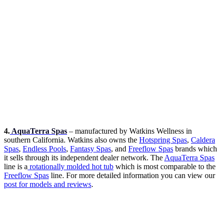
4.
AquaTerra Spas
– manufactured by Watkins Wellness in
southern California. Watkins also owns the
Hotspring Spas
,
Caldera
Spas
,
Endless Pools
,
Fantasy Spas
, and
Freeflow Spas
brands which
it sells through its independent dealer network. The
AquaTerra Spas
line is a
rotationally molded hot tub
which is most comparable to the
Freeflow Spas
line. For more detailed information you can view our
post for models and reviews
.