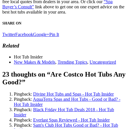
free local quotes from dealers in your area. Or click our
“Spa
Buyer’s Consult”
link above to get one on one expert advice on the
best hot tubs available in your area.
SHARE ON
Twitter
Facebook
Google+
Pin It
Related
Hot Tub Insider
New Makes & Models
,
Trending Topics
,
Uncategorized
23 thoughts on “
Are Costco Hot Tubs Any
Good?
”
Pingback:
Divine Hot Tubs and Spas - Hot Tub Insider
Pingback:
AquaTerra Spas and Hot Tubs - Good or Bad? -
Hot Tub Insider
Pingback:
Black Friday Hot Tub Deals 2018 - Hot Tub
Insider
Pingback:
Everlast Spas Reviewed - Hot Tub Insider
Pingback:
Sam's Club Hot Tubs Good or Bad? - Hot Tub