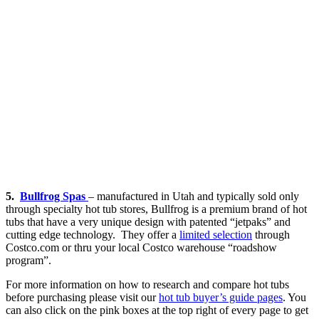
5.
Bullfrog Spas
– manufactured in Utah and typically sold only
through specialty hot tub stores, Bullfrog is a premium brand of hot
tubs that have a very unique design with patented “jetpaks” and
cutting edge technology. They offer a
limited selection
through
Costco.com or thru your local Costco warehouse “roadshow
program”.
For more information on how to research and compare hot tubs
before purchasing please visit our
hot tub buyer’s guide pages
. You
can also click on the pink boxes at the top right of every page to get