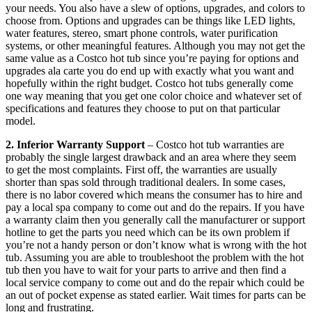
your needs. You also have a slew of options, upgrades, and colors to
choose from. Options and upgrades can be things like LED lights,
water features, stereo, smart phone controls, water purification
systems, or other meaningful features. Although you may not get the
same value as a Costco hot tub since you’re paying for options and
upgrades ala carte you do end up with exactly what you want and
hopefully within the right budget. Costco hot tubs generally come
one way meaning that you get one color choice and whatever set of
specifications and features they choose to put on that particular
model.
2. Inferior Warranty Support
– Costco hot tub warranties are
probably the single largest drawback and an area where they seem
to get the most complaints. First off, the warranties are usually
shorter than spas sold through traditional dealers. In some cases,
there is no labor covered which means the consumer has to hire and
pay a local spa company to come out and do the repairs. If you have
a warranty claim then you generally call the manufacturer or support
hotline to get the parts you need which can be its own problem if
you’re not a handy person or don’t know what is wrong with the hot
tub. Assuming you are able to troubleshoot the problem with the hot
tub then you have to wait for your parts to arrive and then find a
local service company to come out and do the repair which could be
an out of pocket expense as stated earlier. Wait times for parts can be
long and frustrating.