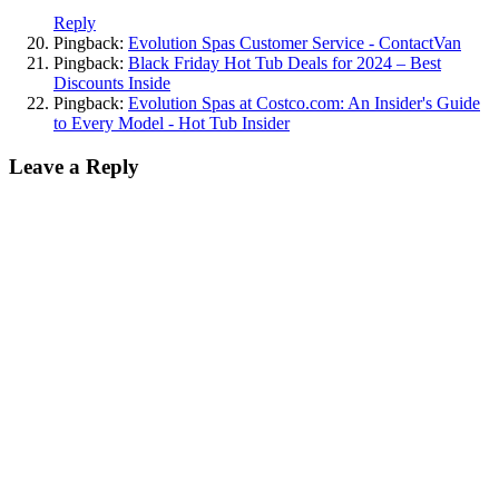
Reply
Pingback:
Evolution Spas Customer Service - ContactVan
Pingback:
Black Friday Hot Tub Deals for 2024 – Best
Discounts Inside
Pingback:
Evolution Spas at Costco.com: An Insider's Guide
to Every Model - Hot Tub Insider
Leave a Reply