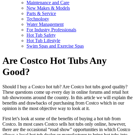
Maintenance and Care
New Makes & Models
Parts & Service
Technology
Water Management
For Industry Professionals
Hot Tub Safety
Hot Tub Lifestyle
Swim Spas and Exercise Spas
Are Costco Hot Tubs Any
Good?
Should I buy a Costco hot tub? Are Costco hot tubs good quality?
These questions come up every day in online forums and retail hot
tub showrooms around the country. In this article we will explain the
benefits and drawbacks of purchasing from Costco which in our
opinion is the most objective way to look at it.
First let’s look at some of the benefits of buying a hot tub from
Costco. In most cases Costco sells hot tubs only online, however,
there are the occasional “road show” opportunities in which Costco
allows a local hot tub dealer or manufacturer to bring hot tubs into