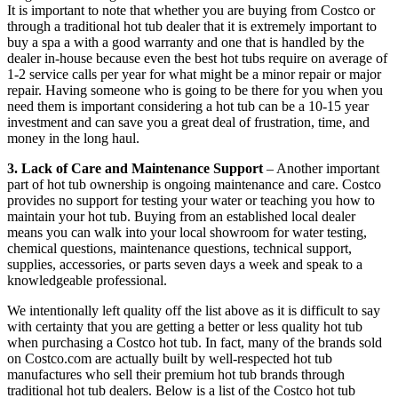
It is important to note that whether you are buying from Costco or
through a traditional hot tub dealer that it is extremely important to
buy a spa a with a good warranty and one that is handled by the
dealer in-house because even the best hot tubs require on average of
1-2 service calls per year for what might be a minor repair or major
repair. Having someone who is going to be there for you when you
need them is important considering a hot tub can be a 10-15 year
investment and can save you a great deal of frustration, time, and
money in the long haul.
3. Lack of Care and Maintenance Support
– Another important
part of hot tub ownership is ongoing maintenance and care. Costco
provides no support for testing your water or teaching you how to
maintain your hot tub. Buying from an established local dealer
means you can walk into your local showroom for water testing,
chemical questions, maintenance questions, technical support,
supplies, accessories, or parts seven days a week and speak to a
knowledgeable professional.
We intentionally left quality off the list above as it is difficult to say
with certainty that you are getting a better or less quality hot tub
when purchasing a Costco hot tub. In fact, many of the brands sold
on Costco.com are actually built by well-respected hot tub
manufactures who sell their premium hot tub brands through
traditional hot tub dealers. Below is a list of the Costco hot tub