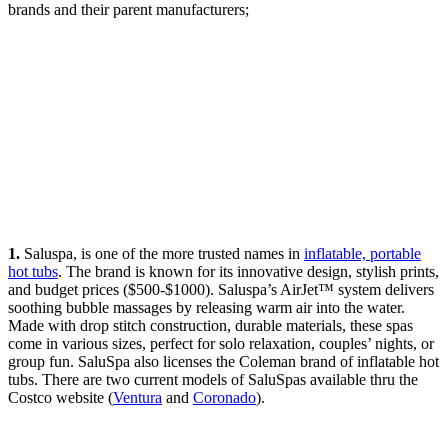
brands and their parent manufacturers;
1.
Saluspa, is one of the more trusted names in
inflatable, portable
hot tubs
. The brand is known for its innovative design, stylish prints,
and budget prices ($500-$1000). Saluspa’s AirJet™ system delivers
soothing bubble massages by releasing warm air into the water.
Made with drop stitch construction, durable materials, these spas
come in various sizes, perfect for solo relaxation, couples’ nights, or
group fun. SaluSpa also licenses the Coleman brand of inflatable hot
tubs. There are two current models of SaluSpas available thru the
Costco website (
Ventura
and
Coronado
).