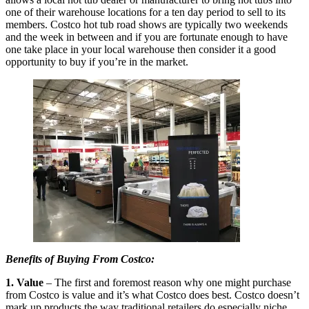
one of their warehouse locations for a ten day period to sell to its
members. Costco hot tub road shows are typically two weekends
and the week in between and if you are fortunate enough to have
one take place in your local warehouse then consider it a good
opportunity to buy if you’re in the market.
Benefits of Buying From Costco:
1. Value
– The first and foremost reason why one might purchase
from Costco is value and it’s what Costco does best. Costco doesn’t
mark up products the way traditional retailers do especially niche