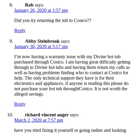
Rob
says:
January 26, 2020 at 1:57 pm
Did you try returning the tub to Costco??
Reply
Abby Steinbrook
says:
January 30, 2020 at 5:17 pm
I’m now having a warranty issue with my Divine hot tub
purchased through Costco. I am having great difficulty getting
through to Divine hot tubs and having them return my calls as
well as having problems finding who to contact at Costco for
help. The only technical support they have is for their
electronics and appliances. if anyone is reading this please do
not purchase your hot tub throughtCostco. It is not worth the
alleged savings.
Reply
richard vincent auger
says:
March 2, 2020 at 7:57 pm
have you tried fixing it yourself or going online and looking