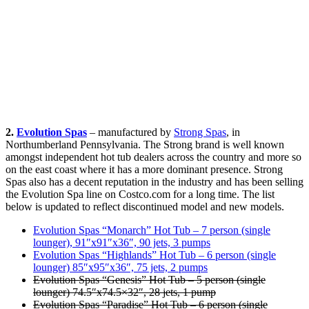
2.
Evolution Spas
– manufactured by
Strong Spas
, in
Northumberland Pennsylvania. The Strong brand is well known
amongst independent hot tub dealers across the country and more so
on the east coast where it has a more dominant presence. Strong
Spas also has a decent reputation in the industry and has been selling
the Evolution Spa line on Costco.com for a long time. The list
below is updated to reflect discontinued model and new models.
Evolution Spas “Monarch” Hot Tub – 7 person (single
lounger), 91″x91″x36″, 90 jets, 3 pumps
Evolution Spas “Highlands” Hot Tub – 6 person (single
lounger) 85″x95″x36″, 75 jets, 2 pumps
Evolution Spas “Genesis” Hot Tub – 5 person (single
lounger) 74.5″x74.5×32″, 28 jets, 1 pump
Evolution Spas “Paradise” Hot Tub – 6 person (single