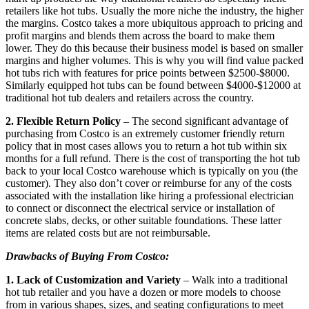
retailers like hot tubs. Usually the more niche the industry, the higher
the margins. Costco takes a more ubiquitous approach to pricing and
profit margins and blends them across the board to make them
lower. They do this because their business model is based on smaller
margins and higher volumes. This is why you will find value packed
hot tubs rich with features for price points between $2500-$8000.
Similarly equipped hot tubs can be found between $4000-$12000 at
traditional hot tub dealers and retailers across the country.
2. Flexible Return Policy
– The second significant advantage of
purchasing from Costco is an extremely customer friendly return
policy that in most cases allows you to return a hot tub within six
months for a full refund. There is the cost of transporting the hot tub
back to your local Costco warehouse which is typically on you (the
customer). They also don’t cover or reimburse for any of the costs
associated with the installation like hiring a professional electrician
to connect or disconnect the electrical service or installation of
concrete slabs, decks, or other suitable foundations. These latter
items are related costs but are not reimbursable.
Drawbacks of Buying From Costco:
1. Lack of Customization and Variety
– Walk into a traditional
hot tub retailer and you have a dozen or more models to choose
from in various shapes, sizes, and seating configurations to meet