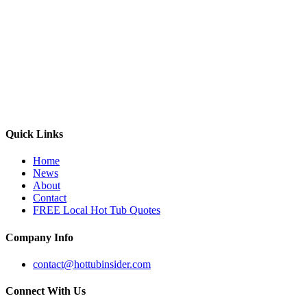
Quick Links
Home
News
About
Contact
FREE Local Hot Tub Quotes
Company Info
contact@hottubinsider.com
Connect With Us