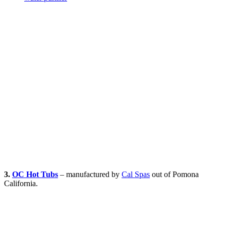
3.
OC Hot Tubs
– manufactured by
Cal Spas
out of Pomona
California.