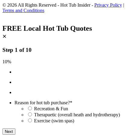
© 2026 All Rights Reserved - Hot Tub Insider -
Privacy Policy
|
Terms and Conditions
FREE Local Hot Tub Quotes
×
Step
1
of
10
10%
Reason for hot tub purchase?
*
Recreation & Fun
Therapuetic (overall heath and hydrotherapy)
Exercise (swim spas)