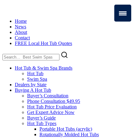
Home
News
About
Contact
FREE Local Hot Tub Quotes
Search
for:
Hot Tub & Swim Spa Brands
Hot Tub
Swim Spa
Dealers by State
Buying A Hot Tub
Buyer’s Consultation
Phone Consultation $49.95
Hot Tub Price Evaluation
Get Expert Advice Now
Buyer’s Guide
Hot Tub Types
Portable Hot Tubs (acrylic)
Rotationally Molded Hot Tubs