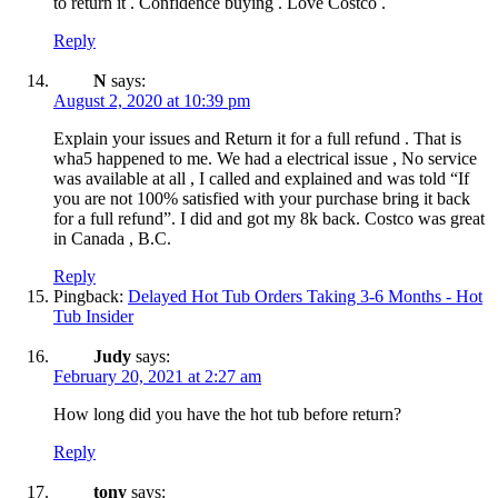
to return it . Confidence buying . Love Costco .
Reply
N
says:
August 2, 2020 at 10:39 pm
Explain your issues and Return it for a full refund . That is
wha5 happened to me. We had a electrical issue , No service
was available at all , I called and explained and was told “If
you are not 100% satisfied with your purchase bring it back
for a full refund”. I did and got my 8k back. Costco was great
in Canada , B.C.
Reply
Pingback:
Delayed Hot Tub Orders Taking 3-6 Months - Hot
Tub Insider
Judy
says:
February 20, 2021 at 2:27 am
How long did you have the hot tub before return?
Reply
tony
says: