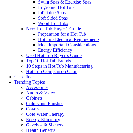
Swim Spas & Exercise Spas
In-ground Hot Tub
Inflatable Spas
Soft Sided Spas
Wood Hot Tubs
New Hot Tub Buyer’s Guide
Preparation for a Hot Tub
Hot Tub Electrical Requirements
Most Important Considerations
Energy Efficiency
Used Hot Tub Buyer’s Guide
Top 10 Hot Tub Brands
10 Steps in Hot Tub Manufacturing
Hot Tub Comparison Chart
Classifieds
Trending Topics
Accessories
Audio & Video
Cabinets
Colors and Finishes
Covers
Cold Water Therapy
Energy Efficiency
Gazebos & Shelters
Health Benefits