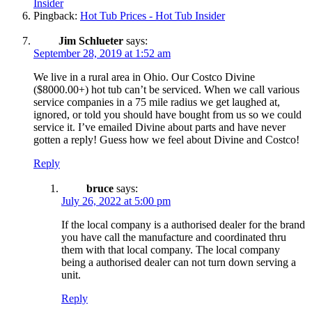
Insider
Pingback:
Hot Tub Prices - Hot Tub Insider
Jim Schlueter
says:
September 28, 2019 at 1:52 am
We live in a rural area in Ohio. Our Costco Divine
($8000.00+) hot tub can’t be serviced. When we call various
service companies in a 75 mile radius we get laughed at,
ignored, or told you should have bought from us so we could
service it. I’ve emailed Divine about parts and have never
gotten a reply! Guess how we feel about Divine and Costco!
Reply
bruce
says:
July 26, 2022 at 5:00 pm
If the local company is a authorised dealer for the brand
you have call the manufacture and coordinated thru
them with that local company. The local company
being a authorised dealer can not turn down serving a
unit.
Reply