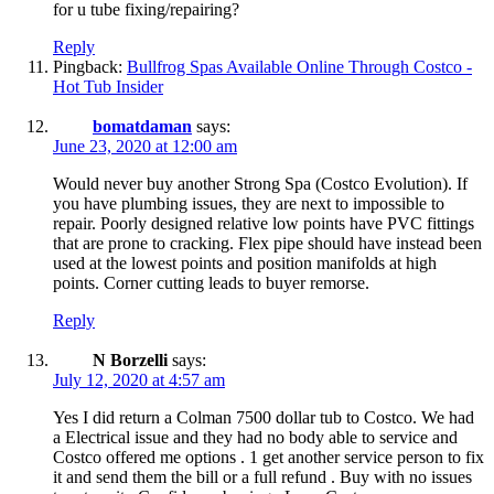
for u tube fixing/repairing?
Reply
Pingback:
Bullfrog Spas Available Online Through Costco -
Hot Tub Insider
bomatdaman
says:
June 23, 2020 at 12:00 am
Would never buy another Strong Spa (Costco Evolution). If
you have plumbing issues, they are next to impossible to
repair. Poorly designed relative low points have PVC fittings
that are prone to cracking. Flex pipe should have instead been
used at the lowest points and position manifolds at high
points. Corner cutting leads to buyer remorse.
Reply
N Borzelli
says:
July 12, 2020 at 4:57 am
Yes I did return a Colman 7500 dollar tub to Costco. We had
a Electrical issue and they had no body able to service and
Costco offered me options . 1 get another service person to fix
it and send them the bill or a full refund . Buy with no issues