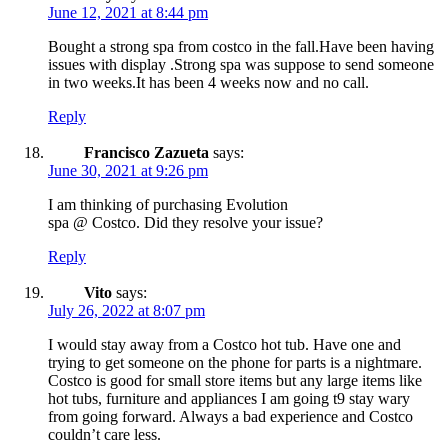
June 12, 2021 at 8:44 pm
Bought a strong spa from costco in the fall.Have been having
issues with display .Strong spa was suppose to send someone
in two weeks.It has been 4 weeks now and no call.
Reply
Francisco Zazueta
says:
June 30, 2021 at 9:26 pm
I am thinking of purchasing Evolution
spa @ Costco. Did they resolve your issue?
Reply
Vito
says:
July 26, 2022 at 8:07 pm
I would stay away from a Costco hot tub. Have one and
trying to get someone on the phone for parts is a nightmare.
Costco is good for small store items but any large items like
hot tubs, furniture and appliances I am going t9 stay wary
from going forward. Always a bad experience and Costco
couldn’t care less.