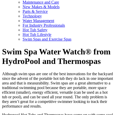
Maintenance and Care
New Makes & Models
Parts & Service
Technology
Water Management
For Industry Professionals
Hot Tub Safety
Hot Tub Lifestyle
Swim Spas and Exercise Spas
Swim Spa Water Watch® from
HydroPool and Thermospas
Although swim spas are one of the best innovations for the backyard
since the advent of the portable hot tub they do lack in one important
area and that is measurability. Swim spas are a great alternative to a
traditional swimming pool because they are portable, more space
efficient (smaller), energy efficient, versatile (can be used as a hot
tub or pool), and can be used all year round. The only problem is
they aren’t great for a competitive swimmer looking to track their
performance and results.
Hydropool Hot Tubs and Thermospas have come up with some cool