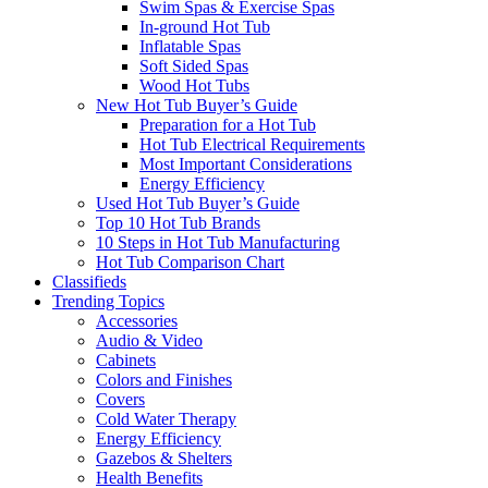
Swim Spas & Exercise Spas
In-ground Hot Tub
Inflatable Spas
Soft Sided Spas
Wood Hot Tubs
New Hot Tub Buyer’s Guide
Preparation for a Hot Tub
Hot Tub Electrical Requirements
Most Important Considerations
Energy Efficiency
Used Hot Tub Buyer’s Guide
Top 10 Hot Tub Brands
10 Steps in Hot Tub Manufacturing
Hot Tub Comparison Chart
Classifieds
Trending Topics
Accessories
Audio & Video
Cabinets
Colors and Finishes
Covers
Cold Water Therapy
Energy Efficiency
Gazebos & Shelters
Health Benefits