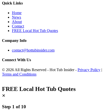
Quick Links
Home
News
About
Contact
FREE Local Hot Tub Quotes
Company Info
contact@hottubinsider.com
Connect With Us
© 2026 All Rights Reserved - Hot Tub Insider -
Privacy Policy
|
Terms and Conditions
FREE Local Hot Tub Quotes
×
Step
1
of
10