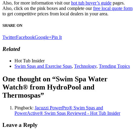
Also, for more information visit our
hot tub buyer’s guide
pages.
Also, click on the pink boxes and complete our
free local quote form
to get competitive prices from local dealers in your area.
SHARE ON
Twitter
Facebook
Google+
Pin It
Related
Hot Tub Insider
Swim Spas and Exercise Spas
,
Technology
,
Trending Topics
One thought on “
Swim Spa Water
Watch® from HydroPool and
Thermospas
”
Pingback:
Jacuzzi PowerPro® Swim Spas and
PowerActive® Swim Spas Reviewed - Hot Tub Insider
Leave a Reply