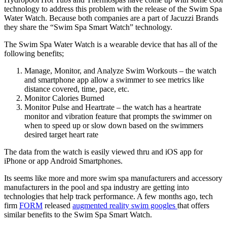
technology to address this problem with the release of the Swim Spa
Water Watch. Because both companies are a part of Jacuzzi Brands
they share the “Swim Spa Smart Watch” technology.
The Swim Spa Water Watch is a wearable device that has all of the
following benefits;
Manage, Monitor, and Analyze Swim Workouts – the watch
and smartphone app allow a swimmer to see metrics like
distance covered, time, pace, etc.
Monitor Calories Burned
Monitor Pulse and Heartrate – the watch has a heartrate
monitor and vibration feature that prompts the swimmer on
when to speed up or slow down based on the swimmers
desired target heart rate
The data from the watch is easily viewed thru and iOS app for
iPhone or app Android Smartphones.
Its seems like more and more swim spa manufacturers and accessory
manufacturers in the pool and spa industry are getting into
technologies that help track performance. A few months ago, tech
firm
FORM
released
augmented reality swim googles
that offers
similar benefits to the Swim Spa Smart Watch.