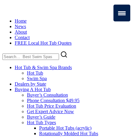
Home
News
About
Contact
FREE Local Hot Tub Quotes
Search
for:
Hot Tub & Swim Spa Brands
Hot Tub
Swim Spa
Dealers by State
Buying A Hot Tub
Buyer’s Consultation
Phone Consultation $49.95
Hot Tub Price Evaluation
Get Expert Advice Now
Buyer’s Guide
Hot Tub Types
Portable Hot Tubs (acrylic)
Rotationally Molded Hot Tubs