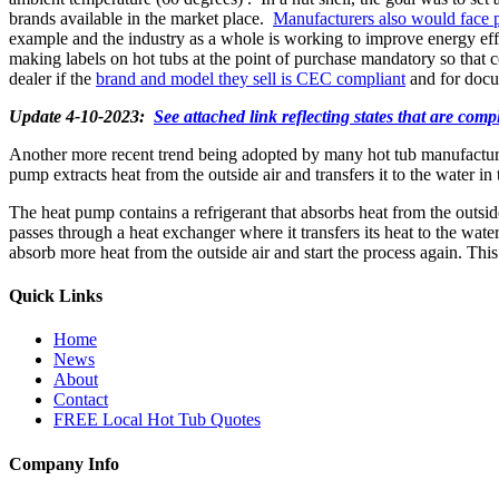
brands available in the market place.
Manufacturers also would face p
example and the industry as a whole is working to improve energy ef
making labels on hot tubs at the point of purchase mandatory so th
dealer if the
brand and model they sell is CEC compliant
and for docum
Update 4-10-2023:
See attached link reflecting states that are com
Another more recent trend being adopted by many hot tub manufacturer
pump extracts heat from the outside air and transfers it to the water in
The heat pump contains a refrigerant that absorbs heat from the outside
passes through a heat exchanger where it transfers its heat to the wate
absorb more heat from the outside air and start the process again. This 
Quick Links
Home
News
About
Contact
FREE Local Hot Tub Quotes
Company Info