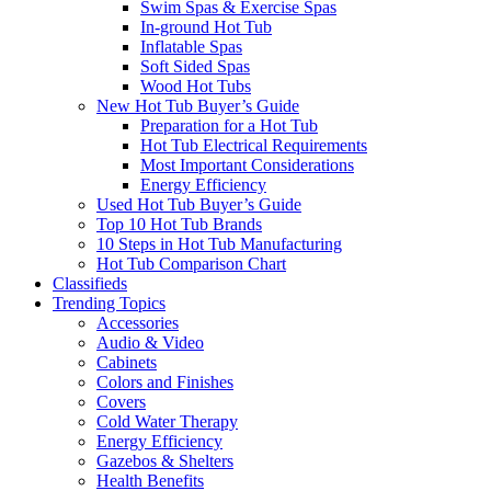
Swim Spas & Exercise Spas
In-ground Hot Tub
Inflatable Spas
Soft Sided Spas
Wood Hot Tubs
New Hot Tub Buyer’s Guide
Preparation for a Hot Tub
Hot Tub Electrical Requirements
Most Important Considerations
Energy Efficiency
Used Hot Tub Buyer’s Guide
Top 10 Hot Tub Brands
10 Steps in Hot Tub Manufacturing
Hot Tub Comparison Chart
Classifieds
Trending Topics
Accessories
Audio & Video
Cabinets
Colors and Finishes
Covers
Cold Water Therapy
Energy Efficiency
Gazebos & Shelters
Health Benefits