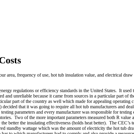
Costs
your area, frequency of use, hot tub insulation value, and electrical dra
 energy regulations or efficiency standards in the United States. It use
ed and unreliable because it came from sources in a particular part of t
icular part of the country as well which made for appealing operating 
ded that it was going to require all hot tub manufacturers and dealer
testing parameters and every manufacturer was responsible for testing 
ratories. Two of the more important parameters measured both R value a
ue the better the insulating effectiveness (holds heat better). The CEC’s
red standby wattage which was the amount of electricity the hot tub dra
 a bar to which manufacturers had to comply and also provide a resource