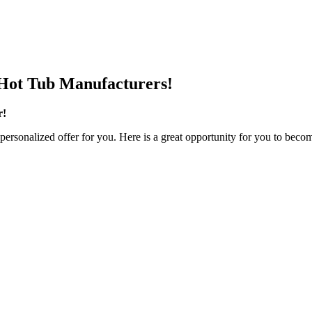
Hot Tub Manufacturers!
r!
personalized offer for you. Here is a great opportunity for you to becom