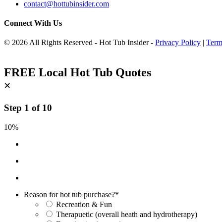
contact@hottubinsider.com
Connect With Us
© 2026 All Rights Reserved - Hot Tub Insider -
Privacy Policy
|
Term
FREE Local Hot Tub Quotes
×
Step
1
of
10
10%
Reason for hot tub purchase?
*
Recreation & Fun
Therapuetic (overall heath and hydrotherapy)