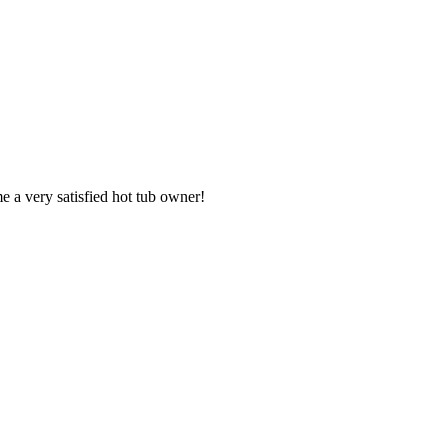
e a very satisfied hot tub owner!