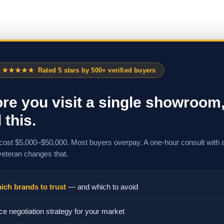
★★★★★
Rated 5 stars by 500+ verified buyers
re you visit a single showroom
 this.
cost $5,000–$50,000. Most buyers overpay. A one-hour consult with 
veteran changes that.
ich brands to trust
— and which to avoid
ce negotiation strategy for your market