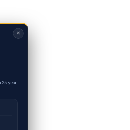
×
,
a 25-year