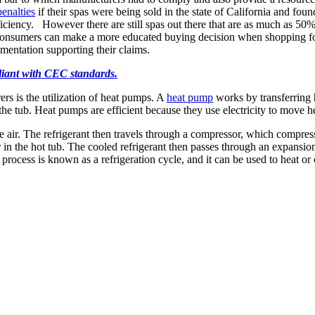
enalties
if their spas were being sold in the state of California and f
ficiency. However there are still spas out there that are as much as 5
at consumers can make a more educated buying decision when shopping 
entation supporting their claims.
pliant with CEC standards.
s is the utilization of heat pumps. A
heat pump
works by transferring h
 the tub. Heat pumps are efficient because they use electricity to move hea
 air. The refrigerant then travels through a compressor, which compresse
r in the hot tub. The cooled refrigerant then passes through an expansio
process is known as a refrigeration cycle, and it can be used to heat or c