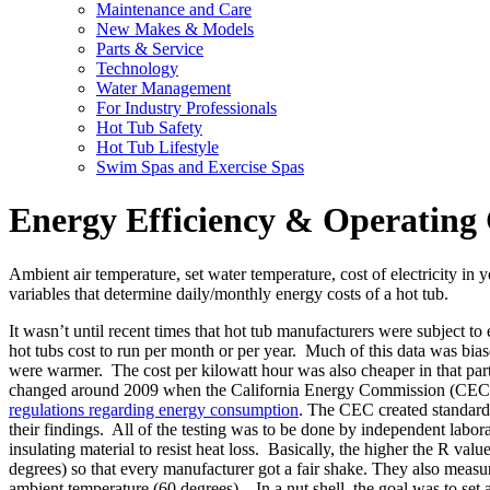
Maintenance and Care
New Makes & Models
Parts & Service
Technology
Water Management
For Industry Professionals
Hot Tub Safety
Hot Tub Lifestyle
Swim Spas and Exercise Spas
Energy Efficiency & Operating 
Ambient air temperature, set water temperature, cost of electricity in 
variables that determine daily/monthly energy costs of a hot tub.
It wasn’t until recent times that hot tub manufacturers were subject to
hot tubs cost to run per month or per year. Much of this data was bias
were warmer. The cost per kilowatt hour was also cheaper in that part
changed around 2009 when the California Energy Commission (CEC) deci
regulations regarding energy consumption
. The CEC created standard 
their findings. All of the testing was to be done by independent labo
insulating material to resist heat loss. Basically, the higher the R val
degrees) so that every manufacturer got a fair shake. They also measu
ambient temperature (60 degrees) . In a nut shell, the goal was to set