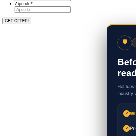
Zipcode
*
🛡
Befo
read
Hot tubs 
industry 
Wh
✓
Pri
✓