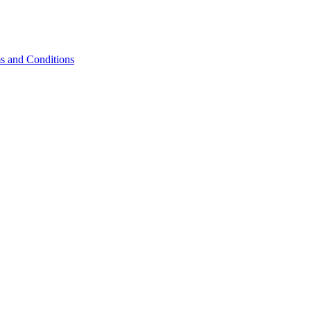
s and Conditions