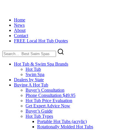
Home
News
About
Contact
FREE Local Hot Tub Quotes
Search
for:
Hot Tub & Swim Spa Brands
Hot Tub
Swim Spa
Dealers by State
Buying A Hot Tub
Buyer’s Consultation
Phone Consultation $49.95
Hot Tub Price Evaluation
Get Expert Advice Now
Buyer’s Guide
Hot Tub Types
Portable Hot Tubs (acrylic)
Rotationally Molded Hot Tubs