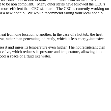
ound to be non compliant. Many other states have followed the CEC’s
0% more efficient than CEC standard. The CEC is currently working on
for a new hot tub. We would recommend asking your local hot tub
eat from one location to another. In the case of a hot tub, the heat
t, rather than generating it directly, which is less energy-intensive.
s it and raises its temperature even higher. The hot refrigerant then
n valve, which reduces its pressure and temperature, allowing it to
ool a space or a fluid like water.