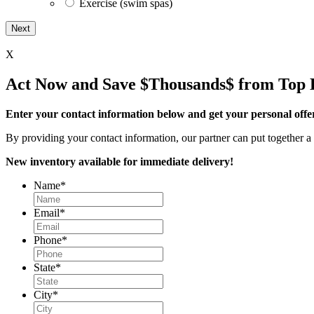
Exercise (swim spas)
X
Act Now and Save $Thousands$ from Top 
Enter your contact information below and get your personal offe
By providing your contact information, our partner can put together a 
New inventory available for immediate delivery!
Name
*
Email
*
Phone
*
State
*
City
*