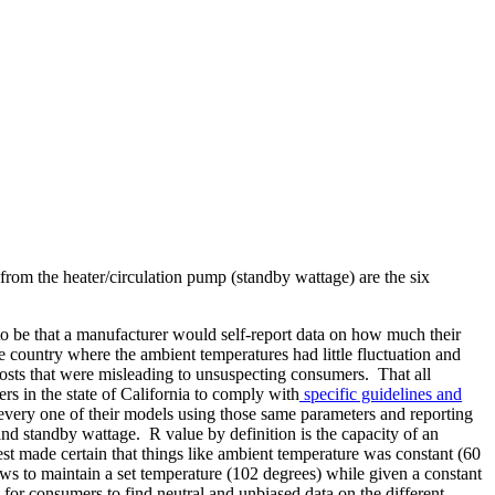
w from the heater/circulation pump (standby wattage) are the six
d to be that a manufacturer would self-report data on how much their
he country where the ambient temperatures had little fluctuation and
costs that were misleading to unsuspecting consumers. That all
s in the state of California to comply with
specific guidelines and
every one of their models using those same parameters and reporting
nd standby wattage. R value by definition is the capacity of an
 test made certain that things like ambient temperature was constant (60
ws to maintain a set temperature (102 degrees) while given a constant
 for consumers to find neutral and unbiased data on the different