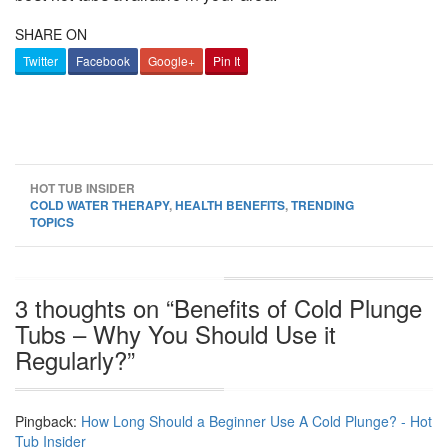
SHARE ON
Twitter
Facebook
Google+
Pin It
HOT TUB INSIDER
COLD WATER THERAPY
,
HEALTH BENEFITS
,
TRENDING
TOPICS
3 thoughts on “
Benefits of Cold Plunge
Tubs – Why You Should Use it
Regularly?
”
Pingback:
How Long Should a Beginner Use A Cold Plunge? - Hot
Tub Insider