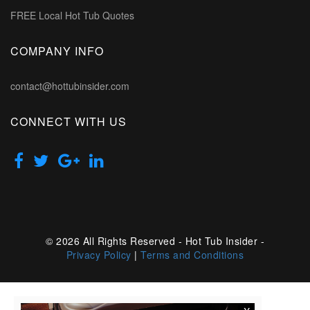
FREE Local Hot Tub Quotes
COMPANY INFO
contact@hottubinsider.com
CONNECT WITH US
© 2026 All Rights Reserved - Hot Tub Insider -
Privacy Policy
|
Terms and Conditions