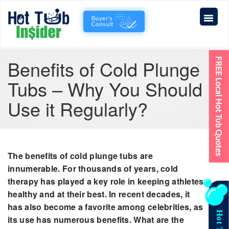
Benefits of Cold Plunge
Tubs – Why You Should
Use it Regularly?
The benefits of cold plunge tubs are
innumerable. For thousands of years, cold
therapy has played a key role in keeping athletes
healthy and at their best. In recent decades, it
has also become a favorite among celebrities, as
its use has numerous benefits. What are the