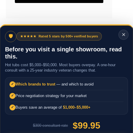
×
🛡
★★★★★
Rated 5 stars by 500+ verified buyers
Before you visit a single showroom, read
this.
Hot tubs cost $5,000–$50,000. Most buyers overpay. A one-hour
consult with a 25-year industry veteran changes that.
Which brands to trust
— and which to avoid
✓
Price negotiation strategy for your market
✓
Buyers save an average of
$1,000–$5,000+
✓
$99.95
$300 consultant rate