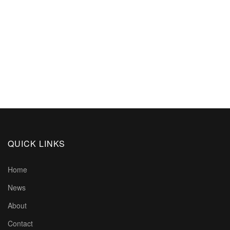
QUICK LINKS
Home
News
About
Contact