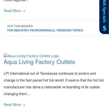
Read More →
HOT TUB INSIDER
FOR INDUSTRY PROFESSIONALS
,
TRENDING TOPICS
Aqua Living Factory Outlets
LPI International out of Tennessee continues to evolve and
change in the fast paced hot tub world. It seems that the hot tub
manufacturer has done a nationwide re-branding of its outlets
changing them...
Read More →