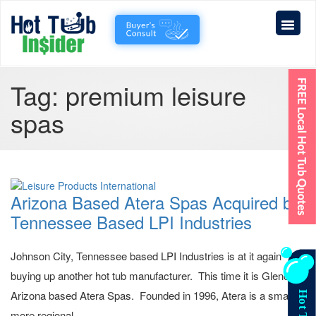
Tag:
premium leisure
spas
Arizona Based Atera Spas Acquired by
Tennessee Based LPI Industries
Johnson City, Tennessee based LPI Industries is at it again
buying up another hot tub manufacturer. This time it is Glendale,
Arizona based Atera Spas. Founded in 1996, Atera is a smaller,
more regional...