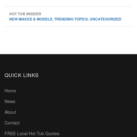
HOT TUB INSIDER
NEW MAKES & MODELS
,
TRENDING TOPICS
,
UNCATEGORIZED
QUICK LINKS
Home
News
About
Contact
FREE Local Hot Tub Quotes