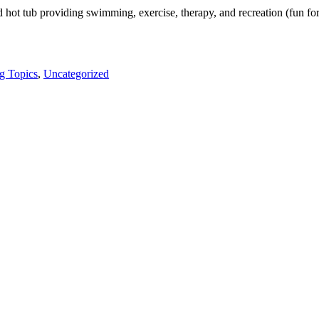
t tub providing swimming, exercise, therapy, and recreation (fun for
g Topics
,
Uncategorized