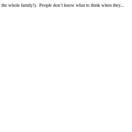
 the whole family!). People don’t know what to think when they...