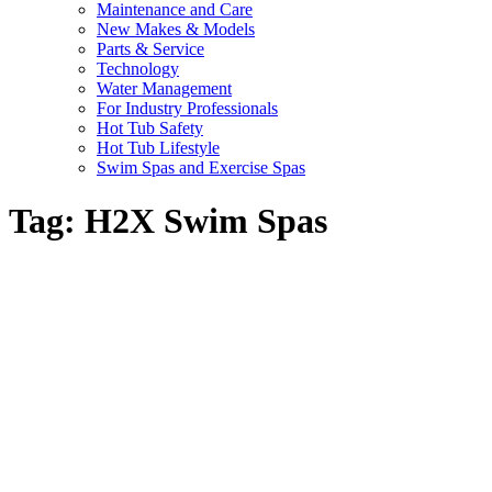
Maintenance and Care
New Makes & Models
Parts & Service
Technology
Water Management
For Industry Professionals
Hot Tub Safety
Hot Tub Lifestyle
Swim Spas and Exercise Spas
Tag:
H2X Swim Spas