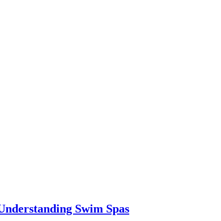
 Understanding Swim Spas