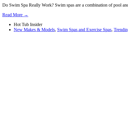
Do Swim Spa Really Work? Swim spas are a combination of pool and ho
Read More →
Hot Tub Insider
New Makes & Models
,
Swim Spas and Exercise Spas
,
Trendin