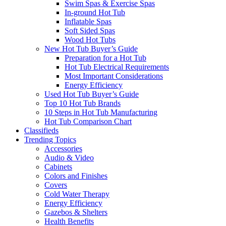
Swim Spas & Exercise Spas
In-ground Hot Tub
Inflatable Spas
Soft Sided Spas
Wood Hot Tubs
New Hot Tub Buyer’s Guide
Preparation for a Hot Tub
Hot Tub Electrical Requirements
Most Important Considerations
Energy Efficiency
Used Hot Tub Buyer’s Guide
Top 10 Hot Tub Brands
10 Steps in Hot Tub Manufacturing
Hot Tub Comparison Chart
Classifieds
Trending Topics
Accessories
Audio & Video
Cabinets
Colors and Finishes
Covers
Cold Water Therapy
Energy Efficiency
Gazebos & Shelters
Health Benefits