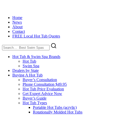
Home
News
About
Contact
FREE Local Hot Tub Quotes
Search
for:
Hot Tub & Swim Spa Brands
Hot Tub
Swim Spa
Dealers by State
Buying A Hot Tub
Buyer’s Consultation
Phone Consultation $49.95
Hot Tub Price Evaluation
Get Expert Advice Now
Buyer’s Guide
Hot Tub Types
Portable Hot Tubs (acrylic)
Rotationally Molded Hot Tubs