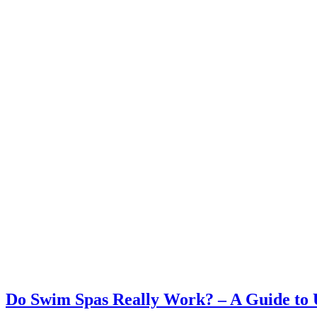
Do Swim Spas Really Work? – A Guide to