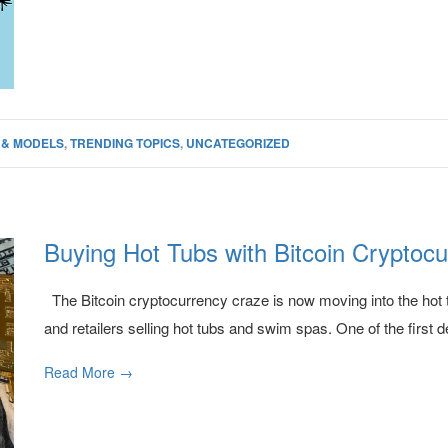
 & MODELS
,
TRENDING TOPICS
,
UNCATEGORIZED
Buying Hot Tubs with Bitcoin Cryptoc
The Bitcoin cryptocurrency craze is now moving into the hot t
and retailers selling hot tubs and swim spas. One of the first de
Read More →