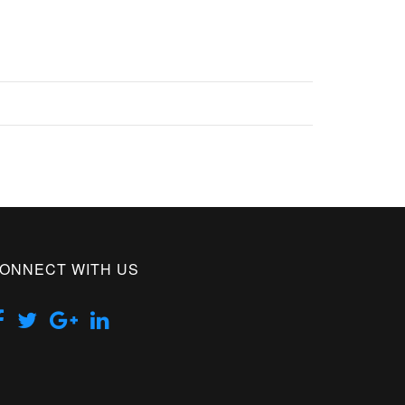
ONNECT WITH US