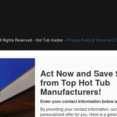
l Rights Reserved - Hot Tub Insider -
Privacy Policy
|
Terms and C
Act Now and Save
from Top Hot Tub
Manufacturers!
Enter your contact information below a
By providing your contact information, our
personalized offer for you. Here is a great