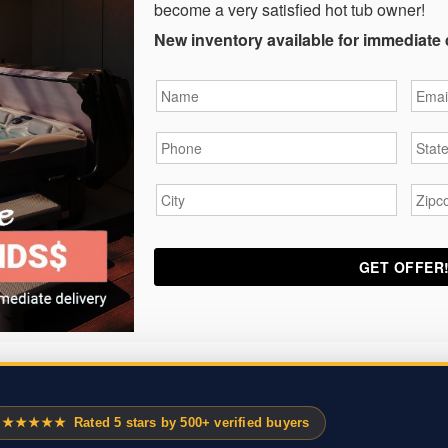
become a very satisfied hot tub owner!
New inventory available for immediate 
Name
*
Email
Phone
*
State
City
*
Zipc
★★★★★
Rated 5 stars by 500+ verified buyers