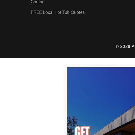
Contact
FREE Local Hot Tub Quotes
© 2026 Al