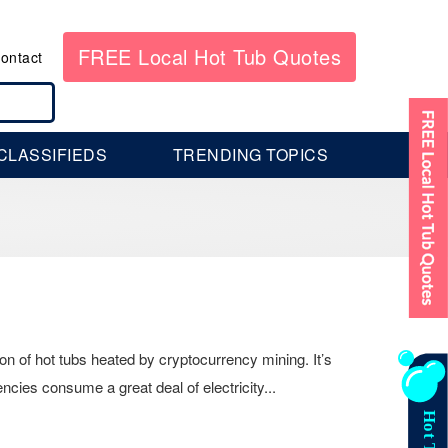
FREE Local Hot Tub Quotes
ontact
CLASSIFIEDS
TRENDING TOPICS
on of hot tubs heated by cryptocurrency mining. It’s
ncies consume a great deal of electricity...