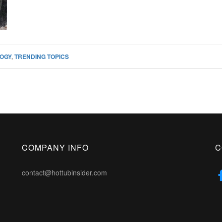
OGY
,
TRENDING TOPICS
COMPANY INFO
C
contact@hottubinsider.com