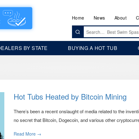
Home
News
About
C
Search
for:
DEALERS BY STATE
BUYING A HOT TUB
Hot Tubs Heated by Bitcoin Mining
There’s been a recent onslaught of media related to the inventi
no secret that Bitcoin, Dogecoin, and various other cryptocurre
Read More →