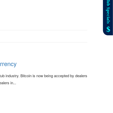
urrency
ub industry. Bitcoin is now being accepted by dealers
alers in...