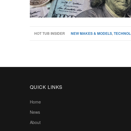
HOT TUB INSIDER
NEW MAKES & MODELS
,
TECHNOL
QUICK LINKS
Home
News
About