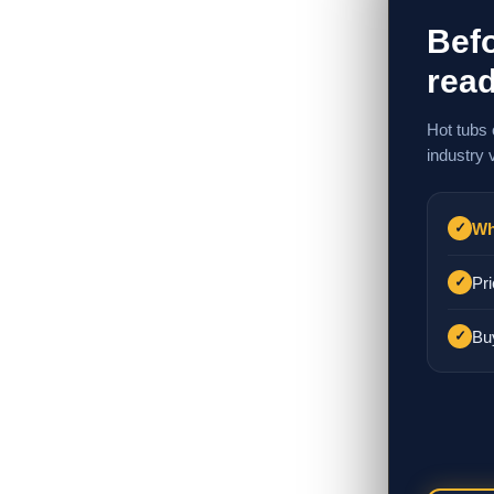
Befo
read
Hot tubs 
industry 
Wh
✓
Pri
✓
Bu
✓