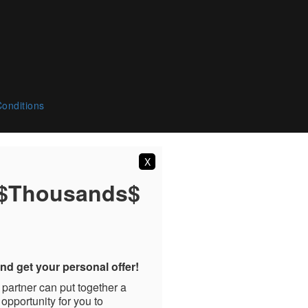
onditions
X
 $Thousands$
nd get your personal offer!
 partner can put together a
 opportunity for you to