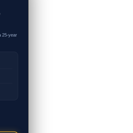
,
a 25-year