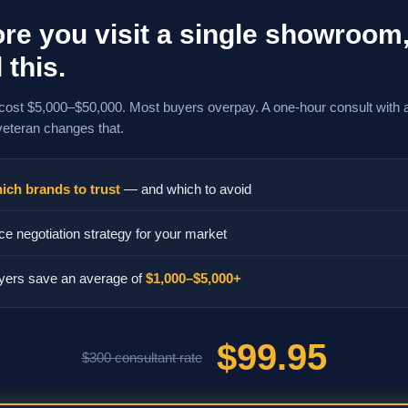
re you visit a single showroom
 this.
cost $5,000–$50,000. Most buyers overpay. A one-hour consult with 
veteran changes that.
ich brands to trust
— and which to avoid
ce negotiation strategy for your market
yers save an average of
$1,000–$5,000+
$99.95
$300 consultant rate