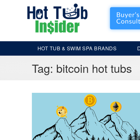
HOT TUB & SWIM SPA BRANDS
Tag:
bitcoin hot tubs