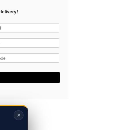
delivery!
*
*
ode
*
×