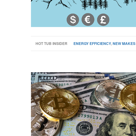
HOT TUB INSIDER
ENERGY EFFICIENCY
,
NEW MAKES