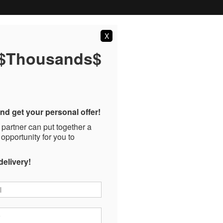
X
 $Thousands$
nd get your personal offer!
 partner can put together a
 opportunity for you to
delivery!
*
*