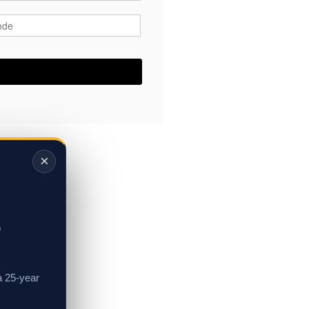
ode
*
×
,
a 25-year