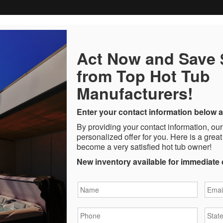
Act Now and Save
from Top Hot Tub
Manufacturers!
Enter your contact information below a
By providing your contact information, our
personalized offer for you. Here is a great
become a very satisfied hot tub owner!
New inventory available for immediate 
Name
*
Email
Phone
*
State