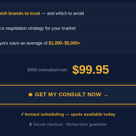
ich brands to trust
— and which to avoid
ce negotiation strategy for your market
yers save an average of
$1,000–$5,000+
$99.95
$300 consultant rate
🔥 GET MY CONSULT NOW →
⚡ Instant scheduling — spots available today
🔒 Secure checkout · Money-back guarantee