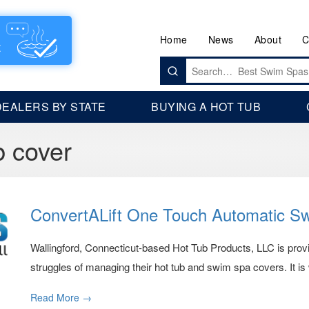
Home
News
About
C
Search
for:
DEALERS BY STATE
BUYING A HOT TUB
b cover
ConvertALift One Touch Automatic S
Wallingford, Connecticut-based Hot Tub Products, LLC is provid
struggles of managing their hot tub and swim spa covers. It i
Read More →