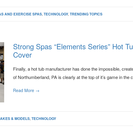
AS AND EXERCISE SPAS
,
TECHNOLOGY
,
TRENDING TOPICS
Strong Spas “Elements Series” Hot Tu
Cover
Finally, a hot tub manufacturer has done the impossible, creat
of Northumberland, PA is clearly at the top of it’s game in the 
Read More →
AKES & MODELS
,
TECHNOLOGY