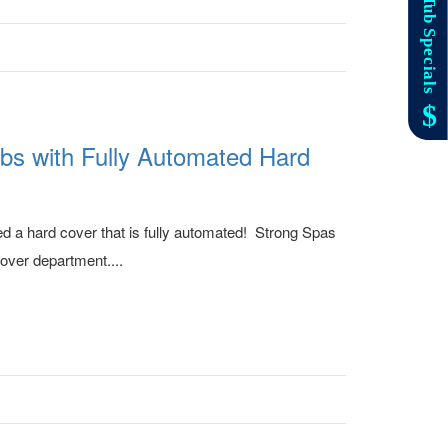
bs with Fully Automated Hard
ed a hard cover that is fully automated! Strong Spas
cover department....