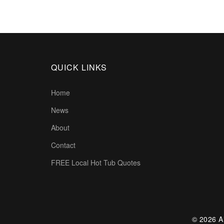
QUICK LINKS
Home
News
About
Contact
FREE Local Hot Tub Quotes
© 2026 Al