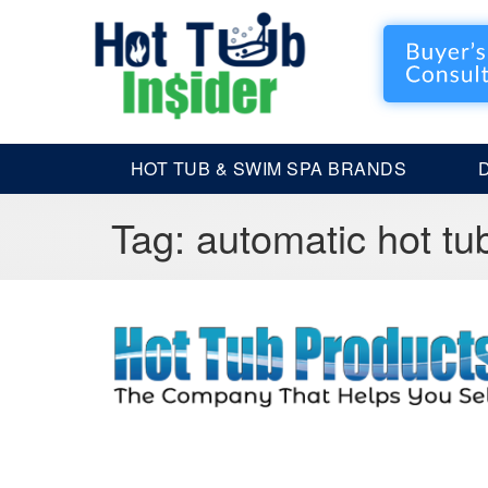
HOT TUB & SWIM SPA BRANDS
Tag:
automatic hot tu