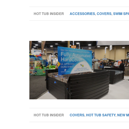
HOT TUB INSIDER
ACCESSORIES
,
COVERS
,
SWIM SP
HOT TUB INSIDER
COVERS
,
HOT TUB SAFETY
,
NEW M