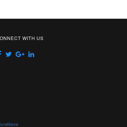
ONNECT WITH US
onditions