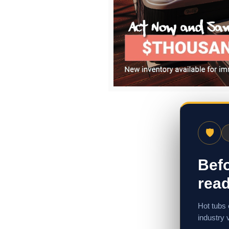
🛡
Befo
read
Hot tubs 
industry 