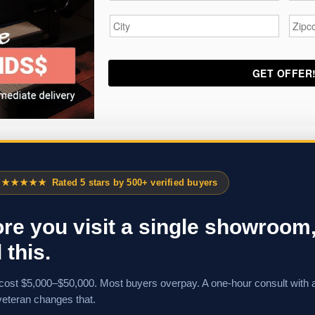
City
*
Zipc
★★★★★
Rated 5 stars by 500+ verified buyers
re you visit a single showroom
 this.
cost $5,000–$50,000. Most buyers overpay. A one-hour consult with 
veteran changes that.