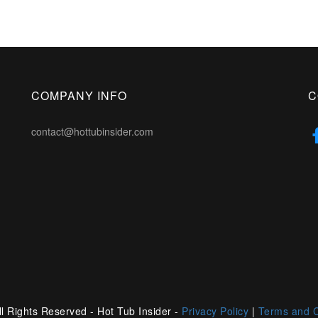
COMPANY INFO
C
contact@hottubinsider.com
l Rights Reserved - Hot Tub Insider -
Privacy Policy
|
Terms and C