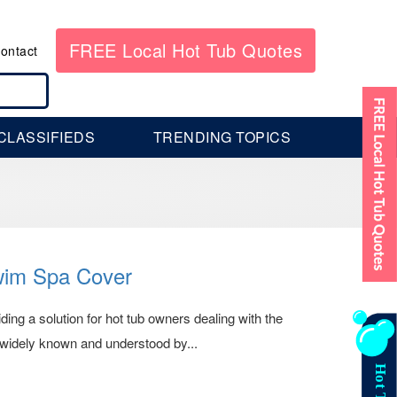
FREE Local Hot Tub Quotes
ontact
CLASSIFIEDS
TRENDING TOPICS
wim Spa Cover
ing a solution for hot tub owners dealing with the
s widely known and understood by...