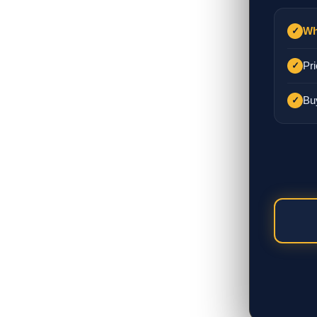
Wh
✓
Pri
✓
Bu
✓