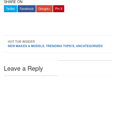
SHARE ON
Twitter
Facebook
Google+
Pin It
HOT TUB INSIDER
NEW MAKES & MODELS
,
TRENDING TOPICS
,
UNCATEGORIZED
Leave a Reply