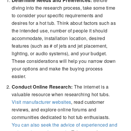
Determine Needs and Preferences:
Before
diving into the research process, take some time
to consider your specific requirements and
desires for a hot tub. Think about factors such as
the intended use, number of people it should
accommodate, installation location, desired
features (such as # of jets and jet placement,
lighting, or audio systems), and your budget.
These considerations will help you narrow down
your options and make the buying process
easier.
Conduct Online Research:
The internet is a
valuable resource when researching hot tubs.
Visit manufacturer websites
, read customer
reviews, and explore online forums and
communities dedicated to hot tub enthusiasts.
You can also seek the advice of experienced and