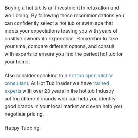
Buying a hot tub is an investment in relaxation and
well-being. By following these recommendations you
can confidently select a hot tub or swim spa that
meets your expectations leaving you with years of
positive ownership experience. Remember to take
your time, compare different options, and consult
with experts to ensure you find the perfect hot tub for
your home.
Also consider speaking to a
hot tub specialist or
consultant
. At Hot Tub Insider we have
trained
experts
with over 20 years in the hot tub industry
selling different brands who can help you identify
good brands in your local market and even help you
negotiate pricing.
Happy Tubbing!