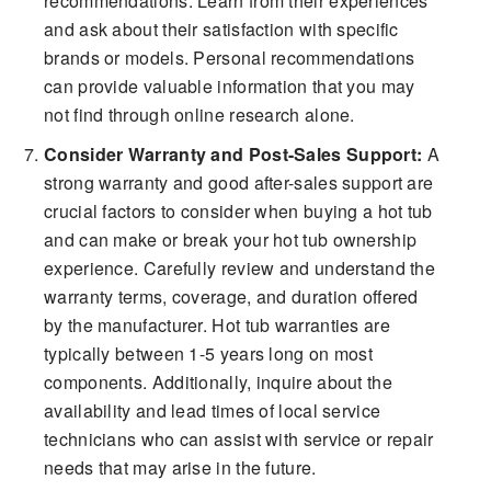
recommendations. Learn from their experiences
and ask about their satisfaction with specific
brands or models. Personal recommendations
can provide valuable information that you may
not find through online research alone.
Consider Warranty and Post-Sales Support:
A
strong warranty and good after-sales support are
crucial factors to consider when buying a hot tub
and can make or break your hot tub ownership
experience. Carefully review and understand the
warranty terms, coverage, and duration offered
by the manufacturer. Hot tub warranties are
typically between 1-5 years long on most
components. Additionally, inquire about the
availability and lead times of local service
technicians who can assist with service or repair
needs that may arise in the future.