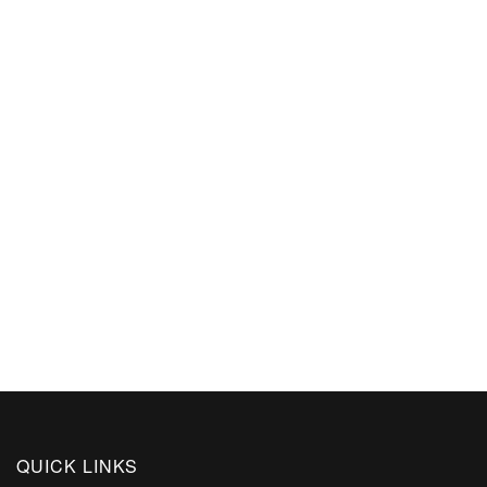
QUICK LINKS