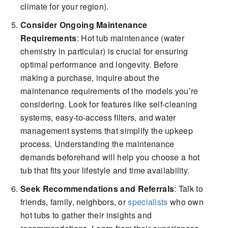
climate for your region).
Consider Ongoing Maintenance
Requirements
: Hot tub maintenance (water
chemistry in particular) is crucial for ensuring
optimal performance and longevity. Before
making a purchase, inquire about the
maintenance requirements of the models you’re
considering. Look for features like self-cleaning
systems, easy-to-access filters, and water
management systems that simplify the upkeep
process. Understanding the maintenance
demands beforehand will help you choose a hot
tub that fits your lifestyle and time availability.
Seek Recommendations and Referrals
: Talk to
friends, family, neighbors, or
specialists
who own
hot tubs to gather their insights and