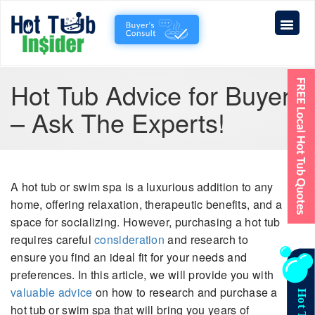
Hot Tub Advice for Buyers
– Ask The Experts!
A hot tub or swim spa is a luxurious addition to any
home, offering relaxation, therapeutic benefits, and a
space for socializing. However, purchasing a hot tub
requires careful
consideration
and research to
ensure you find an ideal fit for your needs and
preferences. In this article, we will provide you with
valuable advice
on how to research and purchase a
hot tub or swim spa that will bring you years of