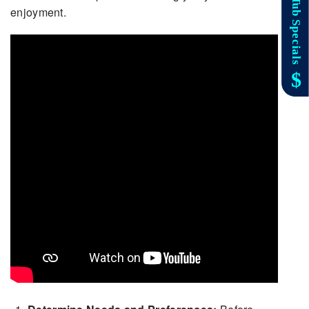
enjoyment.