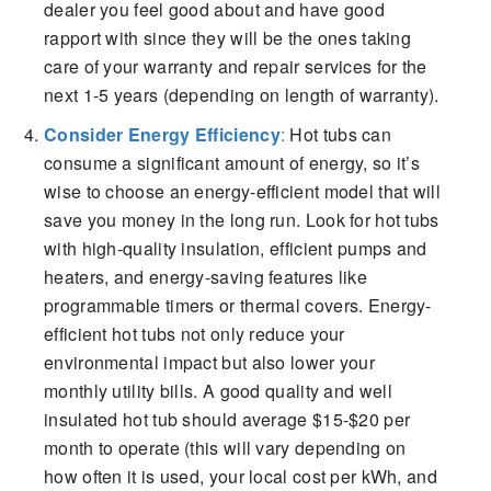
dealer you feel good about and have good
rapport with since they will be the ones taking
care of your warranty and repair services for the
next 1-5 years (depending on length of warranty).
Consider Energy Efficiency
:
Hot tubs can
consume a significant amount of energy, so it’s
wise to choose an energy-efficient model that will
save you money in the long run. Look for hot tubs
with high-quality insulation, efficient pumps and
heaters, and energy-saving features like
programmable timers or thermal covers. Energy-
efficient hot tubs not only reduce your
environmental impact but also lower your
monthly utility bills. A good quality and well
insulated hot tub should average $15-$20 per
month to operate (this will vary depending on
how often it is used, your local cost per kWh, and