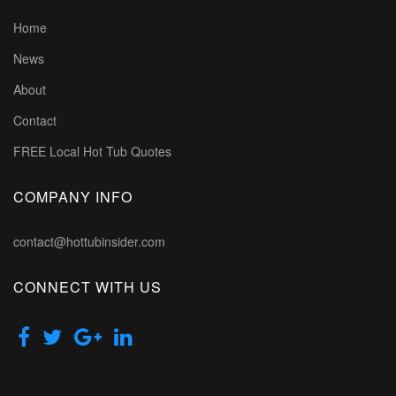
Home
News
About
Contact
FREE Local Hot Tub Quotes
COMPANY INFO
contact@hottubinsider.com
CONNECT WITH US