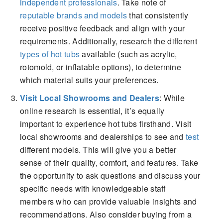
independent professionals
. Take note of
reputable brands and models
that consistently
receive positive feedback and align with your
requirements. Additionally, research the different
types of hot tubs
available (such as acrylic,
rotomold, or inflatable options), to determine
which material suits your preferences.
Visit Local Showrooms and Dealers
: While
online research is essential, it’s equally
important to experience hot tubs firsthand. Visit
local showrooms and dealerships to see and
test
different models. This will give you a better
sense of their quality, comfort, and features. Take
the opportunity to ask questions and discuss your
specific needs with knowledgeable staff
members who can provide valuable insights and
recommendations. Also consider buying from a