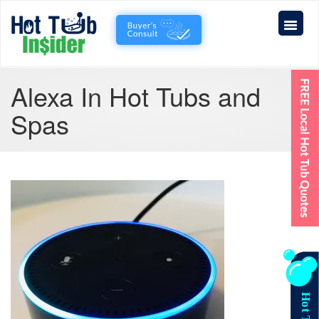
Alexa In Hot Tubs and
Spas