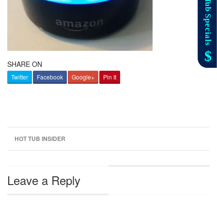
SHARE ON
Twitter
Facebook
Google+
Pin It
HOT TUB INSIDER
Leave a Reply