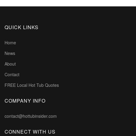
QUICK LINKS
Home
News
About
Contact
FREE Local Hot Tub Quotes
COMPANY INFO
contact@hottubinsider.com
CONNECT WITH US