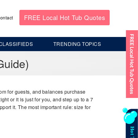
FREE Local Hot Tub Quotes
ontact
CLASSIFIEDS
TRENDING TOPICS
Guide)
room for guests, and balances purchase
ht or it is just for you, and step up to a 7
port it. The most important rule: size for