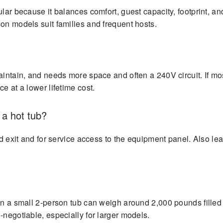
lar because it balances comfort, guest capacity, footprint, an
on models suit families and frequent hosts.
aintain, and needs more space and often a 240V circuit. If mo
e at a lower lifetime cost.
a hot tub?
and exit and for service access to the equipment panel. Also l
ven a small 2-person tub can weigh around 2,000 pounds filled
-negotiable, especially for larger models.