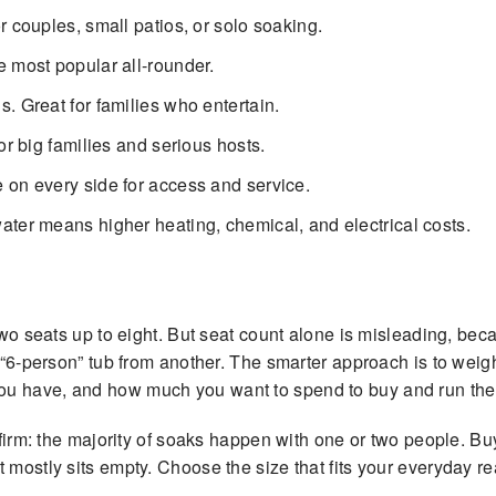
r couples, small patios, or solo soaking.
e most popular all-rounder.
. Great for families who entertain.
or big families and serious hosts.
e on every side for access and service.
ter means higher heating, chemical, and electrical costs.
 two seats up to eight. But seat count alone is misleading, be
a “6-person” tub from another. The smarter approach is to wei
ou have, and how much you want to spend to buy and run the
nfirm: the majority of soaks happen with one or two people. Bu
mostly sits empty. Choose the size that fits your everyday real