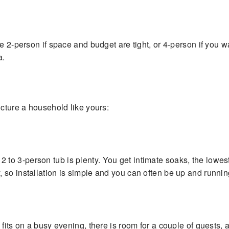
se 2-person if space and budget are tight, or 4-person if you 
a.
icture a household like yours:
, a 2 to 3-person tub is plenty. You get intimate soaks, the lowe
so installation is simple and you can often be up and runnin
 fits on a busy evening, there is room for a couple of guests,