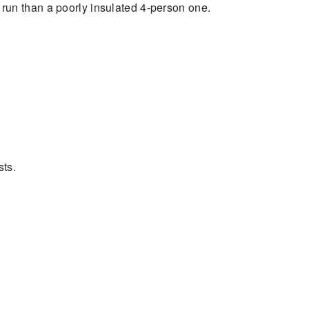
o run than a poorly insulated 4-person one.
sts.