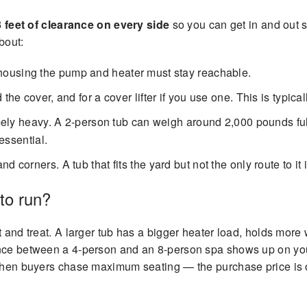
3 feet of clearance on every side
so you can get in and out s
bout:
housing the pump and heater must stay reachable.
 the cover, and for a cover lifter if you use one. This is typica
emely heavy. A 2-person tub can weigh around 2,000 pounds full
essential.
 corners. A tub that fits the yard but not the only route to it 
to run?
at and treat. A larger tub has a bigger heater load, holds mo
nce between a 4-person and an 8-person spa shows up on your 
 when buyers chase maximum seating — the purchase price is o