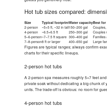
Hot tub sizes compared: dimensio
Size
Typical footprint
Water capacity
Best for
2-person
~5×5 ft, ~32 in tall
150–200 gal
Couples, 
4-person
~6.5×6.5 ft
250–300 gal
Couples 
5–6-person
~7–7.5 ft square
300–400 gal
Families 
7–8-person
8 ft or larger
400–650 gal
Large fam
Figures are typical ranges; always confirm exa
charts for their specific lineups.
2-person hot tubs
A 2-person spa measures roughly 5×7 feet and 
private soak without dedicating a big chunk of y
units. The trade-off is obvious: no room for gue
4-person hot tubs