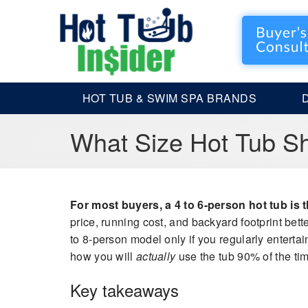
HOT TUB & SWIM SPA BRANDS
What Size Hot Tub Sh
For most buyers, a 4 to 6-person hot tub is th
price, running cost, and backyard footprint bette
to 8-person model only if you regularly entertai
how you will
actually
use the tub 90% of the time
Key takeaways