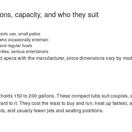
ns, capacity, and who they suit
solo use, small patios
who occasionally entertain
and regular hosts
ilies, serious entertainers
ct specs with the manufacturer, since dimensions vary by mod
holds 150 to 200 gallons. These compact tubs suit couples,
ard to it. They cost the least to buy and run, heat up fastest,
sts, and usually fewer jets and seating positions.