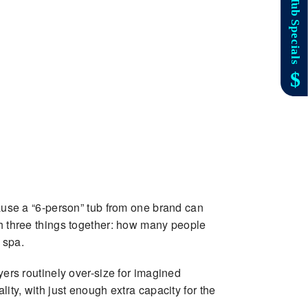
cause a “6-person” tub from one brand can
gh three things together: how many people
 spa.
yers routinely over-size for imagined
ity, with just enough extra capacity for the