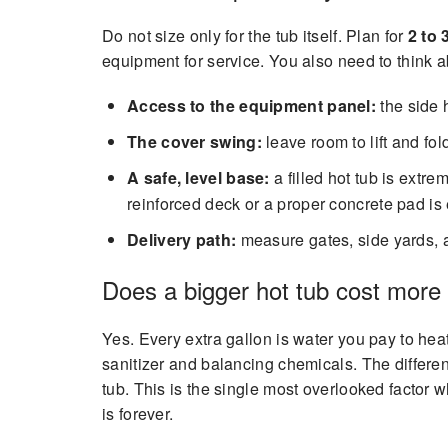
Do not size only for the tub itself. Plan for
2 to 
equipment for service. You also need to think a
Access to the equipment panel:
the side 
The cover swing:
leave room to lift and fold
A safe, level base:
a filled hot tub is extr
reinforced deck or a proper concrete pad is 
Delivery path:
measure gates, side yards, and
Does a bigger hot tub cost more 
Yes. Every extra gallon is water you pay to he
sanitizer and balancing chemicals. The differe
tub. This is the single most overlooked factor
is forever.