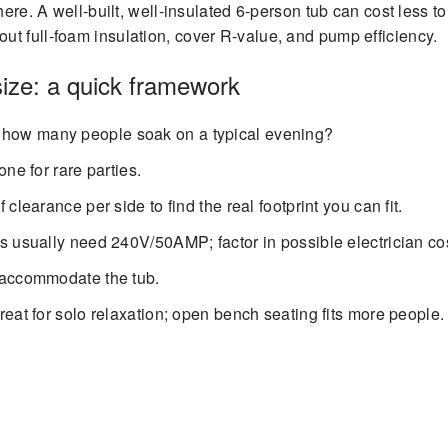
here. A well-built, well-insulated 6-person tub can cost less t
t full-foam insulation, cover R-value, and pump efficiency.
size: a quick framework
how many people soak on a typical evening?
one for rare parties.
 clearance per side to find the real footprint you can fit.
s usually need 240V/50AMP; factor in possible electrician co
 accommodate the tub.
eat for solo relaxation; open bench seating fits more people.