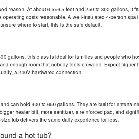
od reason. At about 6.5×6.5 feet and 250 to 300 gallons, it fi
 operating costs reasonable. A well-insulated 4-person spa i
unsure where to start, this is the safe default.
00 gallons, this class is ideal for families and people who hos
), and enough room that nobody feels crowded. Expect higher 
sually, a 240V hardwired connection.
er and can hold 400 to 650 gallons. They are built for enterta
gger heater bill, more sanitizer, a reinforced pad, and signifi
-size tub delivers the same daily experience for less.
ound a hot tub?