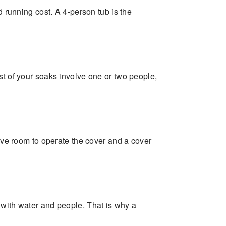
d running cost. A 4-person tub is the
st of your soaks involve one or two people,
eave room to operate the cover and a cover
 with water and people. That is why a