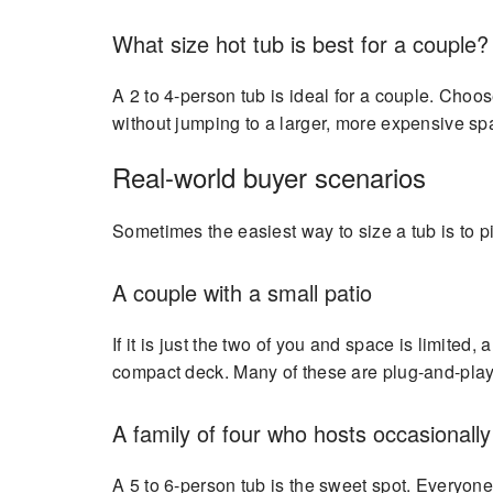
What size hot tub is best for a couple?
A 2 to 4-person tub is ideal for a couple. Choo
without jumping to a larger, more expensive sp
Real-world buyer scenarios
Sometimes the easiest way to size a tub is to p
A couple with a small patio
If it is just the two of you and space is limited
compact deck. Many of these are plug-and-play, 
A family of four who hosts occasionally
A 5 to 6-person tub is the sweet spot. Everyone