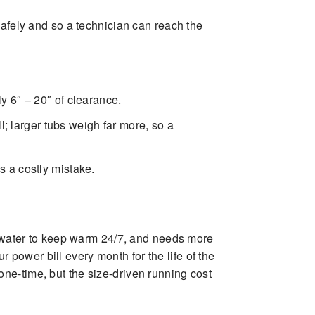
afely and so a technician can reach the
lly 6″ – 20″ of clearance.
; larger tubs weigh far more, so a
is a costly mistake.
re water to keep warm 24/7, and needs more
power bill every month for the life of the
ne-time, but the size-driven running cost