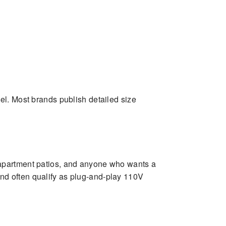
el. Most brands publish detailed size
 apartment patios, and anyone who wants a
 and often qualify as plug-and-play 110V