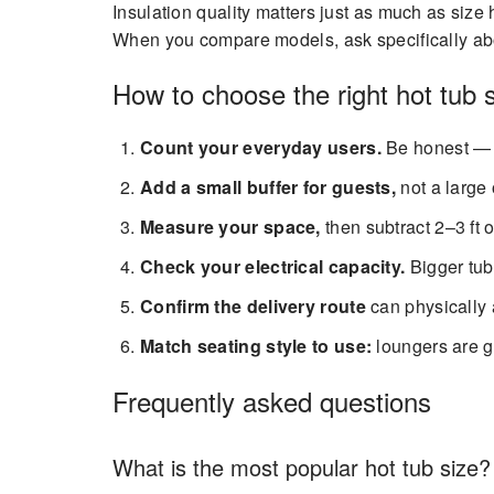
Insulation quality matters just as much as size 
When you compare models, ask specifically abou
How to choose the right hot tub 
Count your everyday users.
Be honest — 
Add a small buffer for guests,
not a large 
Measure your space,
then subtract 2–3 ft of
Check your electrical capacity.
Bigger tub
Confirm the delivery route
can physically
Match seating style to use:
loungers are gr
Frequently asked questions
What is the most popular hot tub size?