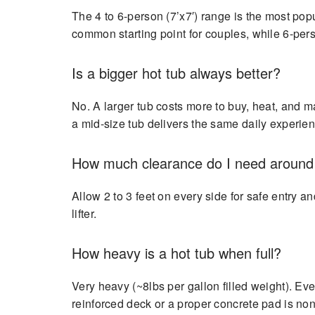
The 4 to 6-person (7’x7′) range is the most popu
common starting point for couples, while 6-pers
Is a bigger hot tub always better?
No. A larger tub costs more to buy, heat, and m
a mid-size tub delivers the same daily experienc
How much clearance do I need around 
Allow 2 to 3 feet on every side for safe entry 
lifter.
How heavy is a hot tub when full?
Very heavy (~8lbs per gallon filled weight). E
reinforced deck or a proper concrete pad is non