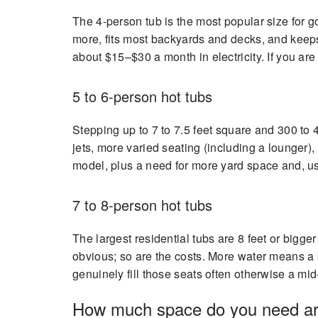
The 4-person tub is the most popular size for go
more, fits most backyards and decks, and keeps
about $15–$30 a month in electricity. If you are 
5 to 6-person hot tubs
Stepping up to 7 to 7.5 feet square and 300 to 4
jets, more varied seating (including a lounger
model, plus a need for more yard space and, u
7 to 8-person hot tubs
The largest residential tubs are 8 feet or bigg
obvious; so are the costs. More water means a bi
genuinely fill those seats often otherwise a mid
How much space do you need ar