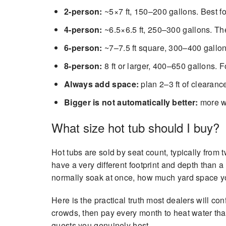
2-person:
~5×7 ft, 150–200 gallons. Best fo
4-person:
~6.5×6.5 ft, 250–300 gallons. Th
6-person:
~7–7.5 ft square, 300–400 gallons
8-person:
8 ft or larger, 400–650 gallons. F
Always add space:
plan 2–3 ft of clearanc
Bigger is not automatically better:
more wa
What size hot tub should I buy?
Hot tubs are sold by seat count, typically from
have a very different footprint and depth than 
normally soak at once, how much yard space y
Here is the practical truth most dealers will co
crowds, then pay every month to heat water that 
guests you genuinely host.