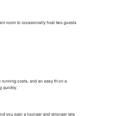
want room to occasionally host two guests
st running costs, and an easy fit on a
g quickly.
 and you gain a lounger and stronger jets