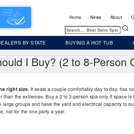
Home
News
About
C
Search
for:
DEALERS BY STATE
BUYING A HOT TUB
ould I Buy? (2 to 8-Person 
e right size.
It seats a couple comfortably day to day, has 
r than the extremes. Buy a 2 to 3-person spa only if space is tig
n large groups and have the yard and electrical capacity to sup
, not for the one party a year.