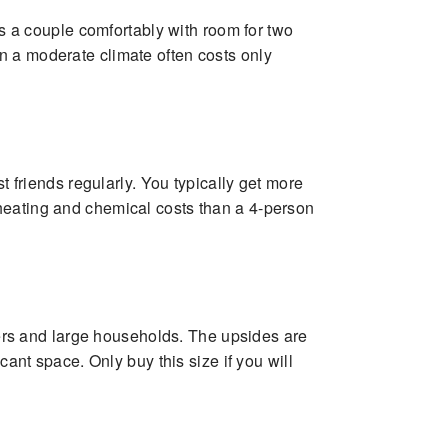
ts a couple comfortably with room for two
n a moderate climate often costs only
t friends regularly. You typically get more
heating and chemical costs than a 4-person
iners and large households. The upsides are
cant space. Only buy this size if you will