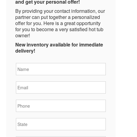
and get your personal offer!
By providing your contact information, our
partner can put together a personalized
offer for you. Here is a great opportunity
for you to become a very satisfied hot tub
owner!
New inventory available for immediate
delivery!
Name
*
Email
*
Phone
*
State
*
City
*