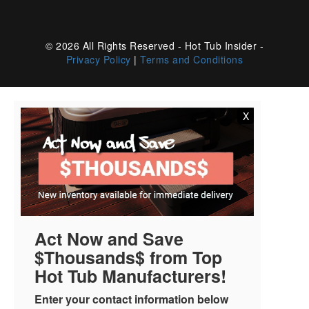
© 2026 All Rights Reserved - Hot Tub Insider -
Privacy Policy
|
Terms and Conditions
X
Act Now and Save
$Thousands$ from Top
Hot Tub Manufacturers!
Enter your contact information below