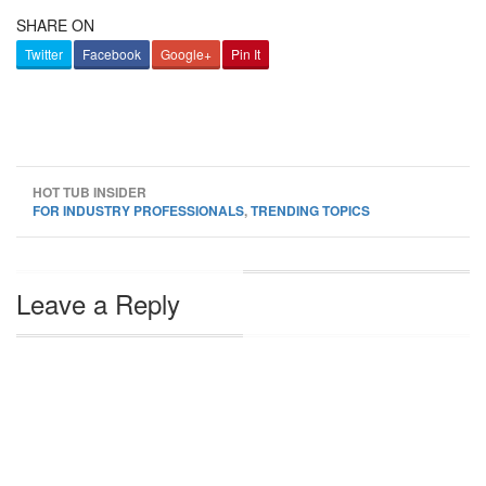
SHARE ON
Twitter
Facebook
Google+
Pin It
HOT TUB INSIDER
FOR INDUSTRY PROFESSIONALS
,
TRENDING TOPICS
Leave a Reply