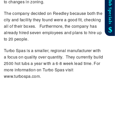
to changes in zoning.
The company decided on Reedley because both the
city and facility they found were a good fit, checking
all of their boxes. Furthermore, the company has
already hired seven employees and plans to hire up
to 20 people.
Turbo Spas is a smaller, regional manufacturer with
a focus on quality over quantity. They currently build
2500 hot tubs a year with a 6-8 week lead time. For
more information on Turbo Spas visit
www.turbospa.com.