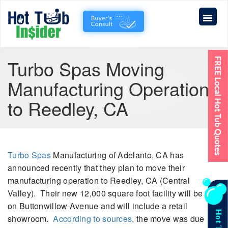
Turbo Spas Moving
Manufacturing Operations
to Reedley, CA
Turbo Spas
Manufacturing of Adelanto, CA has
announced recently that they plan to move their
manufacturing operation to Reedley, CA (Central
Valley). Their new 12,000 square foot facility will be
on Buttonwillow Avenue and will include a retail
showroom.
According to sources
, the move was due