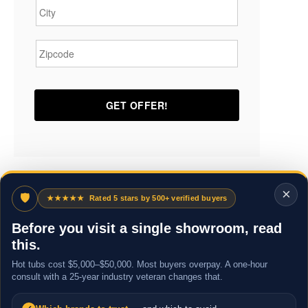
Zipcode
*
×
🛡
★★★★★
Rated 5 stars by 500+ verified buyers
Before you visit a single showroom, read
this.
Hot tubs cost $5,000–$50,000. Most buyers overpay. A one-hour
consult with a 25-year industry veteran changes that.