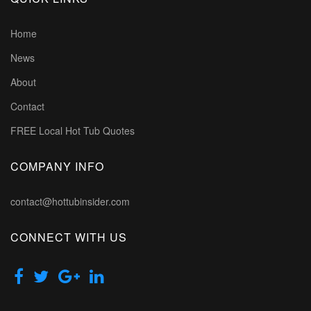
Home
News
About
Contact
FREE Local Hot Tub Quotes
COMPANY INFO
contact@hottubinsider.com
CONNECT WITH US