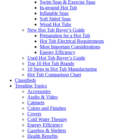
Swim Spas & Exercise Spas
In-ground Hot Tub
Inflatable Spas
Soft Sided Spas
Wood Hot Tubs
New Hot Tub Buyer’s Guide
Preparation for a Hot Tub
Hot Tub Electrical Requirements
Most Important Considerations
Energy Efficiency
Used Hot Tub Buyer’s Guide
Top 10 Hot Tub Brands
10 Steps in Hot Tub Manufacturing
Hot Tub Comparison Chart
Classifieds
Trending Topics
Accessories
Audio & Video
Cabinets
Colors and Finishes
Covers
Cold Water Therapy
Energy Efficiency
Gazebos & Shelters
Health Benefits