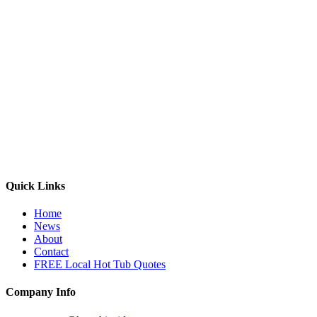
Quick Links
Home
News
About
Contact
FREE Local Hot Tub Quotes
Company Info