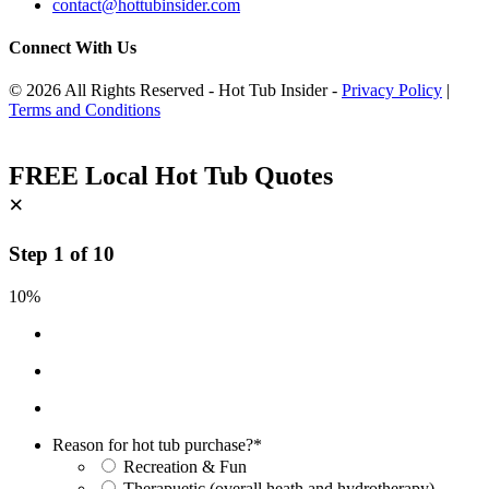
contact@hottubinsider.com
Connect With Us
© 2026 All Rights Reserved - Hot Tub Insider -
Privacy Policy
|
Terms and Conditions
FREE Local Hot Tub Quotes
×
Step
1
of
10
10%
Reason for hot tub purchase?
*
Recreation & Fun
Therapuetic (overall heath and hydrotherapy)