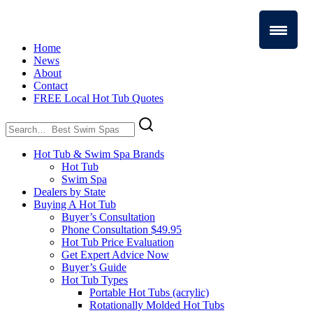
Home
News
About
Contact
FREE Local Hot Tub Quotes
Search
for:
Hot Tub & Swim Spa Brands
Hot Tub
Swim Spa
Dealers by State
Buying A Hot Tub
Buyer’s Consultation
Phone Consultation $49.95
Hot Tub Price Evaluation
Get Expert Advice Now
Buyer’s Guide
Hot Tub Types
Portable Hot Tubs (acrylic)
Rotationally Molded Hot Tubs