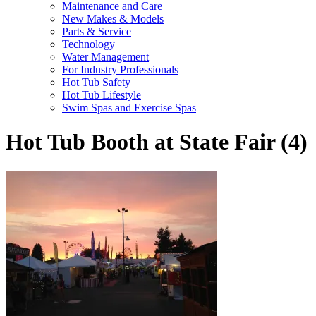
Maintenance and Care
New Makes & Models
Parts & Service
Technology
Water Management
For Industry Professionals
Hot Tub Safety
Hot Tub Lifestyle
Swim Spas and Exercise Spas
Hot Tub Booth at State Fair (4)