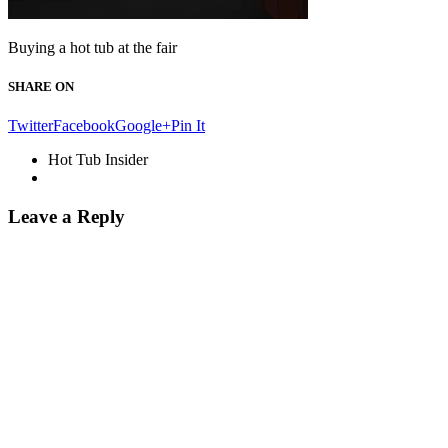
Buying a hot tub at the fair
SHARE ON
Twitter
Facebook
Google+
Pin It
Hot Tub Insider
Leave a Reply