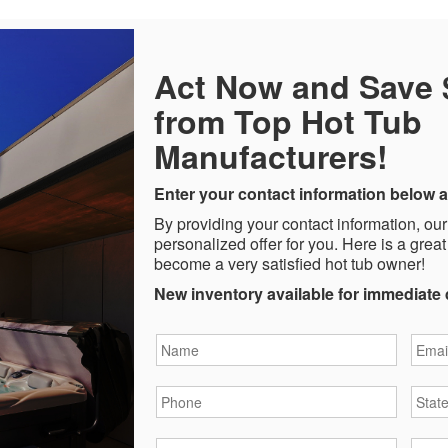
Act Now and Save
from Top Hot Tub
Manufacturers!
Enter your contact information below a
By providing your contact information, our
personalized offer for you. Here is a great
become a very satisfied hot tub owner!
New inventory available for immediate 
Name
*
Email
Phone
*
State
City
*
Zipc