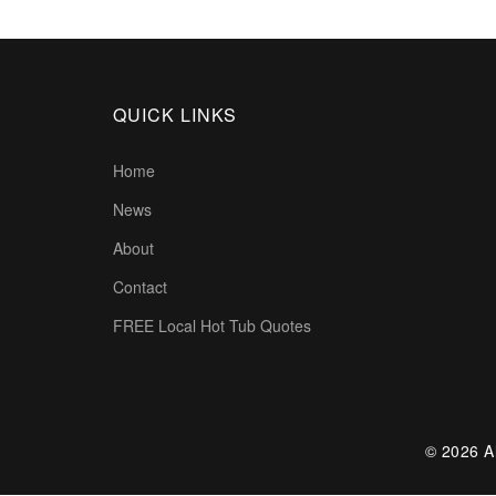
QUICK LINKS
Home
News
About
Contact
FREE Local Hot Tub Quotes
© 2026 Al