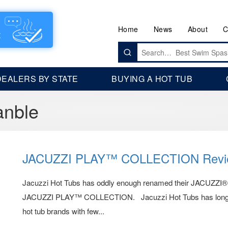
Home
News
About
C
Search
for:
DEALERS BY STATE
BUYING A HOT TUB
anble
JACUZZI PLAY™ COLLECTION Revi
Jacuzzi Hot Tubs has oddly enough renamed their JACUZZI
JACUZZI PLAY™ COLLECTION. Jacuzzi Hot Tubs has long bee
hot tub brands with few...