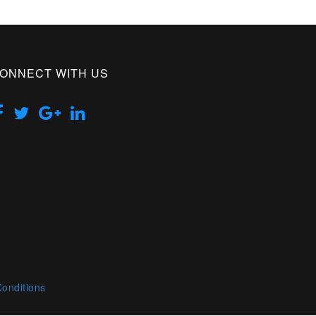
ONNECT WITH US
onditions