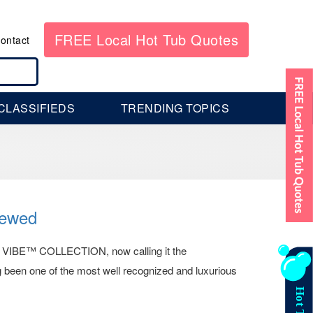
FREE Local Hot Tub Quotes
ontact
CLASSIFIEDS
TRENDING TOPICS
ewed
® VIBE™ COLLECTION, now calling it the
n one of the most well recognized and luxurious