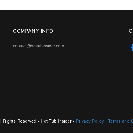
COMPANY INFO
C
contact@hottubinsider.com
l Rights Reserved - Hot Tub Insider -
Privacy Policy
|
Terms and C