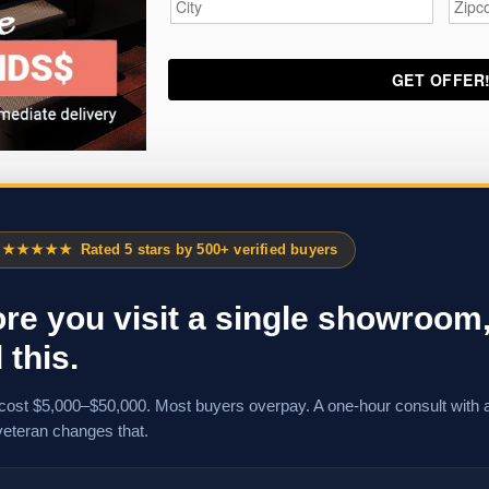
★★★★★
Rated 5 stars by 500+ verified buyers
re you visit a single showroom
 this.
cost $5,000–$50,000. Most buyers overpay. A one-hour consult with 
veteran changes that.