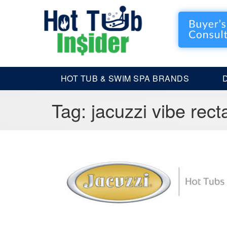
HOT TUB & SWIM SPA BRANDS
Tag:
jacuzzi vibe rect