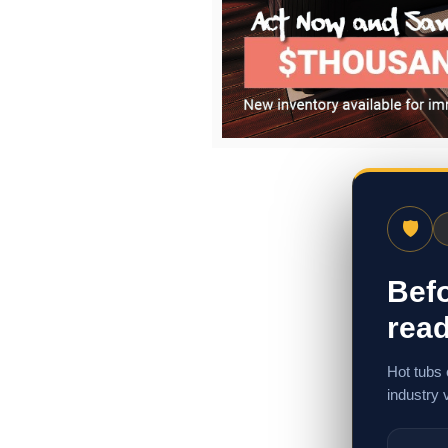
🛡
Befo
read
Hot tubs 
industry 