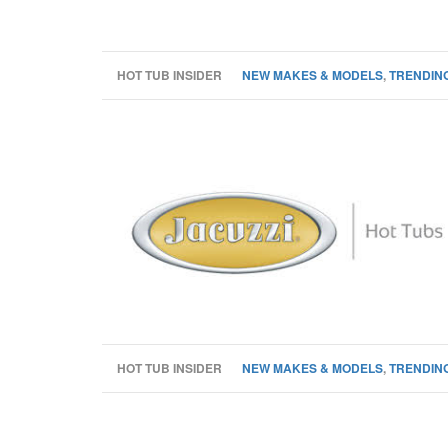
HOT TUB INSIDER
NEW MAKES & MODELS
,
TRENDING
HOT TUB INSIDER
NEW MAKES & MODELS
,
TRENDING