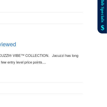
iewed
new JACUZZI® VIBE™ COLLECTION. Jacuzzi has long
w entry level price points....