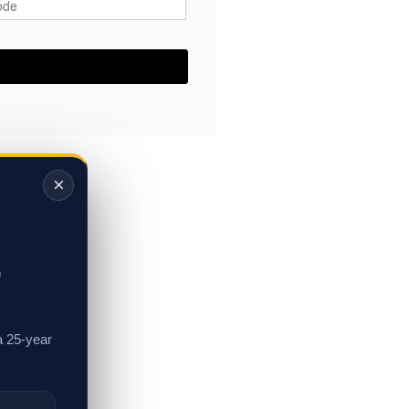
×
,
a 25-year