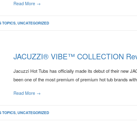
Read More →
 TOPICS
,
UNCATEGORIZED
JACUZZI® VIBE™ COLLECTION Rev
Jacuzzi Hot Tubs has officially made its debut of their 
been one of the most premium of premium hot tub brands with fe
Read More →
 TOPICS
,
UNCATEGORIZED