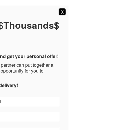
X
 $Thousands$
nd get your personal offer!
 partner can put together a
 opportunity for you to
delivery!
*
*
ode
*