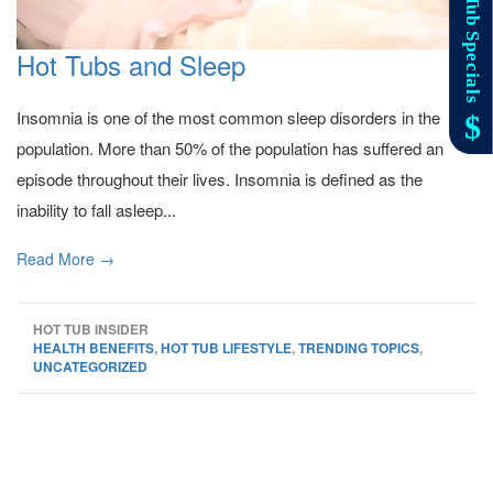
Hot Tubs and Sleep
Insomnia is one of the most common sleep disorders in the
population. More than 50% of the population has suffered an
episode throughout their lives. Insomnia is defined as the
inability to fall asleep...
Read More →
HOT TUB INSIDER
HEALTH BENEFITS
,
HOT TUB LIFESTYLE
,
TRENDING TOPICS
,
UNCATEGORIZED