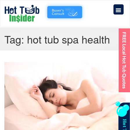
Tag:
hot tub spa health