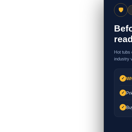
🛡
Befo
read
Hot tubs 
industry 
Wh
✓
Pri
✓
Bu
✓