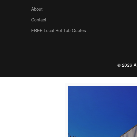
About
Contact
FREE Local Hot Tub Quotes
© 2026 Al