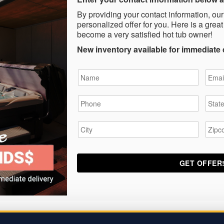
By providing your contact information, our
personalized offer for you. Here is a great
become a very satisfied hot tub owner!
New inventory available for immediate 
Name
*
Email
Phone
*
State
City
*
Zipc