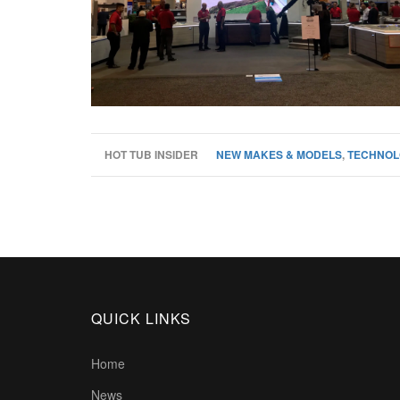
HOT TUB INSIDER
NEW MAKES & MODELS
,
TECHNOL
QUICK LINKS
Home
News