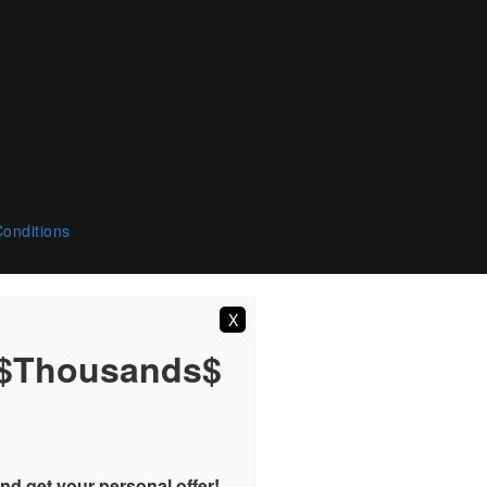
onditions
X
 $Thousands$
nd get your personal offer!