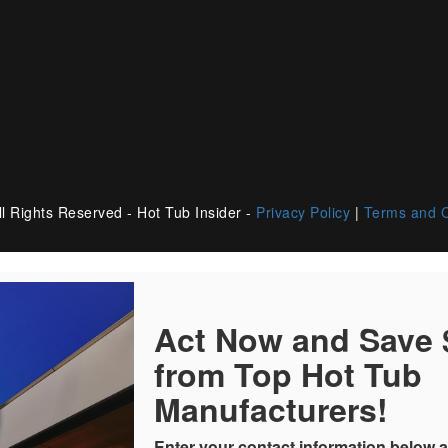
l Rights Reserved - Hot Tub Insider -
Privacy Policy
|
Terms and C
Act Now and Save
from Top Hot Tub
Manufacturers!
Enter your contact information below a