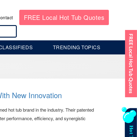
FREE Local Hot Tub Quotes
ontact
CLASSIFIEDS
TRENDING TOPICS
With New Innovation
ed hot tub brand in the industry. Their patented
tter performance, efficiency, and synergistic