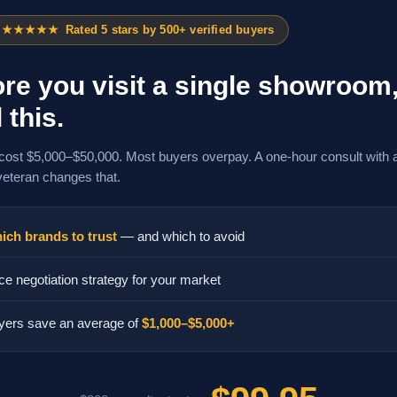
★★★★★
Rated 5 stars by 500+ verified buyers
re you visit a single showroom
 this.
cost $5,000–$50,000. Most buyers overpay. A one-hour consult with 
veteran changes that.
ich brands to trust
— and which to avoid
ce negotiation strategy for your market
yers save an average of
$1,000–$5,000+