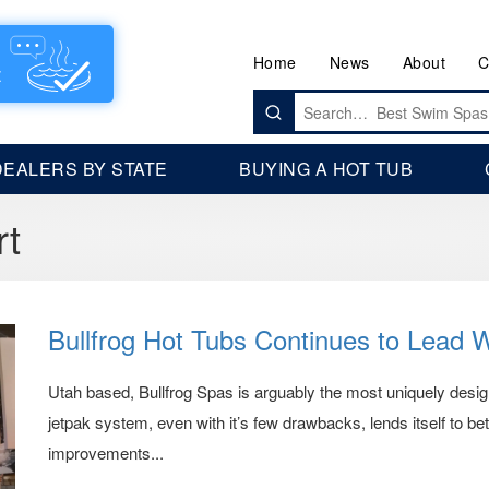
Home
News
About
C
Search
for:
DEALERS BY STATE
BUYING A HOT TUB
rt
Bullfrog Hot Tubs Continues to Lead 
Utah based, Bullfrog Spas is arguably the most uniquely design
jetpak system, even with it’s few drawbacks, lends itself to be
improvements...