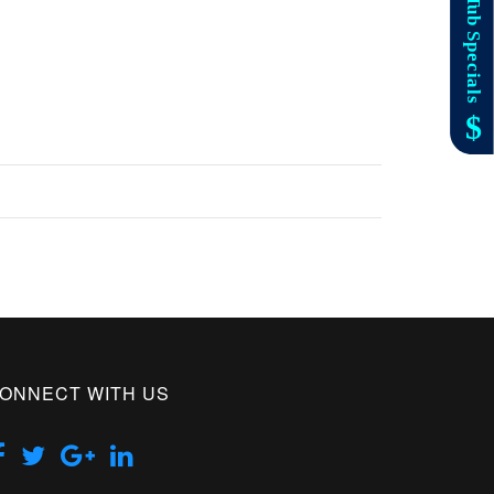
ONNECT WITH US