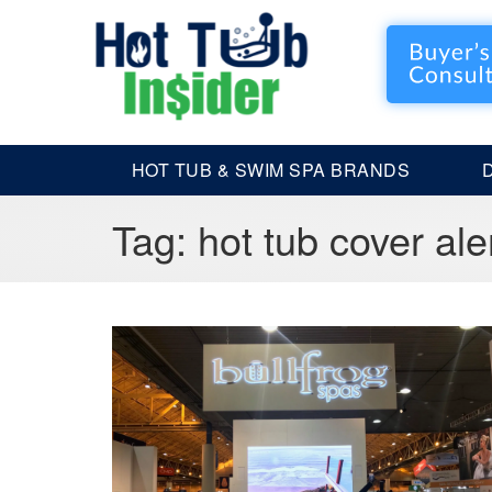
HOT TUB & SWIM SPA BRANDS
Tag:
hot tub cover ale