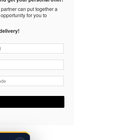
 partner can put together a
 opportunity for you to
delivery!
*
*
ode
*