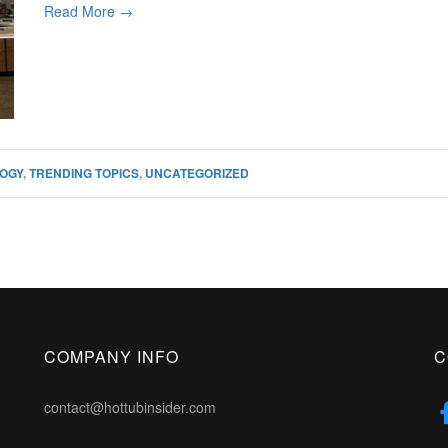
Read More →
OGY
,
TRENDING TOPICS
,
UNCATEGORIZED
COMPANY INFO
C
contact@hottubinsider.com