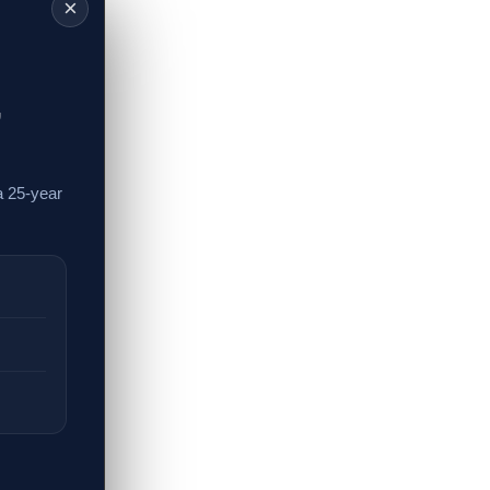
×
,
a 25-year