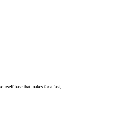
urself base that makes for a fast,...