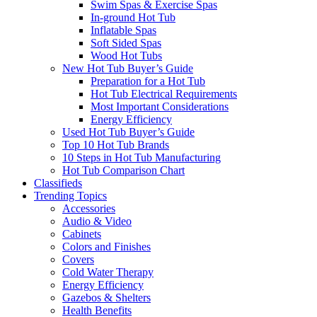
Swim Spas & Exercise Spas
In-ground Hot Tub
Inflatable Spas
Soft Sided Spas
Wood Hot Tubs
New Hot Tub Buyer’s Guide
Preparation for a Hot Tub
Hot Tub Electrical Requirements
Most Important Considerations
Energy Efficiency
Used Hot Tub Buyer’s Guide
Top 10 Hot Tub Brands
10 Steps in Hot Tub Manufacturing
Hot Tub Comparison Chart
Classifieds
Trending Topics
Accessories
Audio & Video
Cabinets
Colors and Finishes
Covers
Cold Water Therapy
Energy Efficiency
Gazebos & Shelters
Health Benefits