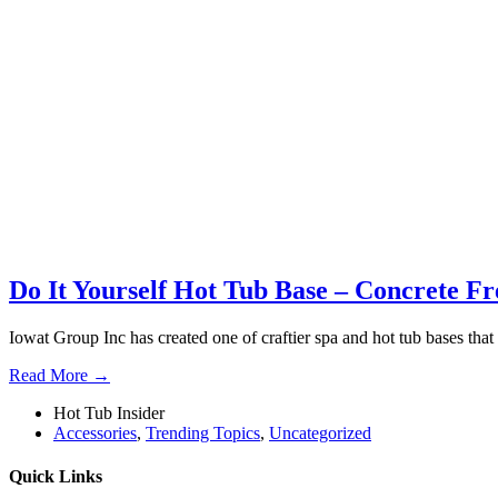
Do It Yourself Hot Tub Base – Concrete Fr
Iowat Group Inc has created one of craftier spa and hot tub bases that 
Read More →
Hot Tub Insider
Accessories
,
Trending Topics
,
Uncategorized
Quick Links