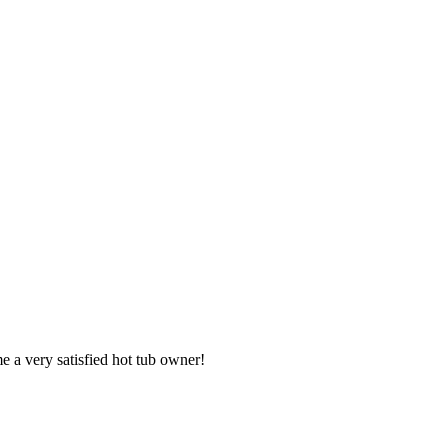
e a very satisfied hot tub owner!