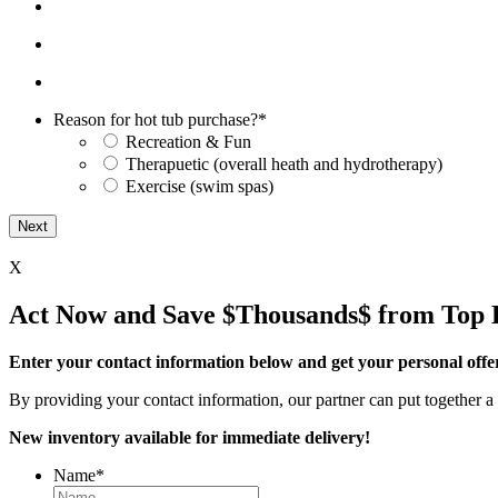
Reason for hot tub purchase?
*
Recreation & Fun
Therapuetic (overall heath and hydrotherapy)
Exercise (swim spas)
X
Act Now and Save $Thousands$ from Top 
Enter your contact information below and get your personal offe
By providing your contact information, our partner can put together a 
New inventory available for immediate delivery!
Name
*