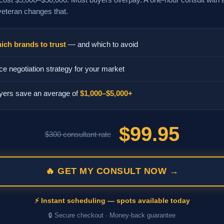
veteran changes that.
ich brands to trust
— and which to avoid
ce negotiation strategy for your market
yers save an average of
$1,000–$5,000+
$99.95
$300 consultant rate
🔥 GET MY CONSULT NOW →
⚡ Instant scheduling — spots available today
🔒 Secure checkout · Money-back guarantee