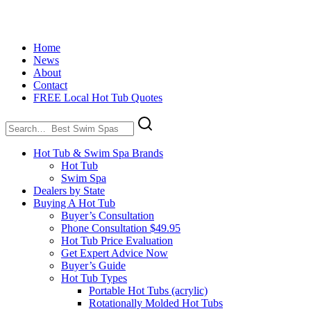
Home
News
About
Contact
FREE Local Hot Tub Quotes
Search
for:
Hot Tub & Swim Spa Brands
Hot Tub
Swim Spa
Dealers by State
Buying A Hot Tub
Buyer’s Consultation
Phone Consultation $49.95
Hot Tub Price Evaluation
Get Expert Advice Now
Buyer’s Guide
Hot Tub Types
Portable Hot Tubs (acrylic)
Rotationally Molded Hot Tubs