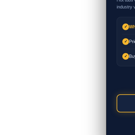
industry 
Wh
✓
Pri
✓
Bu
✓