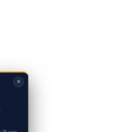
×
,
a 25-year