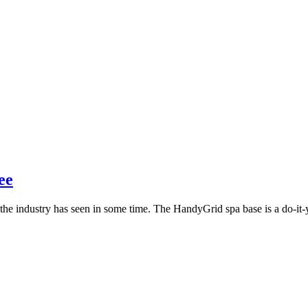
ee
the industry has seen in some time. The HandyGrid spa base is a do-it-yo