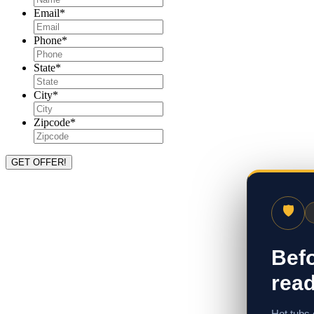
Email
*
Phone
*
State
*
City
*
Zipcode
*
🛡
Befo
read
Hot tubs 