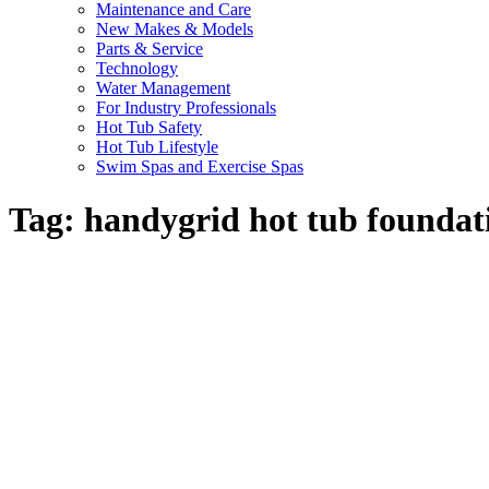
Maintenance and Care
New Makes & Models
Parts & Service
Technology
Water Management
For Industry Professionals
Hot Tub Safety
Hot Tub Lifestyle
Swim Spas and Exercise Spas
Tag:
handygrid hot tub foundat