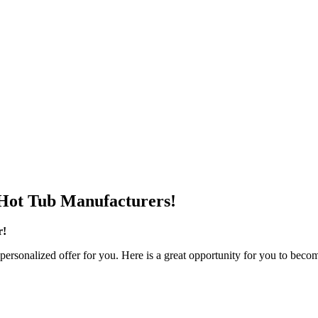
Hot Tub Manufacturers!
r!
personalized offer for you. Here is a great opportunity for you to becom