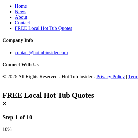
Home
News
About
Contact
FREE Local Hot Tub Quotes
Company Info
contact@hottubinsider.com
Connect With Us
© 2026 All Rights Reserved - Hot Tub Insider -
Privacy Policy
|
Term
FREE Local Hot Tub Quotes
×
Step
1
of
10
10%