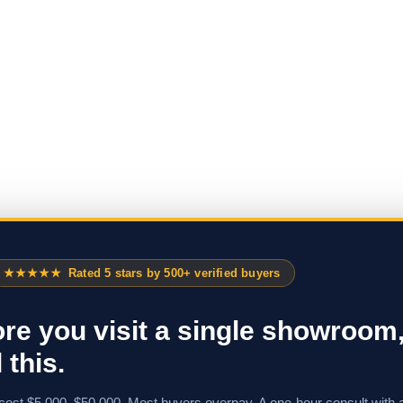
★★★★★
Rated 5 stars by 500+ verified buyers
re you visit a single showroom
 this.
cost $5,000–$50,000. Most buyers overpay. A one-hour consult with 