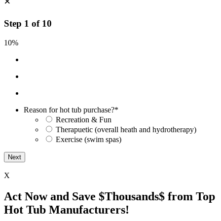
×
Step
1
of
10
10%
Reason for hot tub purchase?
*
Recreation & Fun
Therapuetic (overall heath and hydrotherapy)
Exercise (swim spas)
X
Act Now and Save $Thousands$ from Top
Hot Tub Manufacturers!