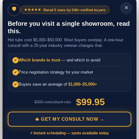
×
🛡
★★★★★
Rated 5 stars by 500+ verified buyers
Before you visit a single showroom, read
this.
Hot tubs cost $5,000–$50,000. Most buyers overpay. A one-hour
consult with a 25-year industry veteran changes that.
Which brands to trust
— and which to avoid
✓
Price negotiation strategy for your market
✓
Buyers save an average of
$1,000–$5,000+
✓
$99.95
$300 consultant rate
🔥 GET MY CONSULT NOW →
⚡ Instant scheduling — spots available today