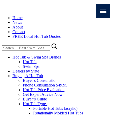
Home
News
About
Contact
FREE Local Hot Tub Quotes
Search
for:
Hot Tub & Swim Spa Brands
Hot Tub
Swim Spa
Dealers by State
Buying A Hot Tub
Buyer’s Consultation
Phone Consultation $49.95
Hot Tub Price Evaluation
Get Expert Advice Now
Buyer’s Guide
Hot Tub Types
Portable Hot Tubs (acrylic)
Rotationally Molded Hot Tubs