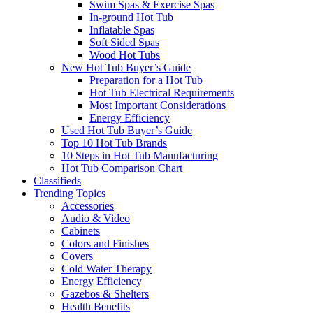
Swim Spas & Exercise Spas
In-ground Hot Tub
Inflatable Spas
Soft Sided Spas
Wood Hot Tubs
New Hot Tub Buyer’s Guide
Preparation for a Hot Tub
Hot Tub Electrical Requirements
Most Important Considerations
Energy Efficiency
Used Hot Tub Buyer’s Guide
Top 10 Hot Tub Brands
10 Steps in Hot Tub Manufacturing
Hot Tub Comparison Chart
Classifieds
Trending Topics
Accessories
Audio & Video
Cabinets
Colors and Finishes
Covers
Cold Water Therapy
Energy Efficiency
Gazebos & Shelters
Health Benefits