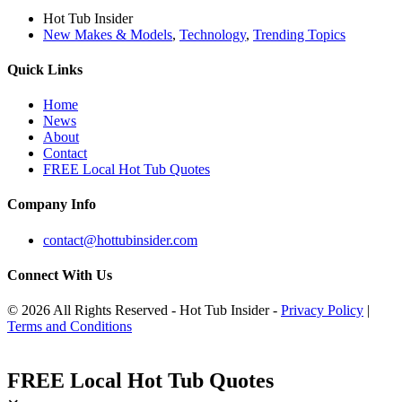
Hot Tub Insider
New Makes & Models
,
Technology
,
Trending Topics
Quick Links
Home
News
About
Contact
FREE Local Hot Tub Quotes
Company Info
contact@hottubinsider.com
Connect With Us
© 2026 All Rights Reserved - Hot Tub Insider -
Privacy Policy
|
Terms and Conditions
FREE Local Hot Tub Quotes