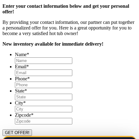
Enter your contact information below and get your personal
offer!
By providing your contact information, our partner can put together
a personalized offer for you. Here is a great opportunity for you to
become a very satisfied hot tub owner!
New inventory available for immediate delivery!
Name
*
Email
*
Phone
*
State
*
City
*
Zipcode
*