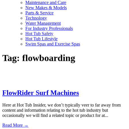
Maintenance and Care
New Makes & Models
Parts & Service
Technology
Water Management
For Industry Professionals
Hot Tub Safety
Hot Tub Lifestyle
Swim Spas and Exercise Spas
Tag:
flowboarding
FlowRider Surf Machines
Here at Hot Tub Insider, we don’t typically veer to far away from
content and information relating to the hot tub industry but
occasionally we will find a related topic or product for at...
Read More →