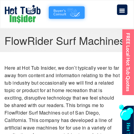
FlowRider Surf Machines
Here at Hot Tub Insider, we don’t typically veer to far
away from content and information relating to the hot
tub industry but occasionally we will find a related
topic or product for at home recreation that is
exciting, disruptive technology that we feel should
be shared with our readers. This brings me to
FlowRider Surf Machines out of San Diego,
California. This company has developed a line of
artificial wave machines for for use in a variety of