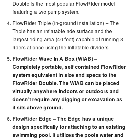
Double is the most popular FlowRider model
featuring a two pump system.
FlowRider Triple (in-ground installation) – The
Triple has an inflatable ride surface and the
largest riding area (40 feet) capable of running 3
riders at once using the inflatable dividers.
FlowRider Wave In A Box (WIAB) –
Completely portable, self contained FlowRider
system equivalent in size and specs to the
FlowRider Double. The WIAB can be placed
virtually anywhere indoors or outdoors and
doesn’t require any digging or excavation as
it sits above ground.
FlowRider Edge – The Edge has a unique
design specifically for attaching to an existing
swimming pool. It utilizes the pools water and