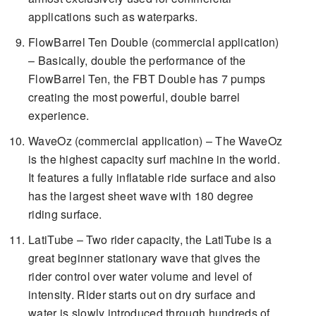
applications such as waterparks.
FlowBarrel Ten Double (commercial application)
– Basically, double the performance of the
FlowBarrel Ten, the FBT Double has 7 pumps
creating the most powerful, double barrel
experience.
WaveOz (commercial application) – The WaveOz
is the highest capacity surf machine in the world.
It features a fully inflatable ride surface and also
has the largest sheet wave with 180 degree
riding surface.
LatiTube – Two rider capacity, the LatiTube is a
great beginner stationary wave that gives the
rider control over water volume and level of
intensity. Rider starts out on dry surface and
water is slowly introduced through hundreds of