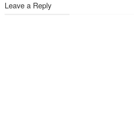
Leave a Reply