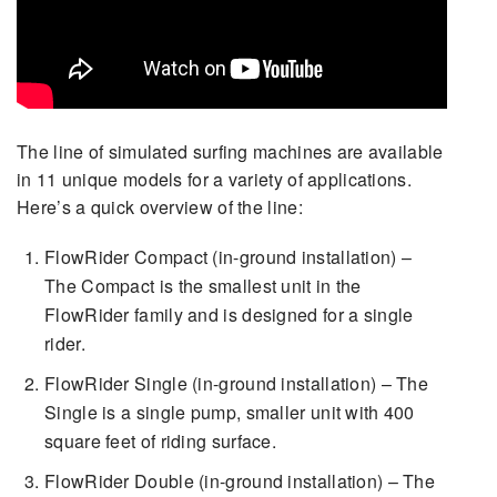
The line of simulated surfing machines are available
in 11 unique models for a variety of applications.
Here’s a quick overview of the line:
FlowRider Compact (in-ground installation) –
The Compact is the smallest unit in the
FlowRider family and is designed for a single
rider.
FlowRider Single (in-ground installation) – The
Single is a single pump, smaller unit with 400
square feet of riding surface.
FlowRider Double (in-ground installation) – The