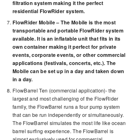
filtration system making it the perfect
residential FlowRider system.
FlowRider Mobile – The Mobile is the most
transportable and portable FlowRider system
available. It is an inflatable unit that fits in its
own container making it perfect for private
events, corporate events, or other commercial
applications (festivals, concerts, etc.). The
Mobile can be set up in a day and taken down
in a day.
FlowBarrel Ten (commercial application)- the
largest and most challenging of the FlowRider
family, the FlowBarrel runs a four pump system
that can be run independently or simultaneously.
The FlowBarrel simulates the most life like ocean
barrel surfing experience. The FlowBarrel is
almost exclusively used for commercial