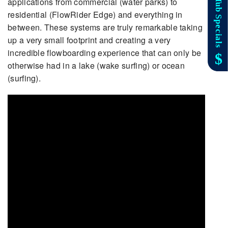
applications from commercial (water parks) to
residential (FlowRider Edge) and everything in
between. These systems are truly remarkable taking
up a very small footprint and creating a very
incredible flowboarding experience that can only be
otherwise had in a lake (wake surfing) or ocean
(surfing).