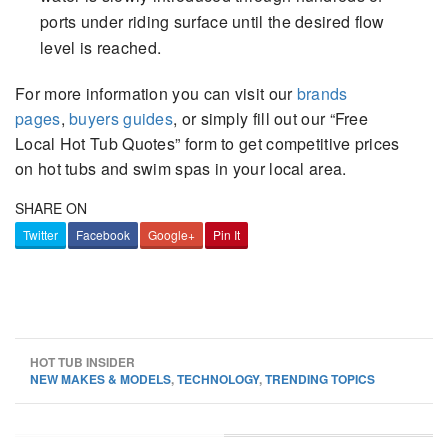
ports under riding surface until the desired flow
level is reached.
For more information you can visit our
brands
pages
,
buyers guides
, or simply fill out our “Free
Local Hot Tub Quotes” form to get competitive prices
on hot tubs and swim spas in your local area.
SHARE ON
Twitter
Facebook
Google+
Pin It
HOT TUB INSIDER
NEW MAKES & MODELS
,
TECHNOLOGY
,
TRENDING TOPICS