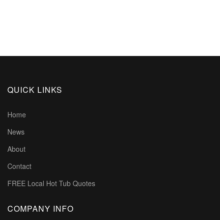
QUICK LINKS
Home
News
About
Contact
FREE Local Hot Tub Quotes
COMPANY INFO