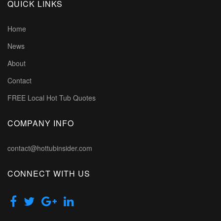
QUICK LINKS
Home
News
About
Contact
FREE Local Hot Tub Quotes
COMPANY INFO
contact@hottubinsider.com
CONNECT WITH US