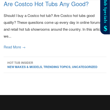
Are Costco Hot Tubs Any Good?
Should I buy a Costco hot tub? Are Costco hot tubs good
quality? These questions come up every day in online forums
and retail hot tub showrooms around the country. In this article
we...
Read More →
HOT TUB INSIDER
NEW MAKES & MODELS
,
TRENDING TOPICS
,
UNCATEGORIZED