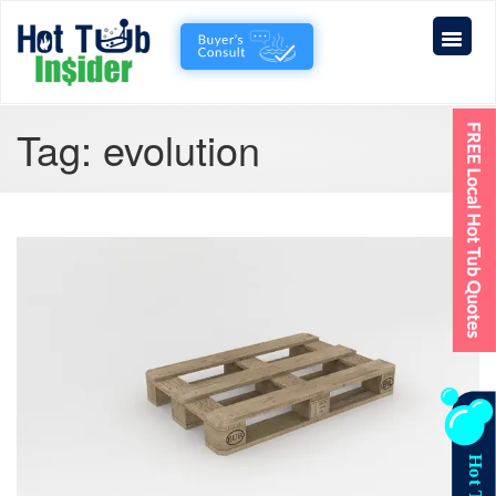
Tag:
evolution