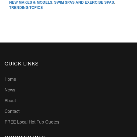
NEW MAKES & MODELS
,
SWIM SPAS AND EXERCISE SPAS
,
TRENDING TOPICS
QUICK LINKS
Home
News
About
Contact
FREE Local Hot Tub Quotes