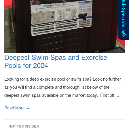
Deepest Swim Spas and Exercise
Pools for 2024
Looking for a deep exercise pool or swim spa? Look no further
as you will find a complete and thorough list below of the
deepest swim spas available on the market today. First off,...
Read More →
HOT TUB INSIDER