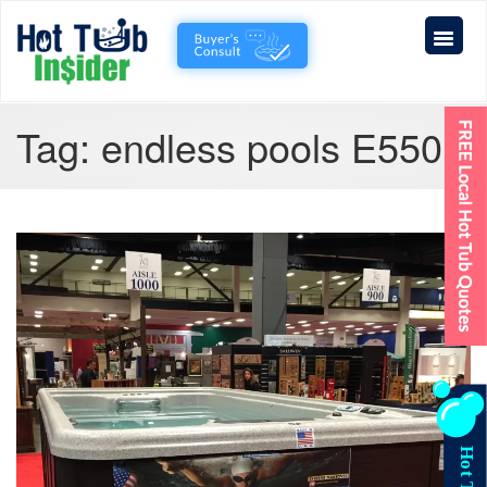
Tag:
endless pools E550