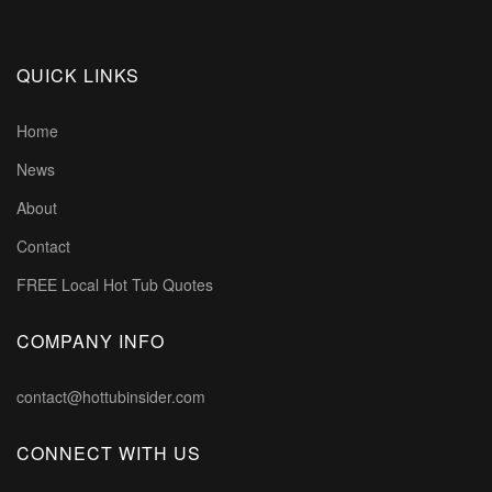
QUICK LINKS
Home
News
About
Contact
FREE Local Hot Tub Quotes
COMPANY INFO
contact@hottubinsider.com
CONNECT WITH US