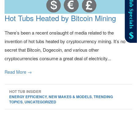
Hot Tubs Heated by Bitcoin Mining
There’s been a recent onslaught of media related to the
invention of hot tubs heated by cryptocurrency mining. It’s no
secret that Bitcoin, Dogecoin, and various other
cryptocurrencies consume a great deal of electricity...
Read More →
HOT TUB INSIDER
ENERGY EFFICIENCY
,
NEW MAKES & MODELS
,
TRENDING
TOPICS
,
UNCATEGORIZED