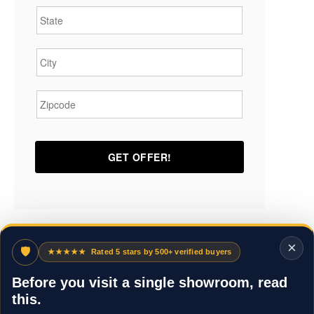
City
*
Zipcode
*
×
🛡
★★★★★
Rated 5 stars by 500+ verified buyers
Before you visit a single showroom, read
this.