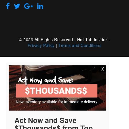
© 2026 All Rights Reserved - Hot Tub Insider -
Privacy Policy
|
Terms and Conditions
X
Act Now and Save
$Thousands$ from Top