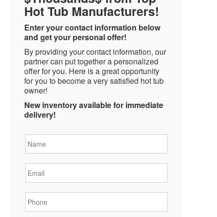
Hot Tub Manufacturers!
Enter your contact information below
and get your personal offer!
By providing your contact information, our
partner can put together a personalized
offer for you. Here is a great opportunity
for you to become a very satisfied hot tub
owner!
New inventory available for immediate
delivery!
Name
*
Email
*
Phone
*
State
*