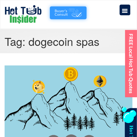
Tag:
dogecoin spas