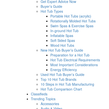
Get Expert Advice Now
Buyer’s Guide
Hot Tub Types
Portable Hot Tubs (acrylic)
Rotationally Molded Hot Tubs
Swim Spas & Exercise Spas
In-ground Hot Tub
Inflatable Spas
Soft Sided Spas
Wood Hot Tubs
New Hot Tub Buyer’s Guide
Preparation for a Hot Tub
Hot Tub Electrical Requirements
Most Important Considerations
Energy Efficiency
Used Hot Tub Buyer’s Guide
Top 10 Hot Tub Brands
10 Steps in Hot Tub Manufacturing
Hot Tub Comparison Chart
Classifieds
Trending Topics
Accessories
Audio & Video