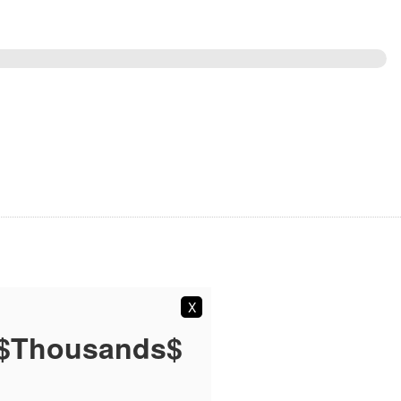
X
 $Thousands$