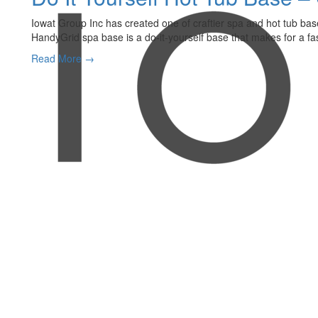
Iowat Group Inc has created one of craftier spa and hot tub bas
HandyGrid spa base is a do-it-yourself base that makes for a fast
Read More →