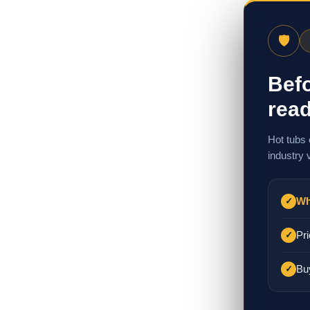
🛡
Befo
read
Hot tubs 
industry 
Wh
✓
Pri
✓
Bu
✓