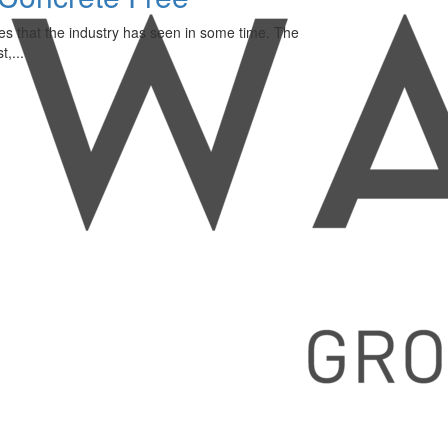
es that the industry has seen in some time. The
,...