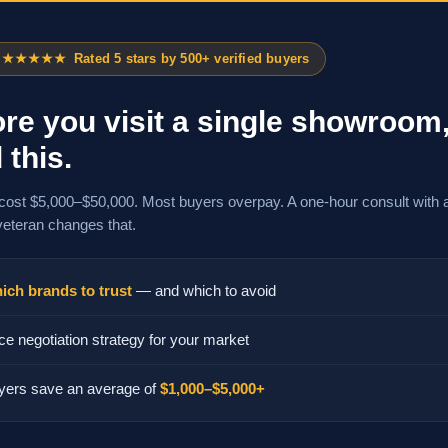
★★★★★
Rated 5 stars by 500+ verified buyers
re you visit a single showroom
 this.
cost $5,000–$50,000. Most buyers overpay. A one-hour consult with 
veteran changes that.
ich brands to trust
— and which to avoid
ce negotiation strategy for your market
yers save an average of
$1,000–$5,000+