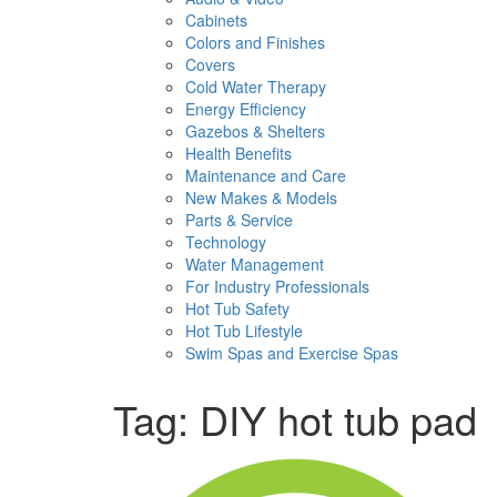
Cabinets
Colors and Finishes
Covers
Cold Water Therapy
Energy Efficiency
Gazebos & Shelters
Health Benefits
Maintenance and Care
New Makes & Models
Parts & Service
Technology
Water Management
For Industry Professionals
Hot Tub Safety
Hot Tub Lifestyle
Swim Spas and Exercise Spas
Tag:
DIY hot tub pad