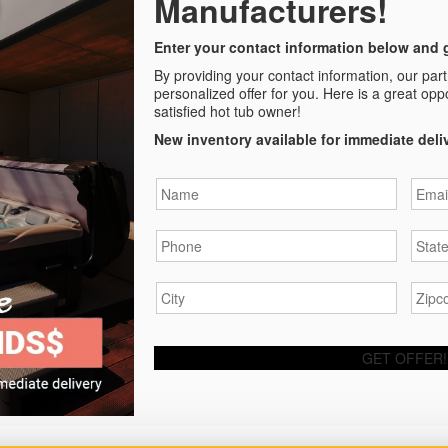
Manufacturers!
Enter your contact information below and g
By providing your contact information, our par
personalized offer for you. Here is a great opp
satisfied hot tub owner!
New inventory available for immediate deli
Name
*
Email
Phone
*
State
City
*
Zipc