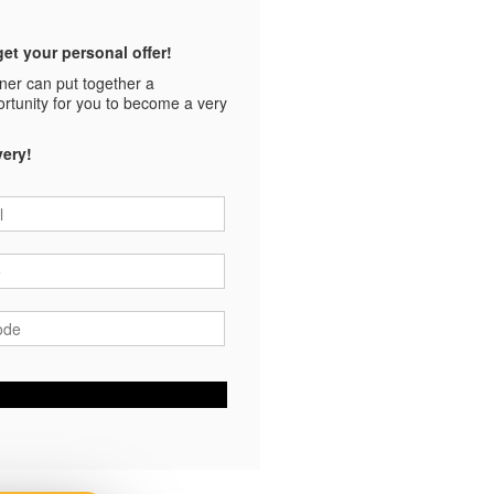
et your personal offer!
tner can put together a
ortunity for you to become a very
very!
*
*
ode
*