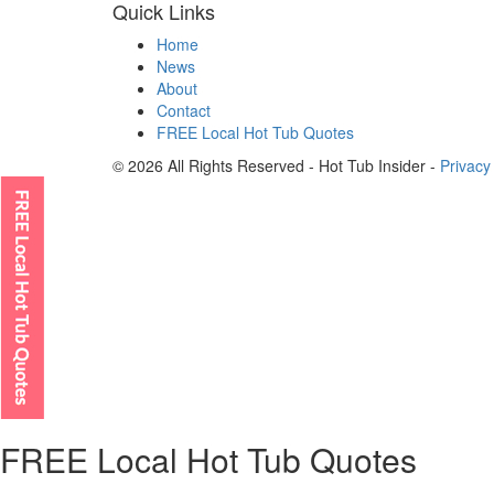
Quick Links
Home
News
About
Contact
FREE Local Hot Tub Quotes
© 2026 All Rights Reserved - Hot Tub Insider -
Privacy
FREE Local Hot Tub Quotes