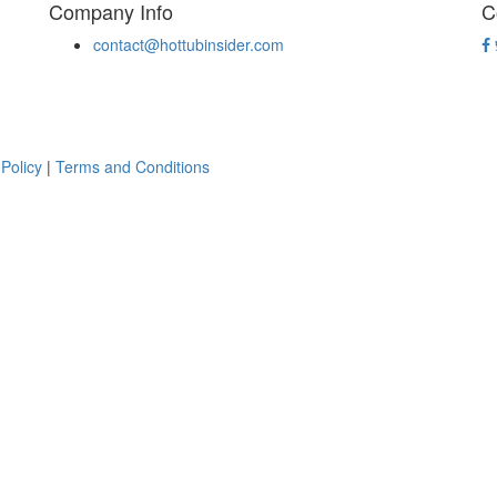
Company Info
C
contact@hottubinsider.com
 Policy
|
Terms and Conditions