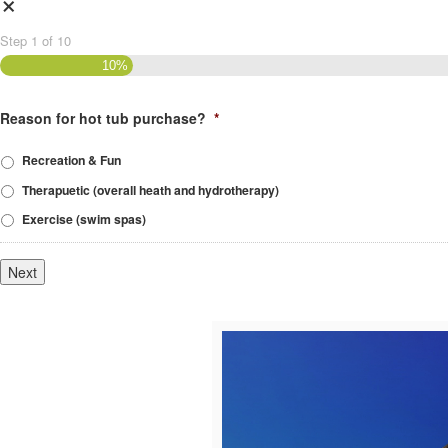
×
Step
1
of
10
10%
Reason for hot tub purchase?
*
Recreation & Fun
Therapuetic (overall heath and hydrotherapy)
Exercise (swim spas)