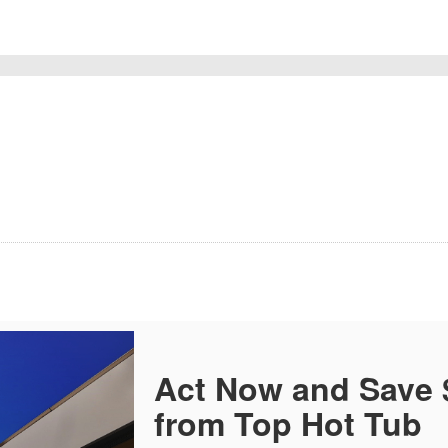
Act Now and Save
from Top Hot Tub