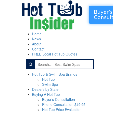
Home
News
About
Contact
FREE Local Hot Tub Quotes
Search
for:
Hot Tub & Swim Spa Brands
Hot Tub
Swim Spa
Dealers by State
Buying A Hot Tub
Buyer’s Consultation
Phone Consultation $49.95
Hot Tub Price Evaluation