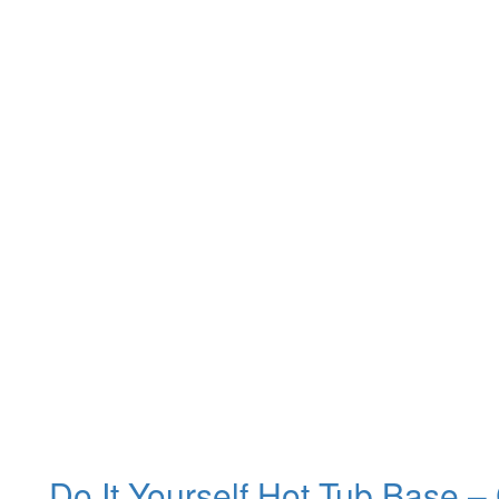
Do It Yourself Hot Tub Base –