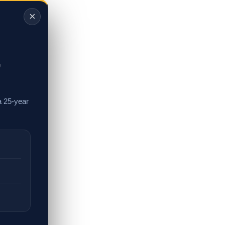
×
,
a 25-year