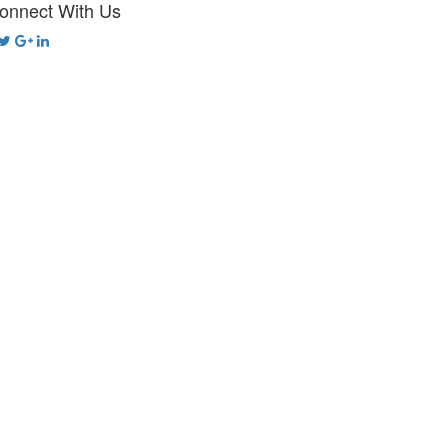
onnect With Us