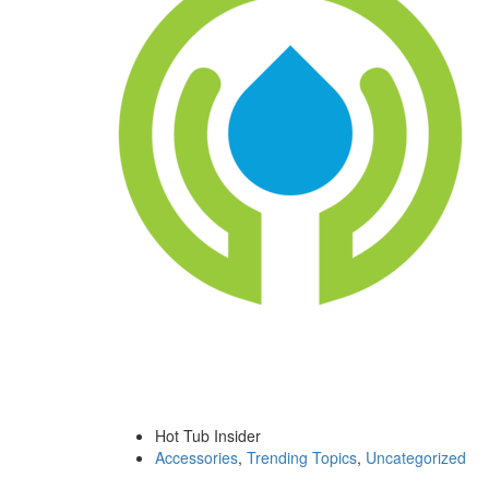
Hot Tub Insider
Accessories
,
Trending Topics
,
Uncategorized