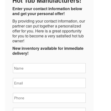
Hot Tub Manufacturers!
Enter your contact information below
and get your personal offer!
By providing your contact information, our
partner can put together a personalized
offer for you. Here is a great opportunity
for you to become a very satisfied hot tub
owner!
New inventory available for immediate
delivery!
Name
*
Email
*
Phone
*
State
*