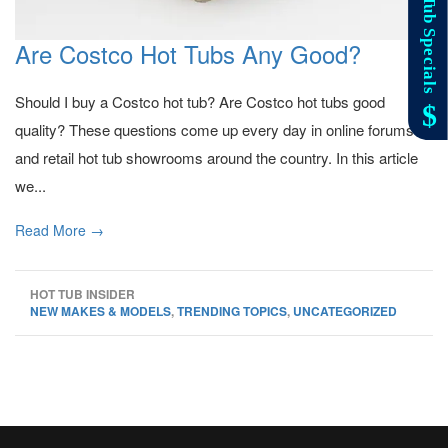
Are Costco Hot Tubs Any Good?
Should I buy a Costco hot tub? Are Costco hot tubs good
quality? These questions come up every day in online forums
and retail hot tub showrooms around the country. In this article
we...
Read More →
HOT TUB INSIDER
NEW MAKES & MODELS
,
TRENDING TOPICS
,
UNCATEGORIZED