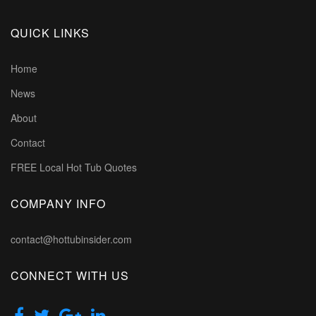
QUICK LINKS
Home
News
About
Contact
FREE Local Hot Tub Quotes
COMPANY INFO
contact@hottubinsider.com
CONNECT WITH US