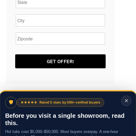
City
*
Zipcode
*
×
🛡
★★★★★
Rated 5 stars by 500+ verified buyers
Before you visit a single showroom, read
this.
Hot tubs cost $5,000–$50,000. Most buyers overpay. A one-hour