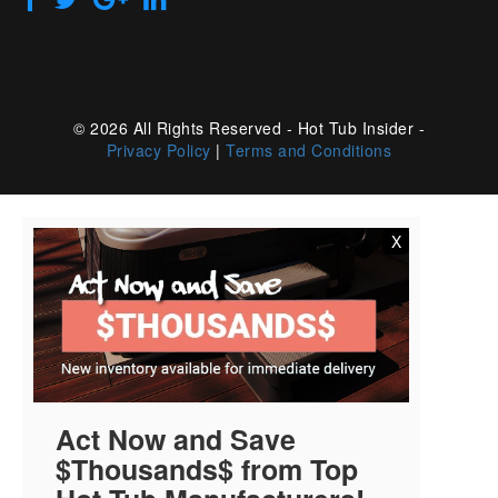
© 2026 All Rights Reserved - Hot Tub Insider -
Privacy Policy
|
Terms and Conditions
X
Act Now and Save
$Thousands$ from Top