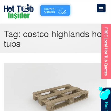
Tag:
costco highlands hot
tubs