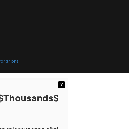
onditions
X
 $Thousands$
nd get your personal offer!