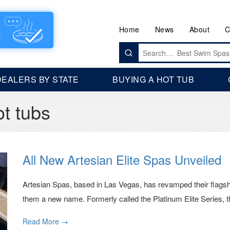
Home
News
About
C
Search
for:
DEALERS BY STATE
BUYING A HOT TUB
t tubs
All New Artesian Elite Spas Unveiled
Artesian Spas, based in Las Vegas, has revamped their flagshi
them a new name. Formerly called the Platinum Elite Series, t
Read More →