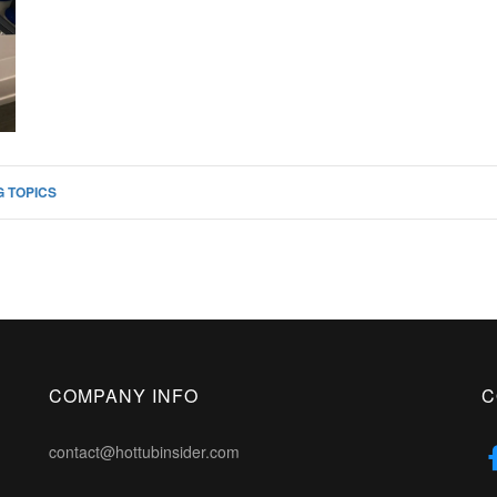
 TOPICS
COMPANY INFO
C
contact@hottubinsider.com