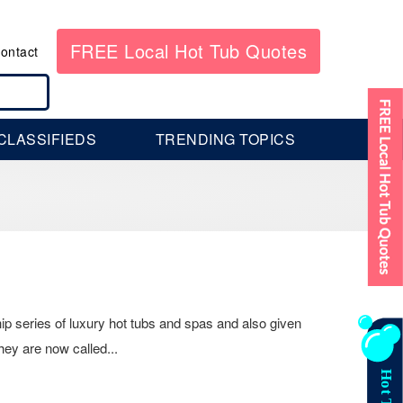
FREE Local Hot Tub Quotes
ontact
CLASSIFIEDS
TRENDING TOPICS
p series of luxury hot tubs and spas and also given
hey are now called...