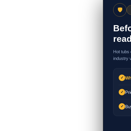
🛡
Befo
read
Hot tubs 
industry 
Wh
✓
Pri
✓
Bu
✓