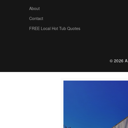
About
Contact
FREE Local Hot Tub Quotes
© 2026 Al