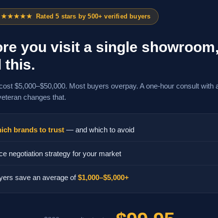
★★★★★
Rated 5 stars by 500+ verified buyers
re you visit a single showroom
 this.
cost $5,000–$50,000. Most buyers overpay. A one-hour consult with 
veteran changes that.
ich brands to trust
— and which to avoid
ce negotiation strategy for your market
yers save an average of
$1,000–$5,000+