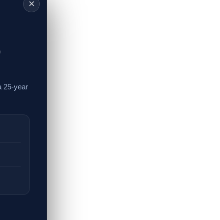
×
,
a 25-year