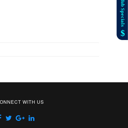
ONNECT WITH US