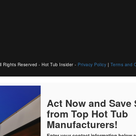
l Rights Reserved - Hot Tub Insider -
Privacy Policy
|
Terms and C
Act Now and Save
from Top Hot Tub
Manufacturers!
Enter your contact information below a