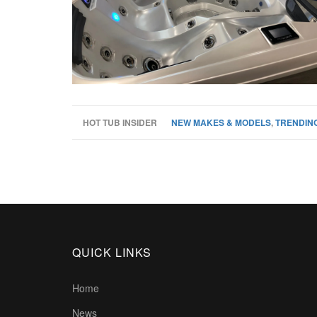
HOT TUB INSIDER
NEW MAKES & MODELS
,
TRENDING
QUICK LINKS
Home
News