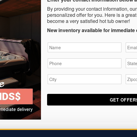
By providing your contact information, our
personalized offer for you. Here is a great
become a very satisfied hot tub owner!
New inventory available for immediate 
Name
*
Email
Phone
*
State
City
*
Zipc