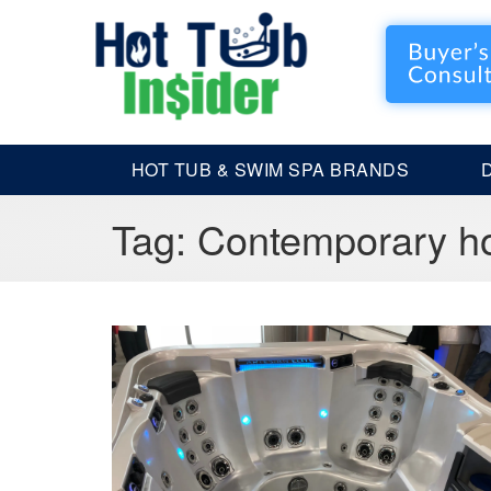
HOT TUB & SWIM SPA BRANDS
Tag:
Contemporary ho