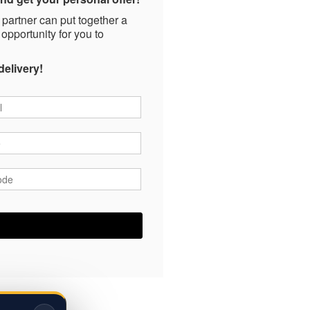
 partner can put together a
 opportunity for you to
delivery!
*
*
ode
*