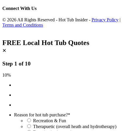
Connect With Us
© 2026 All Rights Reserved - Hot Tub Insider -
Privacy Policy
|
Terms and Conditions
FREE Local Hot Tub Quotes
×
Step
1
of
10
10%
Reason for hot tub purchase?
*
Recreation & Fun
Therapuetic (overall heath and hydrotherapy)