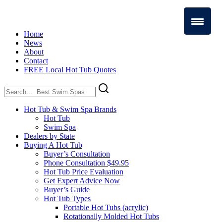
Home
News
About
Contact
FREE Local Hot Tub Quotes
Search
for:
Hot Tub & Swim Spa Brands
Hot Tub
Swim Spa
Dealers by State
Buying A Hot Tub
Buyer’s Consultation
Phone Consultation $49.95
Hot Tub Price Evaluation
Get Expert Advice Now
Buyer’s Guide
Hot Tub Types
Portable Hot Tubs (acrylic)
Rotationally Molded Hot Tubs