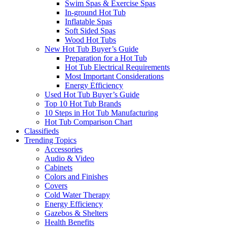
Swim Spas & Exercise Spas
In-ground Hot Tub
Inflatable Spas
Soft Sided Spas
Wood Hot Tubs
New Hot Tub Buyer’s Guide
Preparation for a Hot Tub
Hot Tub Electrical Requirements
Most Important Considerations
Energy Efficiency
Used Hot Tub Buyer’s Guide
Top 10 Hot Tub Brands
10 Steps in Hot Tub Manufacturing
Hot Tub Comparison Chart
Classifieds
Trending Topics
Accessories
Audio & Video
Cabinets
Colors and Finishes
Covers
Cold Water Therapy
Energy Efficiency
Gazebos & Shelters
Health Benefits