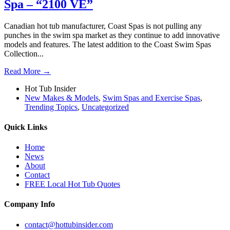
Spa – “2100 VE”
Canadian hot tub manufacturer, Coast Spas is not pulling any
punches in the swim spa market as they continue to add innovative
models and features. The latest addition to the Coast Swim Spas
Collection...
Read More →
Hot Tub Insider
New Makes & Models
,
Swim Spas and Exercise Spas
,
Trending Topics
,
Uncategorized
Quick Links
Home
News
About
Contact
FREE Local Hot Tub Quotes
Company Info
contact@hottubinsider.com