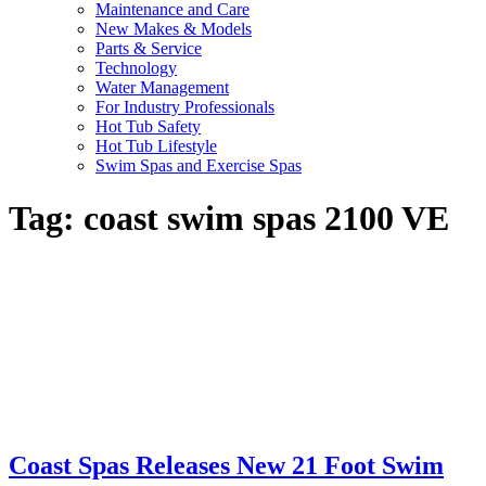
Maintenance and Care
New Makes & Models
Parts & Service
Technology
Water Management
For Industry Professionals
Hot Tub Safety
Hot Tub Lifestyle
Swim Spas and Exercise Spas
Tag:
coast swim spas 2100 VE
Coast Spas Releases New 21 Foot Swim