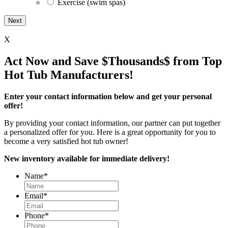
Exercise (swim spas)
X
Act Now and Save $Thousands$ from Top
Hot Tub Manufacturers!
Enter your contact information below and get your personal
offer!
By providing your contact information, our partner can put together
a personalized offer for you. Here is a great opportunity for you to
become a very satisfied hot tub owner!
New inventory available for immediate delivery!
Name
*
Email
*
Phone
*