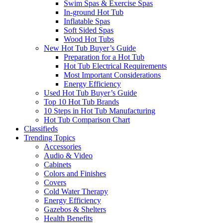
Swim Spas & Exercise Spas
In-ground Hot Tub
Inflatable Spas
Soft Sided Spas
Wood Hot Tubs
New Hot Tub Buyer’s Guide
Preparation for a Hot Tub
Hot Tub Electrical Requirements
Most Important Considerations
Energy Efficiency
Used Hot Tub Buyer’s Guide
Top 10 Hot Tub Brands
10 Steps in Hot Tub Manufacturing
Hot Tub Comparison Chart
Classifieds
Trending Topics
Accessories
Audio & Video
Cabinets
Colors and Finishes
Covers
Cold Water Therapy
Energy Efficiency
Gazebos & Shelters
Health Benefits