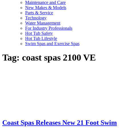
Maintenance and Care
New Makes & Models
Parts & Service
Technology
Water Management
For Industry Professionals
Hot Tub Safety
Hot Tub Lifestyle
Swim Spas and Exercise Spas
Tag:
coast spas 2100 VE
Coast Spas Releases New 21 Foot Swim