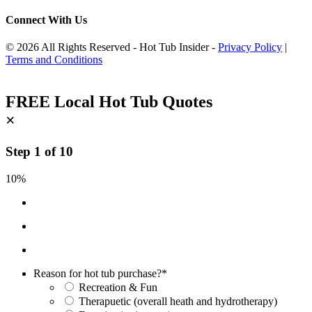
Connect With Us
© 2026 All Rights Reserved - Hot Tub Insider -
Privacy Policy
|
Terms and Conditions
FREE Local Hot Tub Quotes
×
Step
1
of
10
10%
Reason for hot tub purchase?
*
Recreation & Fun
Therapuetic (overall heath and hydrotherapy)