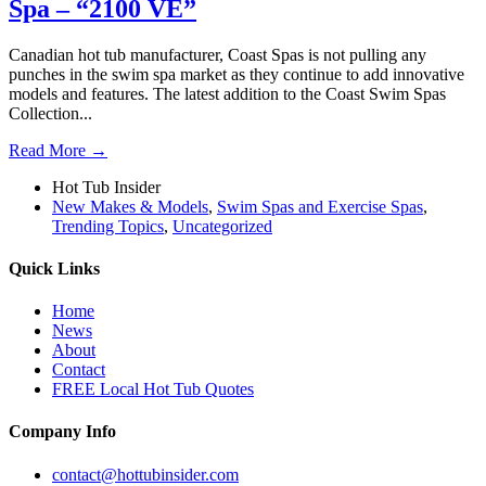
Spa – “2100 VE”
Canadian hot tub manufacturer, Coast Spas is not pulling any
punches in the swim spa market as they continue to add innovative
models and features. The latest addition to the Coast Swim Spas
Collection...
Read More →
Hot Tub Insider
New Makes & Models
,
Swim Spas and Exercise Spas
,
Trending Topics
,
Uncategorized
Quick Links
Home
News
About
Contact
FREE Local Hot Tub Quotes
Company Info
contact@hottubinsider.com