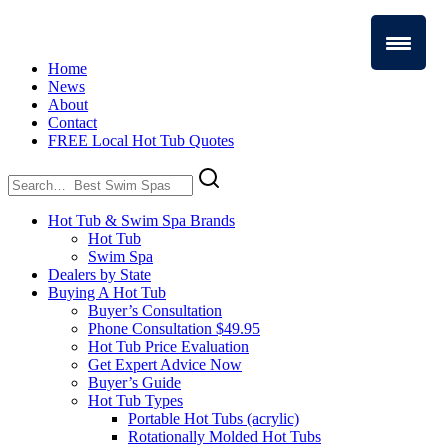
Home
News
About
Contact
FREE Local Hot Tub Quotes
Search
for:
Hot Tub & Swim Spa Brands
Hot Tub
Swim Spa
Dealers by State
Buying A Hot Tub
Buyer’s Consultation
Phone Consultation $49.95
Hot Tub Price Evaluation
Get Expert Advice Now
Buyer’s Guide
Hot Tub Types
Portable Hot Tubs (acrylic)
Rotationally Molded Hot Tubs