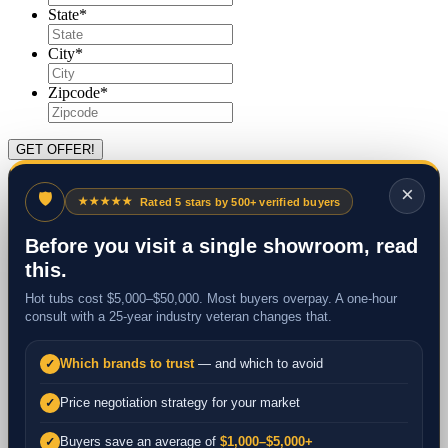
State
*
City
*
Zipcode
*
×
🛡
★★★★★
Rated 5 stars by 500+ verified buyers
Before you visit a single showroom, read
this.
Hot tubs cost $5,000–$50,000. Most buyers overpay. A one-hour
consult with a 25-year industry veteran changes that.
Which brands to trust
— and which to avoid
✓
Price negotiation strategy for your market
✓
Buyers save an average of
$1,000–$5,000+
✓