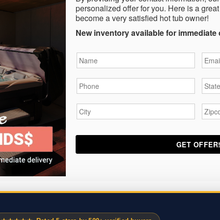
personalized offer for you. Here is a great
become a very satisfied hot tub owner!
New inventory available for immediate 
Name
*
Email
Phone
*
State
City
*
Zipc