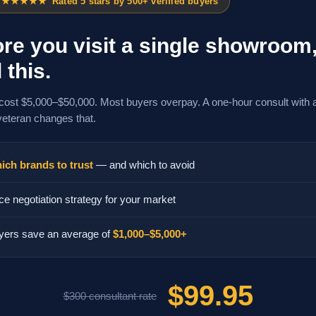
★★★★★
Rated 5 stars by 500+ verified buyers
re you visit a single showroom
 this.
cost $5,000–$50,000. Most buyers overpay. A one-hour consult with 
veteran changes that.
ich brands to trust
— and which to avoid
ce negotiation strategy for your market
yers save an average of
$1,000–$5,000+
$99.95
$300 consultant rate