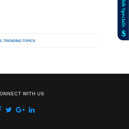
S
,
TRENDING TOPICS
ONNECT WITH US