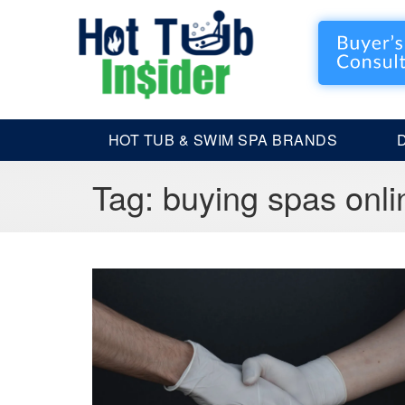
HOT TUB & SWIM SPA BRANDS
Tag:
buying spas onli