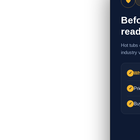
🛡
Befo
read
Hot tubs 
industry 
Wh
✓
Pri
✓
Bu
✓