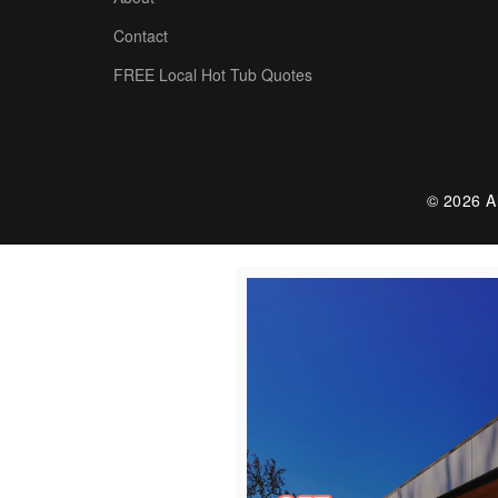
Contact
FREE Local Hot Tub Quotes
© 2026 Al