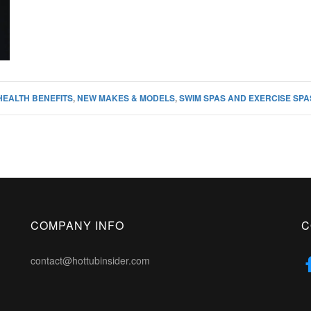
HEALTH BENEFITS
,
NEW MAKES & MODELS
,
SWIM SPAS AND EXERCISE SPA
COMPANY INFO
C
contact@hottubinsider.com