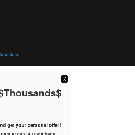
onditions
X
 $Thousands$
nd get your personal offer!
 partner can put together a