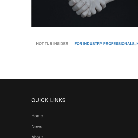
HOT TUB INSIDER
FOR INDUSTRY PROFESSIONALS
,
QUICK LINKS
Home
News
About