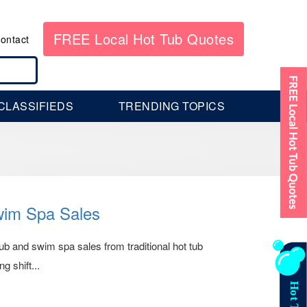
FREE Local Hot Tub Quotes
ontact
CLASSIFIEDS
TRENDING TOPICS
wim Spa Sales
 tub and swim spa sales from traditional hot tub
g shift...