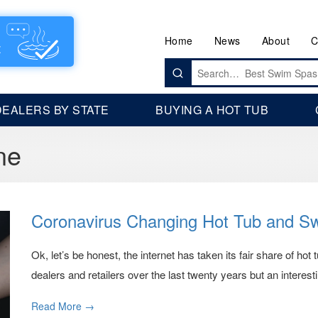
Home
News
About
C
Search
for:
DEALERS BY STATE
BUYING A HOT TUB
ne
Coronavirus Changing Hot Tub and S
Ok, let’s be honest, the internet has taken its fair share of hot
dealers and retailers over the last twenty years but an interestin
Read More →