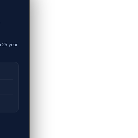
,
a 25-year