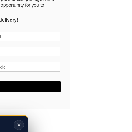
 opportunity for you to
delivery!
*
*
ode
*
×