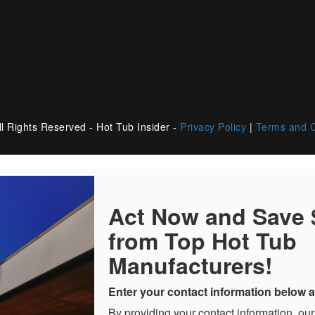
l Rights Reserved - Hot Tub Insider -
Privacy Policy
|
Terms and C
Act Now and Save
from Top Hot Tub
Manufacturers!
Enter your contact information below a
By providing your contact information, our