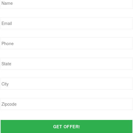
Email
*
Phone
*
State
*
City
*
Zipcode
*