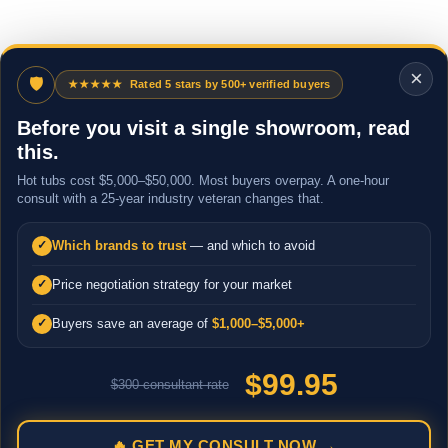
×
🛡
★★★★★
Rated 5 stars by 500+ verified buyers
Before you visit a single showroom, read
this.
Hot tubs cost $5,000–$50,000. Most buyers overpay. A one-hour
consult with a 25-year industry veteran changes that.
Which brands to trust
— and which to avoid
✓
Price negotiation strategy for your market
✓
Buyers save an average of
$1,000–$5,000+
✓
$99.95
$300 consultant rate
🔥 GET MY CONSULT NOW →