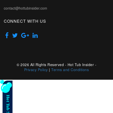
contact@hottubinsider.com
CONNECT WITH US
© 2026 All Rights Reserved - Hot Tub Insider -
Privacy Policy
|
Terms and Conditions