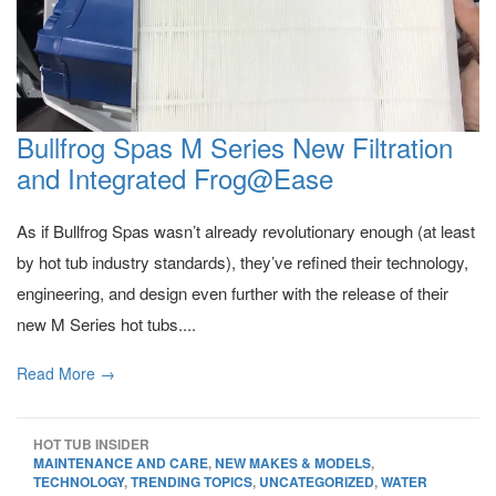
Bullfrog Spas M Series New Filtration
and Integrated Frog@Ease
As if Bullfrog Spas wasn’t already revolutionary enough (at least
by hot tub industry standards), they’ve refined their technology,
engineering, and design even further with the release of their
new M Series hot tubs....
Read More →
HOT TUB INSIDER
MAINTENANCE AND CARE
,
NEW MAKES & MODELS
,
TECHNOLOGY
,
TRENDING TOPICS
,
UNCATEGORIZED
,
WATER