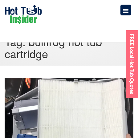
Tag:
bullfrog hot tub
cartridge