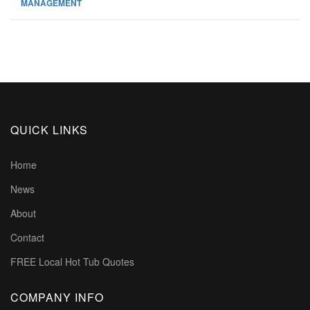
MANAGEMENT
QUICK LINKS
Home
News
About
Contact
FREE Local Hot Tub Quotes
COMPANY INFO