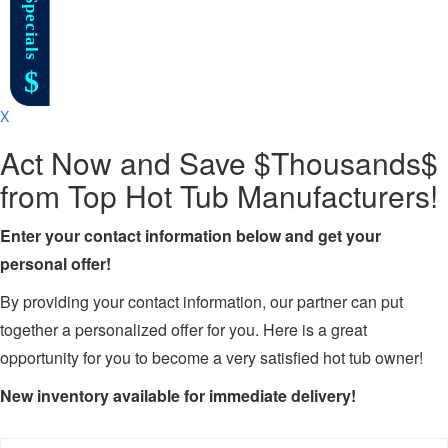
X
Act Now and Save $Thousands$
from Top Hot Tub Manufacturers!
Enter your contact information below and get your
personal offer!
By providing your contact information, our partner can put
together a personalized offer for you. Here is a great
opportunity for you to become a very satisfied hot tub owner!
New inventory available for immediate delivery!
Name
*