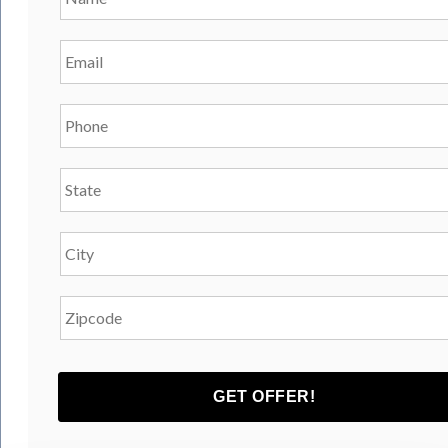
Email
*
Phone
*
State
*
City
*
Zipcode
*