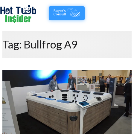
Tag:
Bullfrog A9