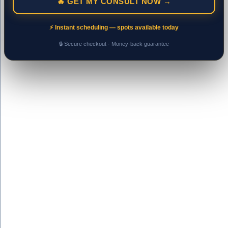
🔥 GET MY CONSULT NOW →
⚡ Instant scheduling — spots available today
🔒 Secure checkout · Money-back guarantee