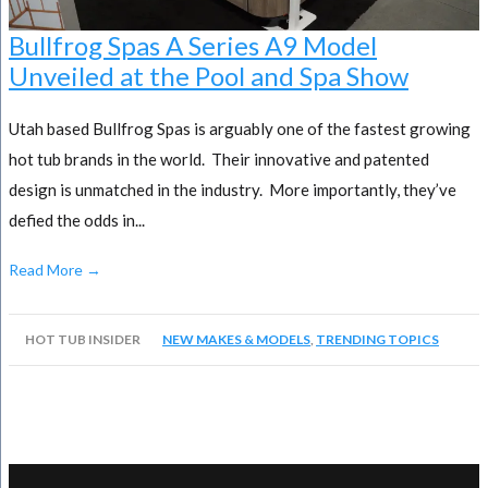
Bullfrog Spas A Series A9 Model
Unveiled at the Pool and Spa Show
Utah based Bullfrog Spas is arguably one of the fastest growing
hot tub brands in the world. Their innovative and patented
design is unmatched in the industry. More importantly, they’ve
defied the odds in...
Read More →
HOT TUB INSIDER
NEW MAKES & MODELS
,
TRENDING TOPICS