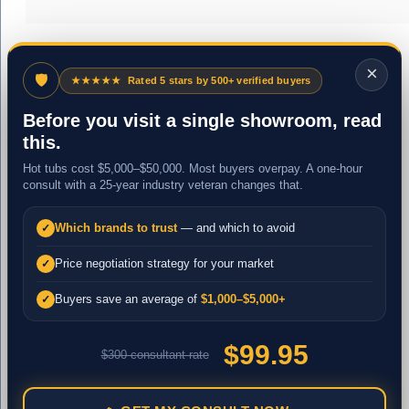
×
🛡
★★★★★
Rated 5 stars by 500+ verified buyers
Before you visit a single showroom, read
this.
Hot tubs cost $5,000–$50,000. Most buyers overpay. A one-hour
consult with a 25-year industry veteran changes that.
Which brands to trust
— and which to avoid
✓
Price negotiation strategy for your market
✓
Buyers save an average of
$1,000–$5,000+
✓
$99.95
$300 consultant rate