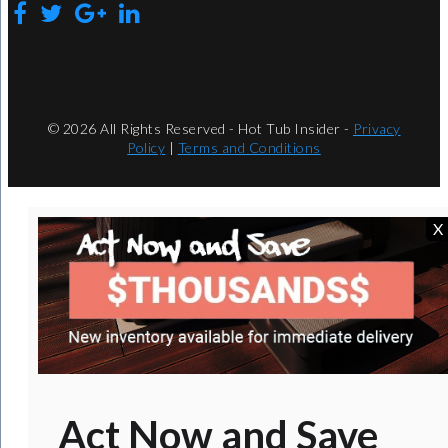
© 2026 All Rights Reserved - Hot Tub Insider -
Privacy
Policy
|
Terms and Conditions
X
Act Now and Save