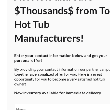
$Thousands$ from T
Hot Tub
Manufacturers!
Enter your contact information below and get your
personal offer!
By providing your contact information, our partner can p
together a personalized offer for you. Here is a great
opportunity for you to become a very satisfied hot tub
owner!
New inventory available for immediate delivery!
Name
*