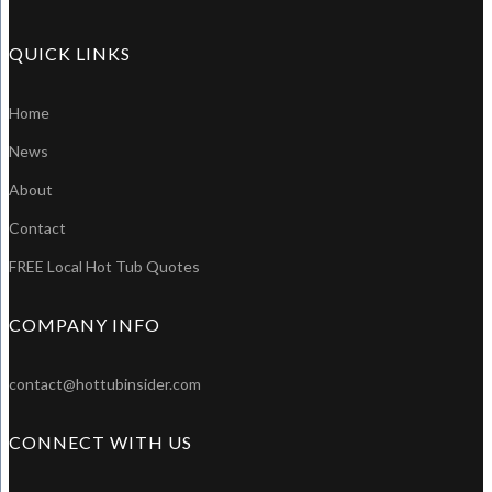
QUICK LINKS
Home
News
About
Contact
FREE Local Hot Tub Quotes
COMPANY INFO
contact@hottubinsider.com
CONNECT WITH US