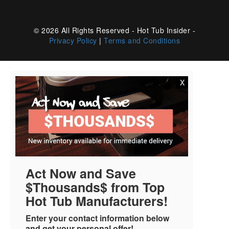
© 2026 All Rights Reserved - Hot Tub Insider -
Privacy Policy
|
Terms and Conditions
X
Act Now and Save
$Thousands$ from Top
Hot Tub Manufacturers!
Enter your contact information below
and get your personal offer!