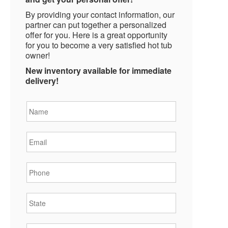
By providing your contact information, our
partner can put together a personalized
offer for you. Here is a great opportunity
for you to become a very satisfied hot tub
owner!
New inventory available for immediate
delivery!
Name
*
Email
*
Phone
*
State
*
City
*