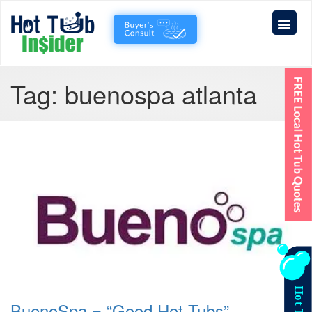
Tag:
buenospa atlanta
BuenoSpa = “Good Hot Tubs”