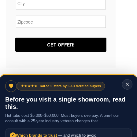
Zipcode
*
×
🛡
★★★★★
Rated 5 stars by 500+ verified buyers
Before you visit a single showroom, read
this.
Hot tubs cost $5,000–$50,000. Most buyers overpay. A one-hour
consult with a 25-year industry veteran changes that.
Which brands to trust
— and which to avoid
✓