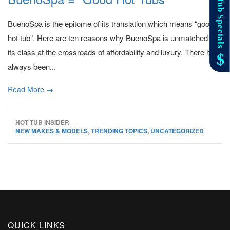
BuenoSpa is the epitome of its translation which means “good
hot tub”. Here are ten reasons why BuenoSpa is unmatched in
its class at the crossroads of affordability and luxury. There has
always been...
Read More →
HOT TUB INSIDER
NEW MAKES & MODELS
,
TRENDING TOPICS
,
UNCATEGORIZED
QUICK LINKS