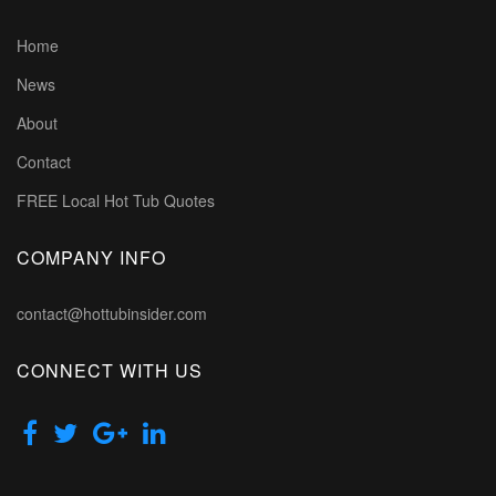
Home
News
About
Contact
FREE Local Hot Tub Quotes
COMPANY INFO
contact@hottubinsider.com
CONNECT WITH US