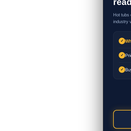
read
Hot tubs 
industry 
Wh
✓
Pri
✓
Bu
✓