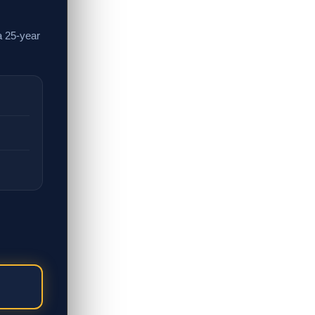
a 25-year