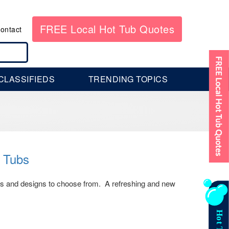
FREE Local Hot Tub Quotes
ontact
CLASSIFIEDS
TRENDING TOPICS
t Tubs
es and designs to choose from. A refreshing and new