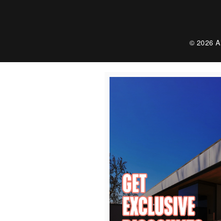
© 2026 Al