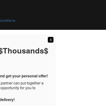
onditions
X
 $Thousands$
nd get your personal offer!
 partner can put together a
 opportunity for you to
delivery!