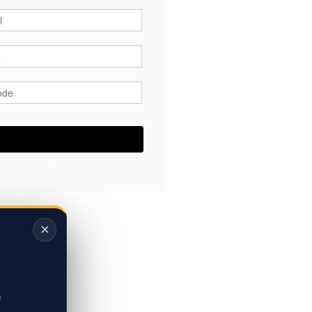
*
*
ode
*
×
,