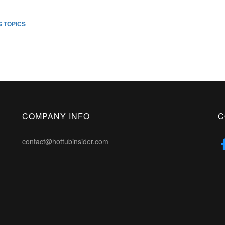
 TOPICS
COMPANY INFO
C
contact@hottubinsider.com