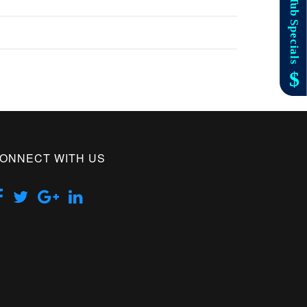
ONNECT WITH US