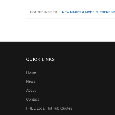
HOT TUB INSIDER
NEW MAKES & MODELS
,
TRENDING
QUICK LINKS
Home
News
About
Contact
FREE Local Hot Tub Quotes