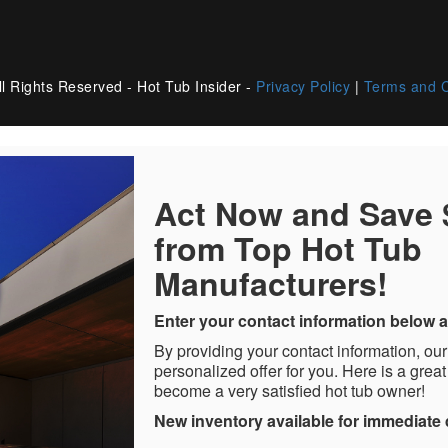
l Rights Reserved - Hot Tub Insider -
Privacy Policy
|
Terms and C
Act Now and Save
from Top Hot Tub
Manufacturers!
Enter your contact information below a
By providing your contact information, our
personalized offer for you. Here is a great
become a very satisfied hot tub owner!
New inventory available for immediate 