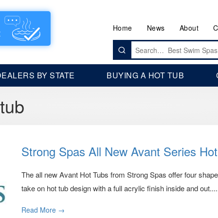
Home
News
About
C
Search
for:
DEALERS BY STATE
BUYING A HOT TUB
 tub
Strong Spas All New Avant Series Ho
The all new Avant Hot Tubs from Strong Spas offer four shap
take on hot tub design with a full acrylic finish inside and out....
Read More →