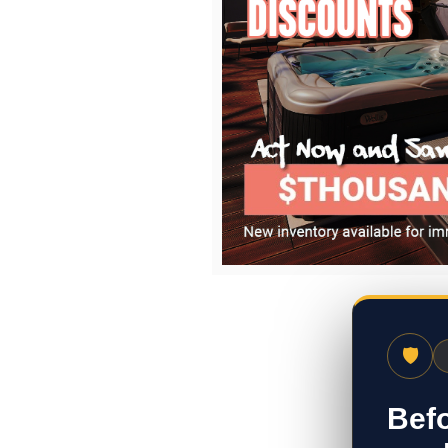
🛡
Befo