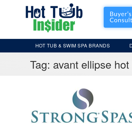
HOT TUB & SWIM SPA BRANDS
Tag:
avant ellipse hot