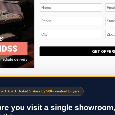
Name
*
Email
Phone
*
State
City
*
Zipc
★★★★★
Rated 5 stars by 500+ verified buyers
re you visit a single showroom