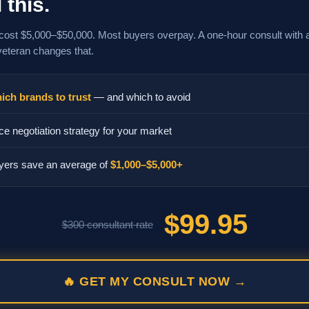
 this.
cost $5,000–$50,000. Most buyers overpay. A one-hour consult with 
veteran changes that.
ich brands to trust
— and which to avoid
ce negotiation strategy for your market
yers save an average of
$1,000–$5,000+
$99.95
$300 consultant rate
🔥 GET MY CONSULT NOW →