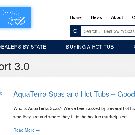
Home
News
About
C
Search
for:
DEALERS BY STATE
BUYING A HOT TUB
ort 3.0
AquaTerra Spas and Hot Tubs – Good
Who is AquaTerra Spas? We’ve been asked by several hot tub sh
who they are and where they fit in the hot tub marketplace....
Read More →