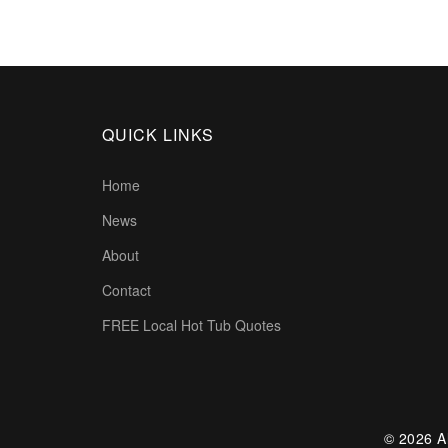
QUICK LINKS
Home
News
About
Contact
FREE Local Hot Tub Quotes
© 2026 Al