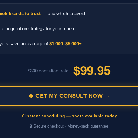
ich brands to trust
— and which to avoid
ce negotiation strategy for your market
yers save an average of
$1,000–$5,000+
$99.95
$300 consultant rate
🔥 GET MY CONSULT NOW →
⚡ Instant scheduling — spots available today
🔒 Secure checkout · Money-back guarantee