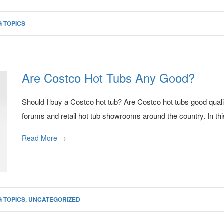
 TOPICS
Are Costco Hot Tubs Any Good?
Should I buy a Costco hot tub? Are Costco hot tubs good qual
forums and retail hot tub showrooms around the country. In this
Read More →
 TOPICS
,
UNCATEGORIZED