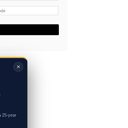
ode
*
×
,
a 25-year