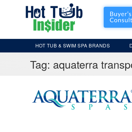
HOT TUB & SWIM SPA BRANDS
Tag:
aquaterra transp