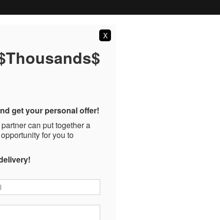
X
 $Thousands$
nd get your personal offer!
 partner can put together a
 opportunity for you to
delivery!
*
*