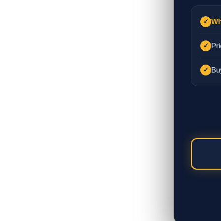
Wh
✓
Pri
✓
Bu
✓