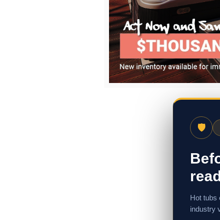
🛡
Befo
read
Hot tubs 
industry 