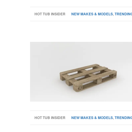
HOT TUB INSIDER
NEW MAKES & MODELS
,
TRENDING
HOT TUB INSIDER
NEW MAKES & MODELS
,
TRENDING