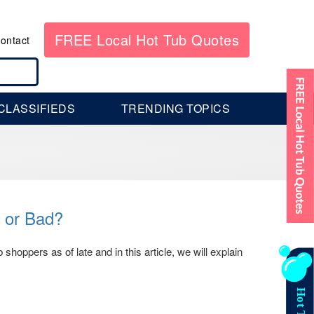
FREE Local Hot Tub Quotes
ontact
CLASSIFIEDS
TRENDING TOPICS
 or Bad?
oppers as of late and in this article, we will explain