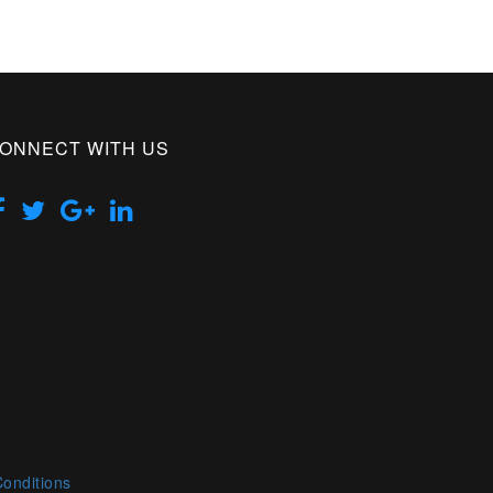
ONNECT WITH US
onditions