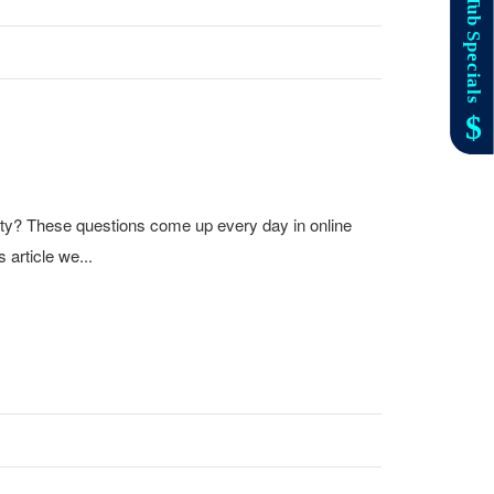
ity? These questions come up every day in online
 article we...