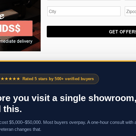
City
*
Zipc
★★★★★
Rated 5 stars by 500+ verified buyers
re you visit a single showroom
 this.
cost $5,000–$50,000. Most buyers overpay. A one-hour consult with 
veteran changes that.