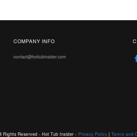
COMPANY INFO
C
contact@hottubinsider.com
l Rights Reserved - Hot Tub Insider -
Privacy Policy
|
Terms and C