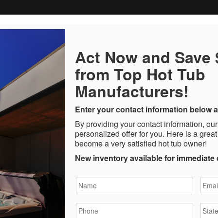
Act Now and Save
from Top Hot Tub
Manufacturers!
Enter your contact information below a
By providing your contact information, our
personalized offer for you. Here is a great
become a very satisfied hot tub owner!
New inventory available for immediate 
Name
*
Email
Phone
*
State