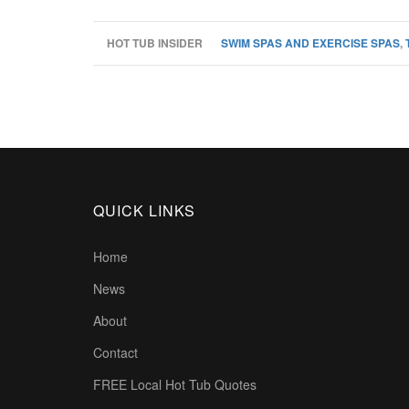
HOT TUB INSIDER
SWIM SPAS AND EXERCISE SPAS
,
QUICK LINKS
Home
News
About
Contact
FREE Local Hot Tub Quotes