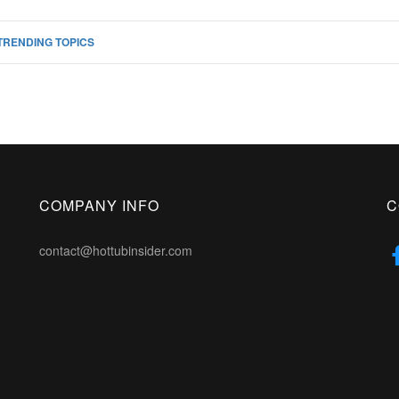
TRENDING TOPICS
COMPANY INFO
C
contact@hottubinsider.com