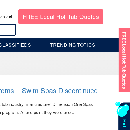
FREE Local Hot Tub Quotes
ontact
CLASSIFIEDS
TRENDING TOPICS
stems – Swim Spas Discontinued
hot tub industry, manufacturer Dimension One Spas
program. At one point they were one...