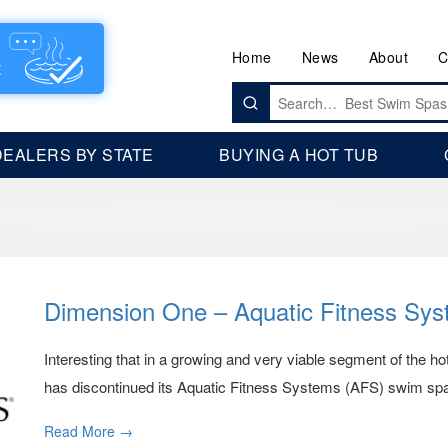
Home
News
About
C
Search
for:
DEALERS BY STATE
BUYING A HOT TUB
Dimension One – Aquatic Fitness Sy
Interesting that in a growing and very viable segment of the 
has discontinued its Aquatic Fitness Systems (AFS) swim spa 
Read More →