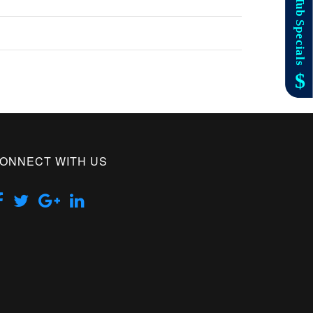
ONNECT WITH US