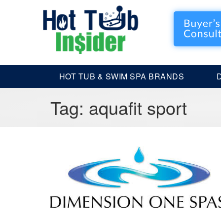
HOT TUB & SWIM SPA BRANDS
Tag:
aquafit sport