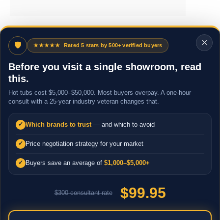
×
🛡
★★★★★
Rated 5 stars by 500+ verified buyers
Before you visit a single showroom, read
this.
Hot tubs cost $5,000–$50,000. Most buyers overpay. A one-hour
consult with a 25-year industry veteran changes that.
Which brands to trust
— and which to avoid
✓
Price negotiation strategy for your market
✓
Buyers save an average of
$1,000–$5,000+
✓
$99.95
$300 consultant rate