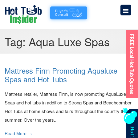
Tag:
Aqua Luxe Spas
Mattress Firm Promoting Aqualuxe
Spas and Hot Tubs
Mattress retailer, Mattress Firm, is now promoting AquaLuxe
Spas and hot tubs in addition to Strong Spas and Beachcomber
Hot Tubs at home shows and fairs throughout the country this
summer. Over the years...
Read More →