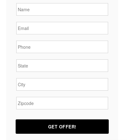
Email
*
Phone
*
State
*
City
*
Zipcode
*