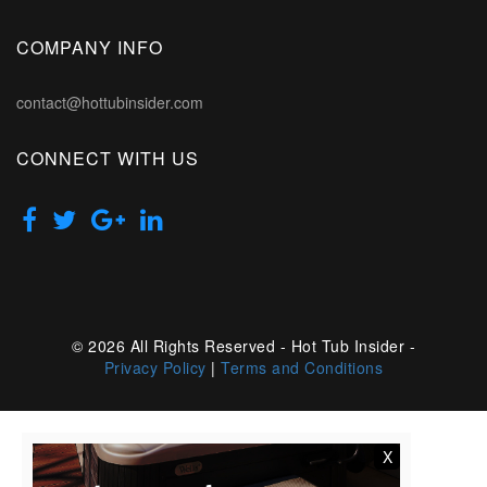
COMPANY INFO
contact@hottubinsider.com
CONNECT WITH US
© 2026 All Rights Reserved - Hot Tub Insider -
Privacy Policy
|
Terms and Conditions
X