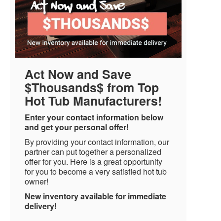
Act Now and Save
$Thousands$ from Top
Hot Tub Manufacturers!
Enter your contact information below
and get your personal offer!
By providing your contact information, our
partner can put together a personalized
offer for you. Here is a great opportunity
for you to become a very satisfied hot tub
owner!
New inventory available for immediate
delivery!
Name
*