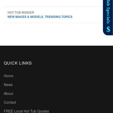
HOT TUB INSIDER
NEW MAKES & MODELS
,
TRENDING TOPICS
QUICK LINKS
Home
News
About
Contact
FREE Local Hot Tub Quotes