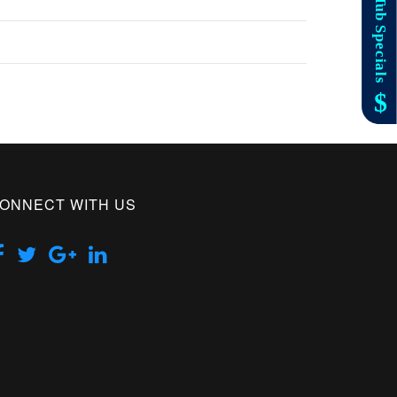
ONNECT WITH US