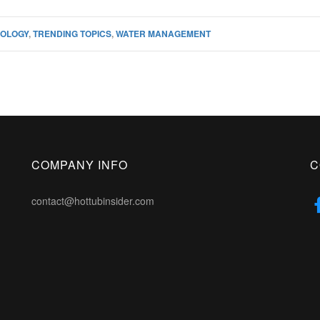
OLOGY
,
TRENDING TOPICS
,
WATER MANAGEMENT
COMPANY INFO
C
contact@hottubinsider.com