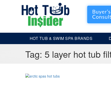
HOT TUB & SWIM SPA BRANDS
Tag:
5 layer hot tub fil