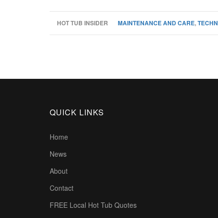
HOT TUB INSIDER
MAINTENANCE AND CARE
,
TECHN
QUICK LINKS
Home
News
About
Contact
FREE Local Hot Tub Quotes