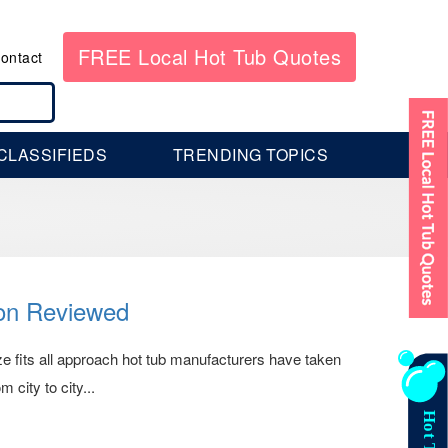
FREE Local Hot Tub Quotes
ontact
CLASSIFIEDS
TRENDING TOPICS
ion Reviewed
size fits all approach hot tub manufacturers have taken
 city to city...