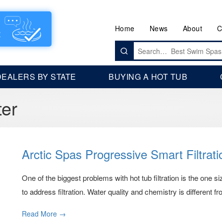
Home
News
About
C
Search
for:
DEALERS BY STATE
BUYING A HOT TUB
ter
Arctic Spas Progressive Smart Filtrat
One of the biggest problems with hot tub filtration is the one 
to address filtration. Water quality and chemistry is different from
Read More →