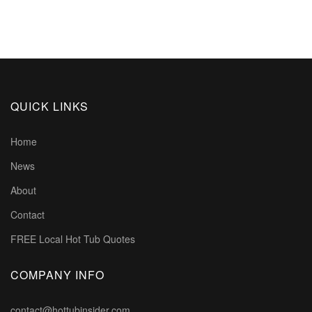
QUICK LINKS
Home
News
About
Contact
FREE Local Hot Tub Quotes
COMPANY INFO
contact@hottubinsider.com