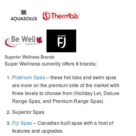
Superior Wellness Brands
Super Wellness currently offers 8 brands;
Platinum Spas
– these hot tubs and swim spas
are more on the premium side of the market with
three levels to choose from (Holiday Let, Deluxe
Range Spas, and Premium Range Spas)
Superior Spas
Fiji Spas
– Canadian built spas with a host of
features and upgrades.