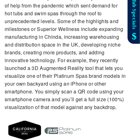
of help from the pandemic which sent demand for
hot tubs and swim spas through the roof to
unprecedented levels. Some of the highlights and
milestones or Superior Wellness include expanding
manufacturing in Chinda, increasing warehousing
and distribution space in the UK, developing niche
brands, creating more products, and adding
innovative technology. For example, they recently
launched a 3D Augmented Reality tool that lets you
visualize one of their Platinum Spas brand models in
your own backyard using an iPhone or other
smartphone. You simply scan a QR code using your
smartphone camera and you’ll get a full size (100%)
visualization of that model against any backdrop.