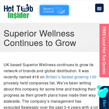
Superior Wellness
Continues to Grow
UK based Superior Wellness continues to grow its
network of brands and global distribution. It was
recently named #18 on
Britain’s fastest growing 100
privately held companies list. We’ve been writing
about this company for some time and tracking their
progress as their growth plans have made their way
stateside. The company’s management has
executed flawlessly over the past 3-4 years with a lot