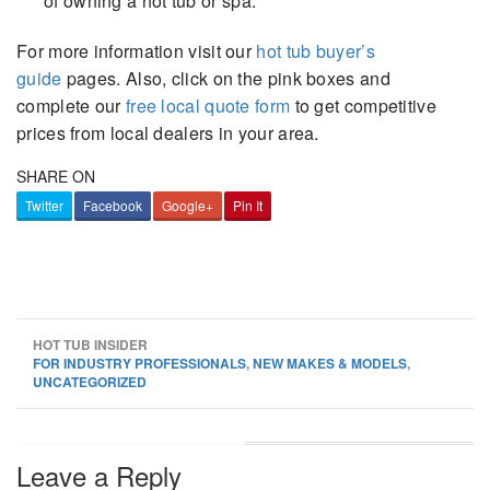
of owning a hot tub or spa.
For more information visit our
hot tub buyer’s
guide
pages. Also, click on the pink boxes and
complete our
free local quote form
to get competitive
prices from local dealers in your area.
SHARE ON
Twitter
Facebook
Google+
Pin It
HOT TUB INSIDER
FOR INDUSTRY PROFESSIONALS
,
NEW MAKES & MODELS
,
UNCATEGORIZED
Leave a Reply