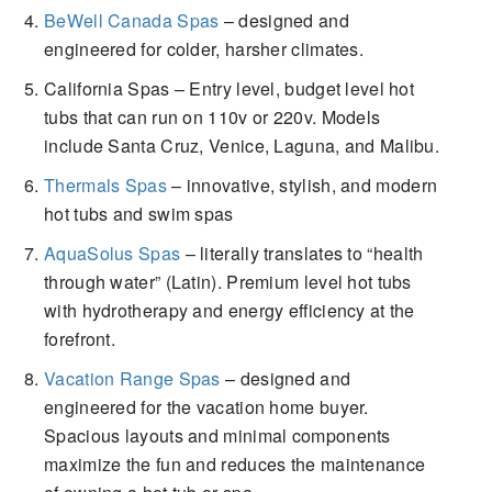
BeWell Canada Spas
– designed and
engineered for colder, harsher climates.
California Spas – Entry level, budget level hot
tubs that can run on 110v or 220v. Models
include Santa Cruz, Venice, Laguna, and Malibu.
Thermals Spas
– innovative, stylish, and modern
hot tubs and swim spas
AquaSolus Spas
– literally translates to “health
through water” (Latin). Premium level hot tubs
with hydrotherapy and energy efficiency at the
forefront.
Vacation Range Spas
– designed and
engineered for the vacation home buyer.
Spacious layouts and minimal components
maximize the fun and reduces the maintenance