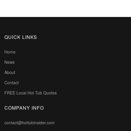
QUICK LINKS
Home
News
About
Contact
FREE Local Hot Tub Quotes
COMPANY INFO
contact@hottubinsider.com