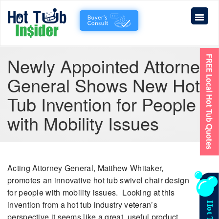
Newly Appointed Attorney
General Shows New Hot
Tub Invention for People
with Mobility Issues
Acting Attorney General, Matthew Whitaker,
promotes an innovative hot tub swivel chair design
for people with mobility issues. Looking at this
invention from a hot tub industry veteran’s
perspective it seems like a great, useful product.