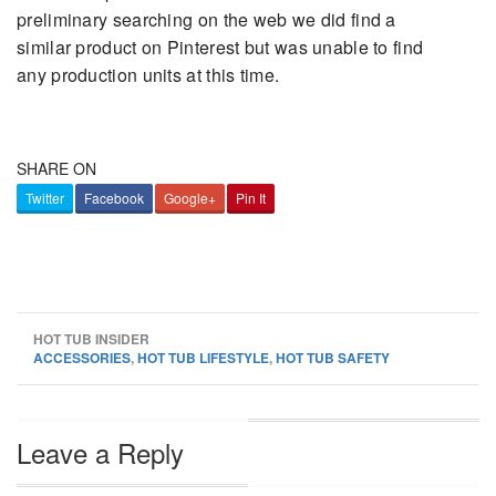
preliminary searching on the web we did find a
similar product on Pinterest but was unable to find
any production units at this time.
SHARE ON
Twitter
Facebook
Google+
Pin It
HOT TUB INSIDER
ACCESSORIES
,
HOT TUB LIFESTYLE
,
HOT TUB SAFETY
Leave a Reply