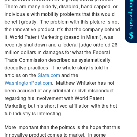
There are many elderly, disabled, handicapped, or
individuals with mobility problems that this would
benefit greatly. The problem with this picture is not
the innovative product, it’s that the company behind
it, World Patent Marketing (based in Miami), was
recently shut down and a federal judge ordered 26
million dollars in damages for what the Federal
Trade Commission described as systematically
deceptive practices. The whole story is told in
articles on the
Slate.com
and the
WashingtonPost.com
. Matthew Whitaker has not
been accused of any criminal or civil misconduct
regarding his involvement with World Patent
Marketing but his short lived affiliation with the hot
tub industry is interesting.
More important than the politics is the hope that this
innovative product comes to market. In some