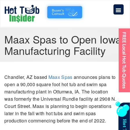
Maax Spas to Open Iowa
Manufacturing Facility
Chandler, AZ based
Maax Spas
announces plans to
open a 90,000 square foot hot tub and swim spa
manufacturing plant in Ottumwa, IA. The location
was formerly the Universal Rundle facility at 2908 N.
Court Street. Maax is planning to begin operations
later in the fall with hot tubs and swim spas
production commencing before the end of 2022.