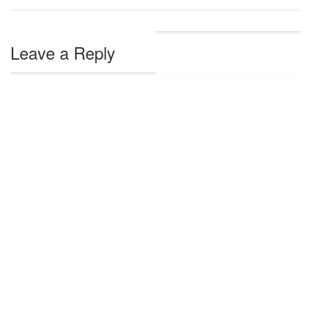
Leave a Reply