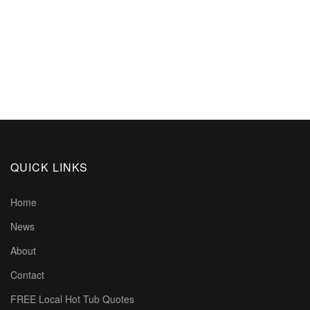
QUICK LINKS
Home
News
About
Contact
FREE Local Hot Tub Quotes