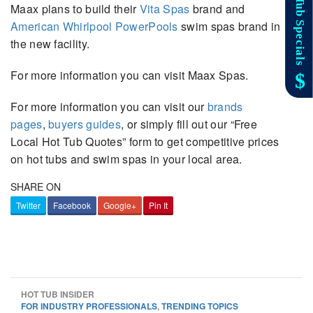
Maax plans to build their
Vita Spas
brand and
American Whirlpool PowerPools
swim spas brand in
the new facility.
For more information you can visit Maax Spas.
For more information you can visit our
brands
pages
,
buyers guides
, or simply fill out our “Free
Local Hot Tub Quotes” form to get competitive prices
on hot tubs and swim spas in your local area.
SHARE ON
Twitter
Facebook
Google+
Pin It
HOT TUB INSIDER
FOR INDUSTRY PROFESSIONALS
,
TRENDING TOPICS