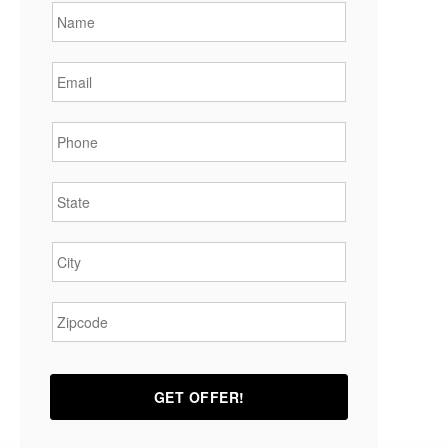
Email
*
Phone
*
State
*
City
*
Zipcode
*