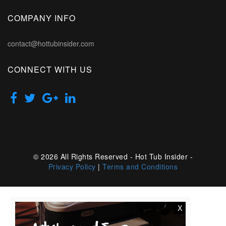
COMPANY INFO
contact@hottubinsider.com
CONNECT WITH US
© 2026 All Rights Reserved - Hot Tub Insider -
Privacy Policy
|
Terms and Conditions
X