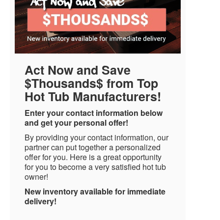
Act Now and Save
$Thousands$ from Top
Hot Tub Manufacturers!
Enter your contact information below
and get your personal offer!
By providing your contact information, our
partner can put together a personalized
offer for you. Here is a great opportunity
for you to become a very satisfied hot tub
owner!
New inventory available for immediate
delivery!
Name
*