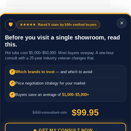
×
🛡
★★★★★
Rated 5 stars by 500+ verified buyers
Before you visit a single showroom, read
this.
Hot tubs cost $5,000–$50,000. Most buyers overpay. A one-hour
consult with a 25-year industry veteran changes that.
Which brands to trust
— and which to avoid
✓
Price negotiation strategy for your market
✓
Buyers save an average of
$1,000–$5,000+
✓
$99.95
$300 consultant rate
🔥 GET MY CONSULT NOW →